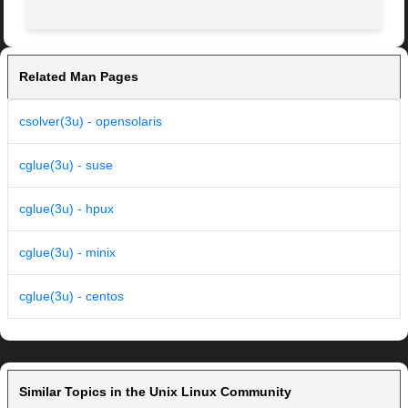
Related Man Pages
csolver(3u) - opensolaris
cglue(3u) - suse
cglue(3u) - hpux
cglue(3u) - minix
cglue(3u) - centos
Similar Topics in the Unix Linux Community