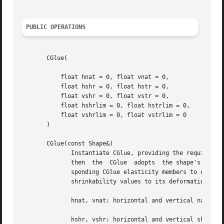
PUBLIC OPERATIONS
       CGlue(

	   float hnat = 0, float vnat = 0,

	   float hshr = 0, float hstr = 0,

	   float vshr = 0, float vstr = 0,

	   float hshrlim = 0, float hstrlim = 0,

	   float vshrlim = 0, float vstrlim = 0

       )

       CGlue(const Shape&)

	      Instantiate CGlue, providing the requisite parameters explicitly or inferring them from a Shape object.  If  a  shape  is  supplied,

	      then  the  CGlue	adopts	the shape's natural size, and it assigns the shape's stretchability and shrinkability values to its corre-

	      sponding CGlue elasticity members to obtain a proportionately equivalent elasticity.  It also assigns the shape's stretchability and

	      shrinkability values to its deformation limit members.  The parameters are described below:

	      hnat, vnat: horizontal and vertical natural sizes, screen units

	      hshr, vshr: horizontal and vertical shrinking rate, constant units
