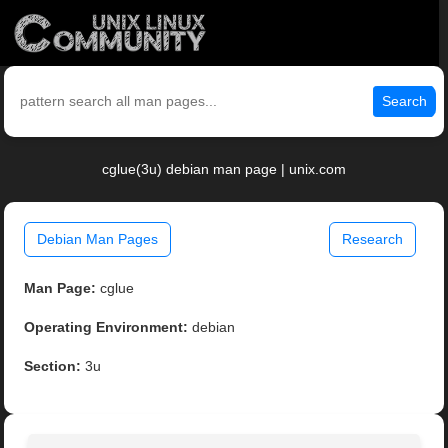
Search
cglue(3u) debian man page | unix.com
Debian Man Pages
Research
Man Page:
cglue
Operating Environment:
debian
Section:
3u