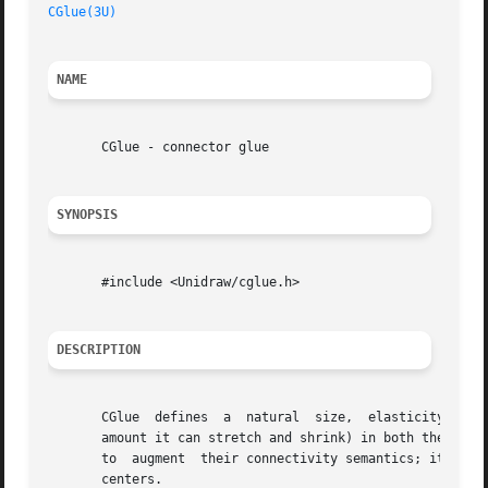
CGlue(3U)
NAME
       CGlue - connector glue

SYNOPSIS
       #include <Unidraw/cglue.h>

DESCRIPTION
       CGlue  defines  a  natural  size,  elasticity (its 
       amount it can stretch and shrink) in both the horiz
       to  augment  their connectivity semantics; it acts 
       centers.
