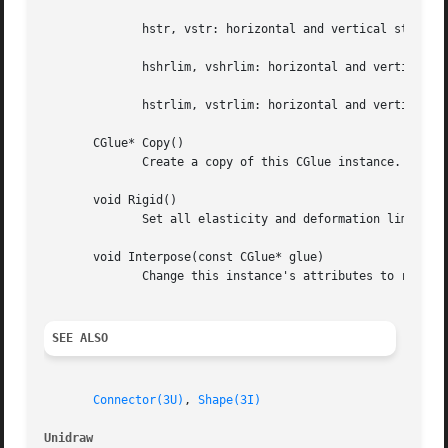
	      hstr, vstr: horizontal and vertical stretching rate, constant units

	      hshrlim, vshrlim: horizontal and vertical shrink limit, screen units

	      hstrlim, vstrlim: horizontal and vertical stretch limit, screen units

       CGlue* Copy()

	      Create a copy of this CGlue instance.

       void Rigid()

	      Set all elasticity and deformation limits equal to zero.

       void Interpose(const CGlue* glue)

	      Change this instance's attributes to reflect the series combination of this and glue.

SEE ALSO
Connector(3U)
, 
Shape(3I)
Unidraw 