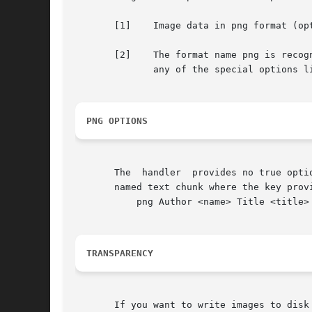
       [1]    Image data in png format (op
       [2]    The format name png is recog
	      any of the special options listed in section PNG OPTIONS.

PNG OPTIONS
       The  handler  provides no true opti
       named text chunk where the key prov
	   png Author <name> Title <title> Description ...

TRANSPARENCY
       If you want to write images to disk