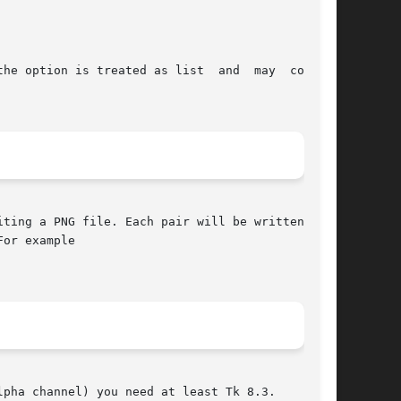
ting a PNG file. Each pair will be written as a

or example

pha channel) you need at least Tk 8.3.
