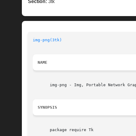
Section:
3tk
img-png(3tk)
NAME
       img-png - Img, Portable Network Grap
SYNOPSIS
       package require Tk
