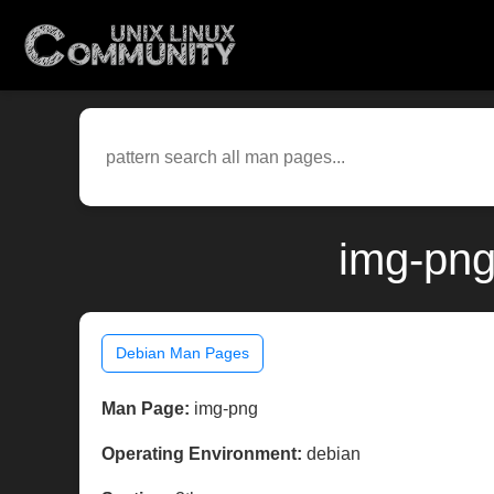
img-png
Debian Man Pages
Man Page:
img-png
Operating Environment:
debian