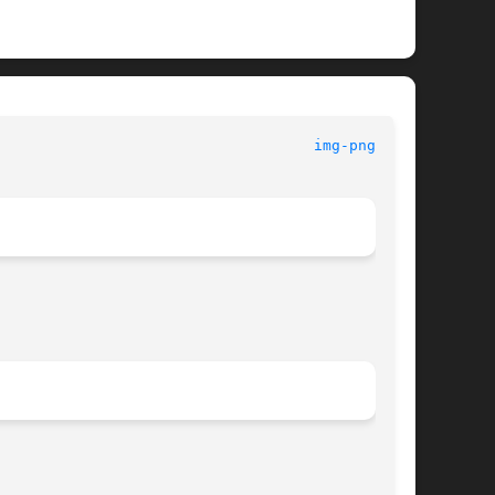
img-png(3tk)