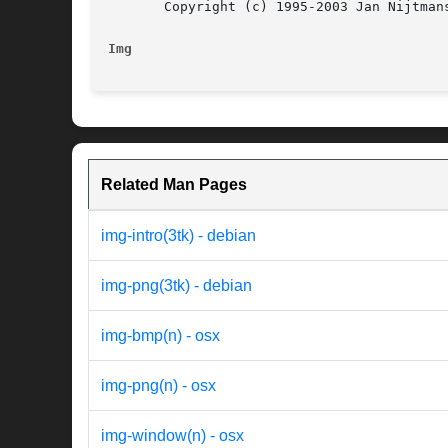
       Copyright (c) 1995-2003 Jan Nijtmans
Img
Related Man Pages
img-intro(3tk) - debian
img-png(3tk) - debian
img-bmp(n) - osx
img-png(n) - osx
img-window(n) - osx