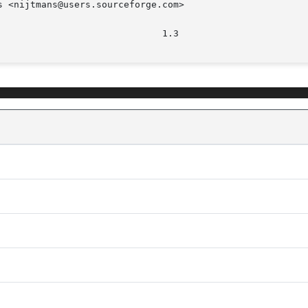
 <nijtmans@users.sourceforge.com>
