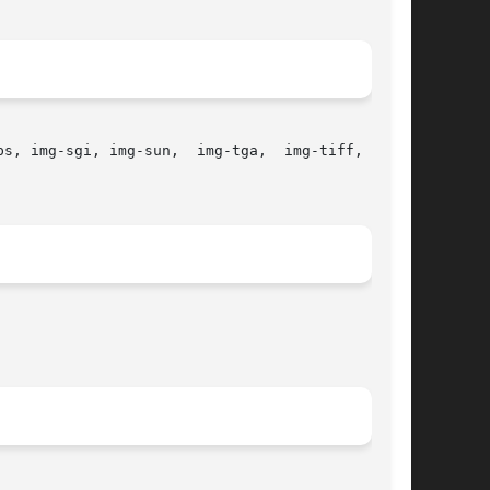
s, img-sgi, img-sun,  img-tga,  img-tiff,  img-
