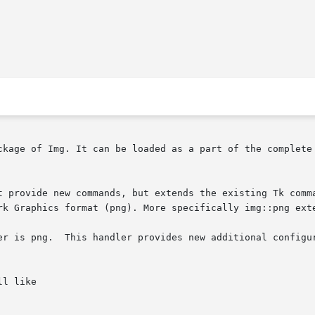
ckage of Img. It can be loaded as a part of the complete 
ovide new commands, but extends the existing Tk command image
rk Graphics format (png). More specifically img::png exte
er is png.  This handler provides new additional configur
l like
