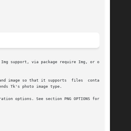
Img support, via package require Img, or on its

 so that it supports  files	containing

nds Tk's photo image type.

ation options. See section PNG OPTIONS for more
