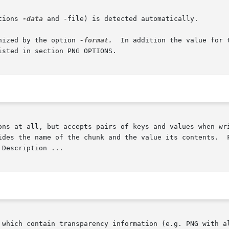
tions 
-data
 and -file) is detected automatically.

nized by the option 
-format.
	In addition the value for the option is treated as list  and  may  contain

ons at all, but accepts pairs of keys and values when wri
ides the name of the chunk and the value its contents.  F
 which contain transparency information (e.g. PNG with al