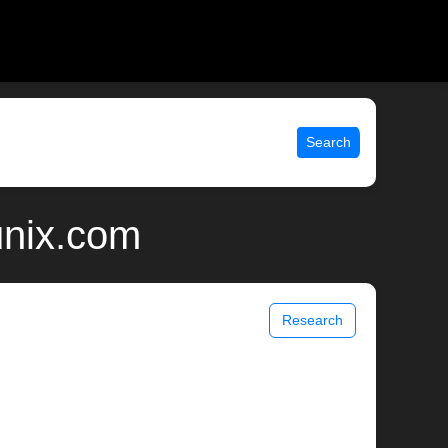
Search
unix.com
Research