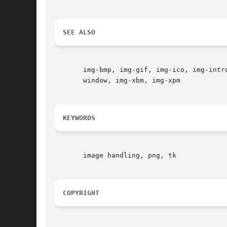
SEE ALSO
       img-bmp, img-gif, img-ico, img-intr
       window, img-xbm, img-xpm

KEYWORDS
       image handling, png, tk

COPYRIGHT