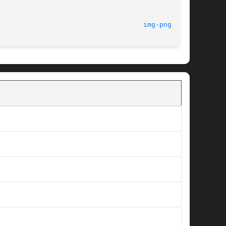
									1.3							      
img-png(3tk)