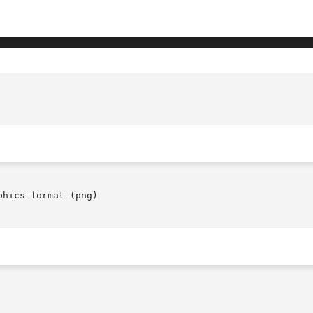
hics format (png)
