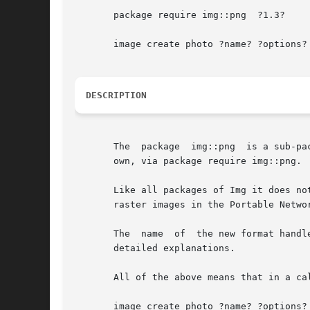
       package require img::png  ?1.3?

       image create photo ?name? ?options?

DESCRIPTION
       The  package  img::png  is a sub-pa
       own, via package require img::png.

       Like all packages of Img it does not pr
       raster images in the Portable Netwo
       The  name  of  the new format handl
       detailed explanations.

       All of the above means that in a cal
       image create photo ?name? ?options?
