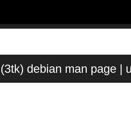
(3tk) debian man page | 