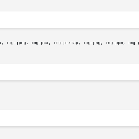
o, img-jpeg, img-pcx, img-pixmap, img-png, img-ppm, img-p