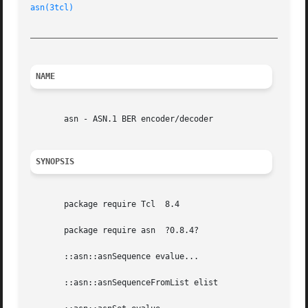
asn(3tcl)
_________________________________________________________
NAME
       asn - ASN.1 BER encoder/decoder

SYNOPSIS
       package require Tcl  8.4

       package require asn  ?0.8.4?

       ::asn::asnSequence evalue...

       ::asn::asnSequenceFromList elist
