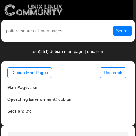
Search
asn(3tcl) debian man page | unix.com
Debian Man Pages
Research
Man Page:
asn
Operating Environment:
debian
Section:
3tcl