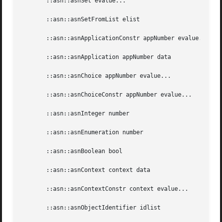
       ::asn::asnSet evalue...

       ::asn::asnSetFromList elist

       ::asn::asnApplicationConstr appNumber evalue...

       ::asn::asnApplication appNumber data

       ::asn::asnChoice appNumber evalue...

       ::asn::asnChoiceConstr appNumber evalue...

       ::asn::asnInteger number

       ::asn::asnEnumeration number

       ::asn::asnBoolean bool

       ::asn::asnContext context data

       ::asn::asnContextConstr context evalue...

       ::asn::asnObjectIdentifier idlist
