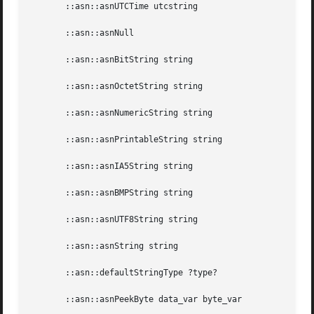
       ::asn::asnUTCTime utcstring

       ::asn::asnNull

       ::asn::asnBitString string

       ::asn::asnOctetString string

       ::asn::asnNumericString string

       ::asn::asnPrintableString string

       ::asn::asnIA5String string

       ::asn::asnBMPString string

       ::asn::asnUTF8String string

       ::asn::asnString string

       ::asn::defaultStringType ?type?

       ::asn::asnPeekByte data_var byte_var
