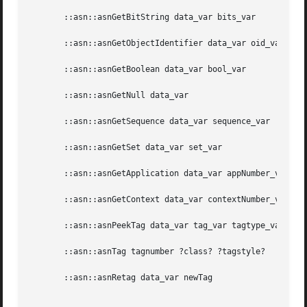
       ::asn::asnGetBitString data_var bits_var

       ::asn::asnGetObjectIdentifier data_var oid_var

       ::asn::asnGetBoolean data_var bool_var

       ::asn::asnGetNull data_var

       ::asn::asnGetSequence data_var sequence_var

       ::asn::asnGetSet data_var set_var

       ::asn::asnGetApplication data_var appNumber_var ?co
       ::asn::asnGetContext data_var contextNumber_var ?co
       ::asn::asnPeekTag data_var tag_var tagtype_var cons
       ::asn::asnTag tagnumber ?class? ?tagstyle?

       ::asn::asnRetag data_var newTag

_________________________________________________________