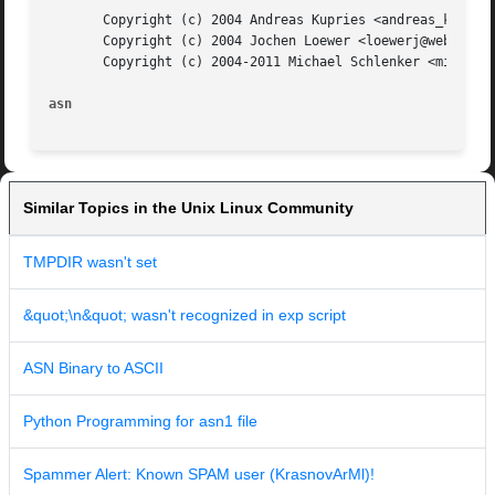
       Copyright (c) 2004 Andreas Kupries <andreas_kupries
       Copyright (c) 2004 Jochen Loewer <loewerj@web.de>

       Copyright (c) 2004-2011 Michael Schlenker <mic42@us
asn
Similar Topics in the Unix Linux Community
TMPDIR wasn't set
&quot;\n&quot; wasn't recognized in exp script
ASN Binary to ASCII
Python Programming for asn1 file
Spammer Alert: Known SPAM user (KrasnovArMl)!