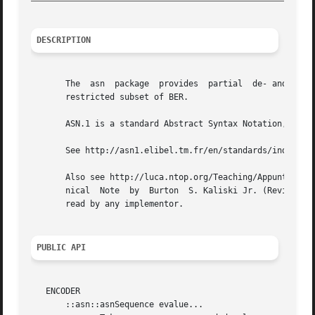
DESCRIPTION
       The  asn  package  provides  partial  de- and encod
       restricted subset of BER.

       ASN.1 is a standard Abstract Syntax Notation, and B
       See http://asn1.elibel.tm.fr/en/standards/index.htm
       Also see http://luca.ntop.org/Teaching/Appunti/asn1
       nical  Note  by	Burton	S. Kaliski Jr. (Revised November 1, 1993). A text version of this note is part of the module sources and should be

       read by any implementor.

PUBLIC API