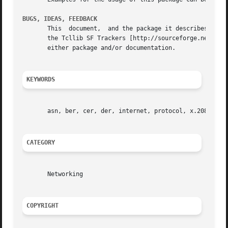
BUGS, IDEAS, FEEDBACK
       This  document,	and the package it describes, will undoubtedly contain bugs and other problems.  Please report such in the category asn of

       the Tcllib SF Trackers [http://sourceforge.net/trac
       either package and/or documentation.

KEYWORDS
       asn, ber, cer, der, internet, protocol, x.208, x.20
CATEGORY
       Networking

COPYRIGHT