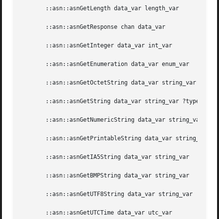
       ::asn::asnGetLength data_var length_var

       ::asn::asnGetResponse chan data_var

       ::asn::asnGetInteger data_var int_var

       ::asn::asnGetEnumeration data_var enum_var

       ::asn::asnGetOctetString data_var string_var

       ::asn::asnGetString data_var string_var ?type_var?

       ::asn::asnGetNumericString data_var string_var

       ::asn::asnGetPrintableString data_var string_var

       ::asn::asnGetIA5String data_var string_var

       ::asn::asnGetBMPString data_var string_var

       ::asn::asnGetUTF8String data_var string_var

       ::asn::asnGetUTCTime data_var utc_var
