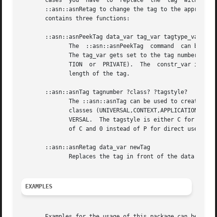
EXAMPLES
       Examples for the usage of this package can be found