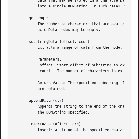
	   data that may be stored in a CharacterData node. However, implementation limits may mean that the entirety of a node's data may not fit

	   into a single DOMString. In such cases, the user may call substringData to retrieve the data in appropriately sized pieces.

       getLength

	   The number of characters that are available through data and the substringData method below. This may have the value zero, i.e., Char-

	   acterData nodes may be empty.

       substringData (offset, count)

	   Extracts a range of data from the node.

	   Parameters:

	    offset  Start offset of substring to extract.

	    count   The number of characters to extract.

	   Return Value: The specified substring. If the sum of offset and count exceeds the length, then all characters to the end of the data

	   are returned.

       appendData (str)

	   Appends the string to the end of the character data of the node. Upon success, data provides access to the concatenation of data and

	   the DOMString specified.

       insertData (offset, arg)

	   Inserts a string at the specified character offset.
