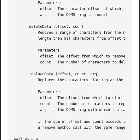
	   Parameters:

	    offset  The character offset at which to insert.

	    arg     The DOMString to insert.

       deleteData (offset, count)

	   Removes a range of characters from the node.  Upon success, data and length reflect the change.  If the sum of offset and count exceeds

	   length then all characters from offset to the end of the data are deleted.

	   Parameters:

	    offset  The offset from which to remove characters.

	    count   The number of characters to delete.

       replaceData (offset, count, arg)

	   Replaces the characters starting at the specified character offset with the specified string.

	   Parameters:

	    offset  The offset from which to start replacing.

	    count   The number of characters to replace.

	    arg     The DOMString with which the range must be replaced.

	   If the sum of offset and count exceeds length, then all characters to the end of the data are replaced (i.e., the effect is the same as

	   a remove method call with the same range, followed by an append method invocation).

perl v5.8.8