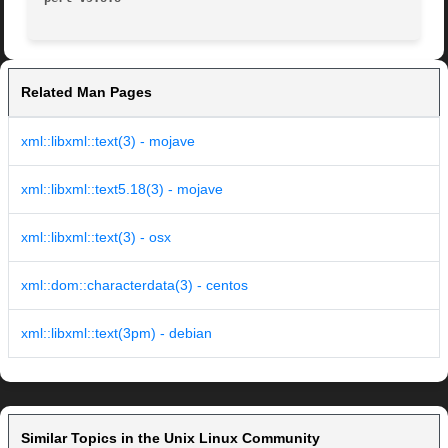
Related Man Pages
xml::libxml::text(3) - mojave
xml::libxml::text5.18(3) - mojave
xml::libxml::text(3) - osx
xml::dom::characterdata(3) - centos
xml::libxml::text(3pm) - debian
Similar Topics in the Unix Linux Community