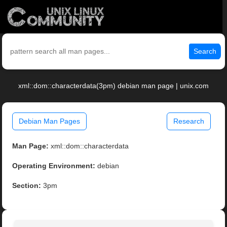
Search
xml::dom::characterdata(3pm) debian man page | unix.com
Debian Man Pages
Research
Man Page:
xml::dom::characterdata
Operating Environment:
debian
Section:
3pm