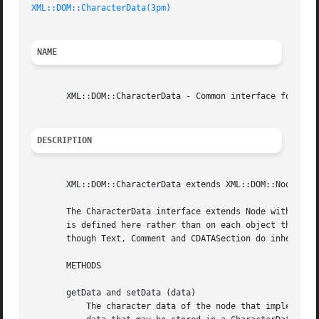
XML::DOM::CharacterData(3pm)
NAME
       XML::DOM::CharacterData - Common interface for Text
DESCRIPTION
       XML::DOM::CharacterData extends XML::DOM::Node

       The CharacterData interface extends Node with a set
       is defined here rather than on each object that use
       though Text, Comment and CDATASection do inherit the interface from it.	All offsets
       METHODS

       getData and setData (data)

	   The character data of the node that implements this interface. The DOM implementation may not put arbitrary limits on the amount of
