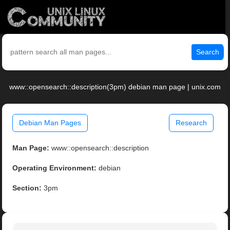
Search
www::opensearch::description(3pm) debian man page | unix.com
Debian Man Pages
Research
Man Page:
www::opensearch::description
Operating Environment:
debian
Section:
3pm