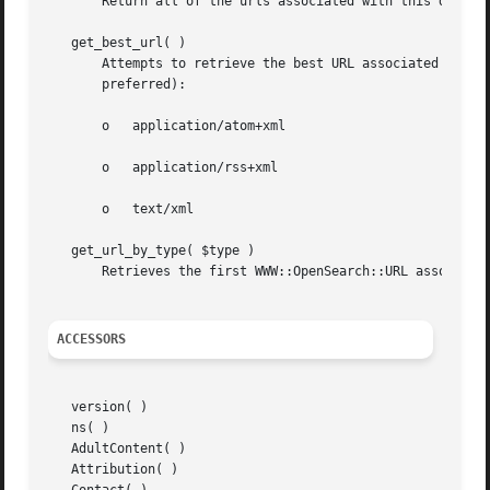
       Return all of the urls associated with this descrip
   get_best_url( )

       Attempts to retrieve the best URL associated with t
       preferred):

       o   application/atom+xml

       o   application/rss+xml

       o   text/xml

   get_url_by_type( $type )

       Retrieves the first WWW::OpenSearch::URL associated
ACCESSORS
   version( )

   ns( )

   AdultContent( )

   Attribution( )
