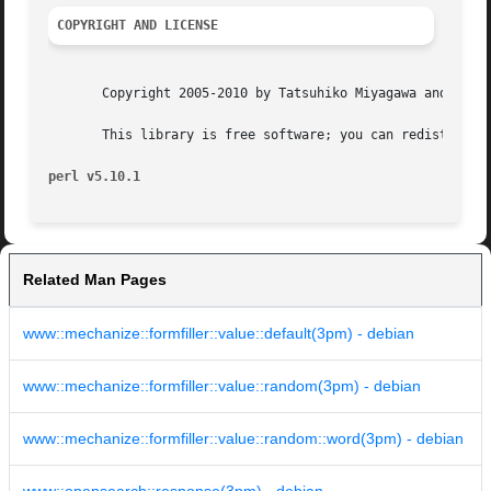
COPYRIGHT AND LICENSE
       Copyright 2005-2010 by Tatsuhiko Miyagawa and Brian
       This library is free software; you can redistribute
perl v5.10.1
Related Man Pages
www::mechanize::formfiller::value::default(3pm) - debian
www::mechanize::formfiller::value::random(3pm) - debian
www::mechanize::formfiller::value::random::word(3pm) - debian