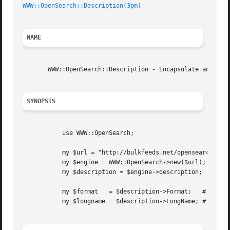
WWW::OpenSearch::Description(3pm)
NAME
       WWW::OpenSearch::Description - Encapsulate an OpenS
SYNOPSIS
	   use WWW::OpenSearch;

	   my $url = "http://bulkfeeds.net/opensearch.xml";

	   my $engine = WWW::OpenSearch->new($url);

	   my $description = $engine->description;

	   my $format	= $description->Format;   # or $description->format

	   my $longname = $description->LongName; # or $description->longname
