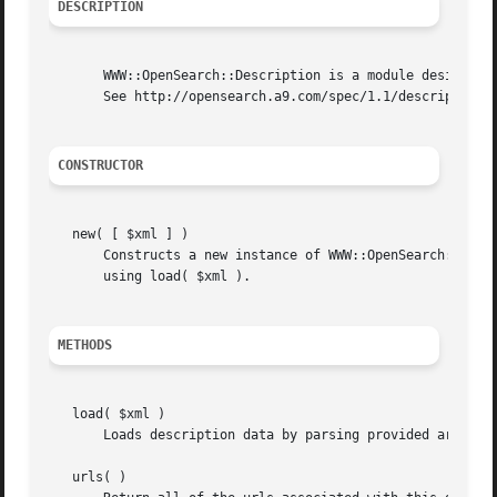
DESCRIPTION
       WWW::OpenSearch::Description is a module designed t
       See http://opensearch.a9.com/spec/1.1/description/ 
CONSTRUCTOR
   new( [ $xml ] )

       Constructs a new instance of WWW::OpenSearch::Descr
       using load( $xml ).

METHODS
   load( $xml )

       Loads description data by parsing provided argument
   urls( )
