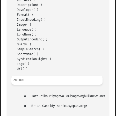
   Contact( )

   Description( )

   Developer( )

   Format( )

   InputEncoding( )

   Image( )

   Language( )

   LongName( )

   OutputEncoding( )

   Query( )

   SampleSearch( )

   ShortName( )

   SyndicationRight( )

   Tags( )

AUTHOR
       o   Tatsuhiko Miyagawa <miyagawa@bulknews.net>

       o   Brian Cassidy <bricas@cpan.org>
