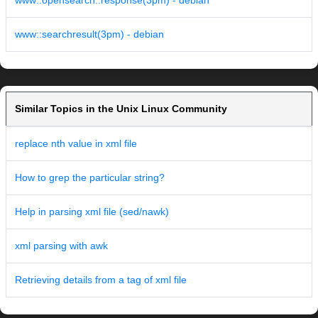
www::opensearch::response(3pm) - debian
www::searchresult(3pm) - debian
Similar Topics in the Unix Linux Community
replace nth value in xml file
How to grep the particular string?
Help in parsing xml file (sed/nawk)
xml parsing with awk
Retrieving details from a tag of xml file