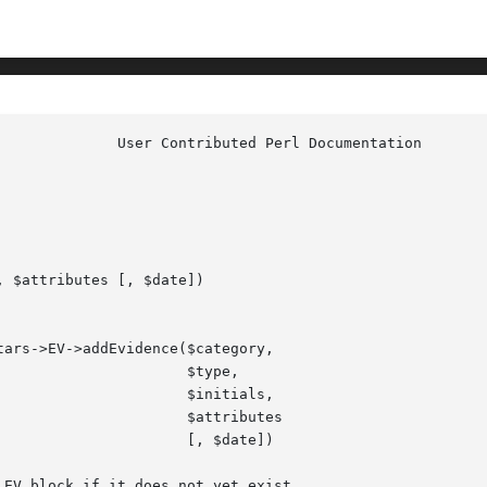
 $attributes [, $date])

type,

tials,

ibutes

date])
