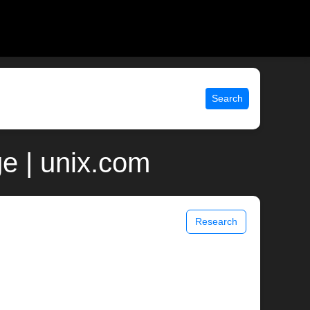
Search
e | unix.com
Research