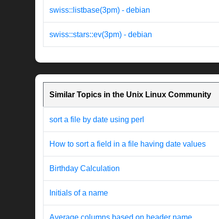
swiss::listbase(3pm) - debian
swiss::stars::ev(3pm) - debian
Similar Topics in the Unix Linux Community
sort a file by date using perl
How to sort a field in a file having date values
Birthday Calculation
Initials of a name
Average columns based on header name