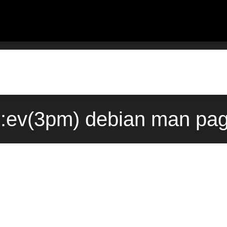
s::ev(3pm) debian man pag