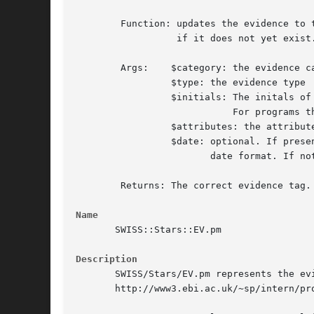
	Function: updates the evidence to the EV block to $date or inserts it

		  if it does not yet exist.

	Args:	 $category: the evidence category. Currently one of 'A', 'C', 'I','P'.

		 $type: the evidence type

		 $initials: The initals of the person doing the update.

			    For programs this should be '-'.

		 $attributes: the attributes of the evidence

		 $date: optional. If present, it must be in standard SWISS-PROT

			date format. If not present the current date will be used.

	Returns: The correct evidence tag.

Name
       SWISS::Stars::EV.pm

Description
       SWISS/Stars/EV.pm represents the ev
       http://www3.ebi.ac.uk/~sp/intern/pro