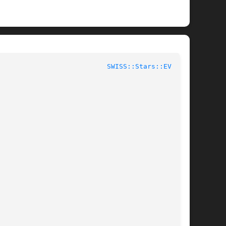
					User Contributed Perl Documentation				     
SWISS::Stars::EV(3pm)