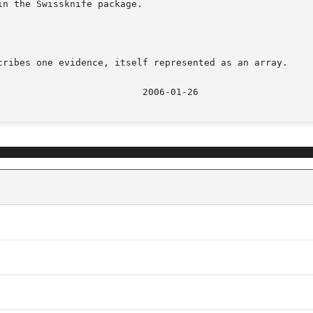
n the Swissknife package.

cribes one evidence, itself represented as an array.
