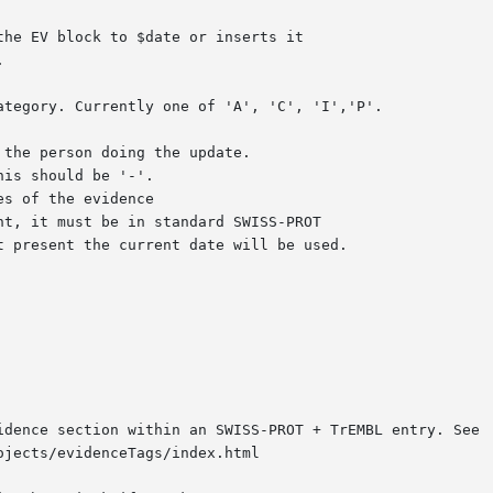
idence section within an SWISS-PROT + TrEMBL entry. See

jects/evidenceTags/index.html
