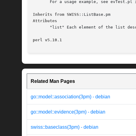
       For a usage example, see evTest.pl i
Inherits from SWISS
Attributes
       "list" Each element of the list des
perl v5.10.1
Related Man Pages
go::model::association(3pm) - debian
go::model::evidence(3pm) - debian
swiss::baseclass(3pm) - debian