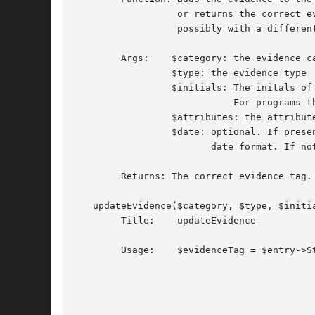
		  or returns the correct evidence tag if the evidence already exists,

		  possibly with a different date.

	Args:	 $category: the evidence category. Currently one of 'A', 'C', 'I','P'.

		 $type: the evidence type

		 $initials: The initals of the person doing the update.

			    For programs this should be '-'.

		 $attributes: the attributes of the evidence

		 $date: optional. If present, it must be in standard SWISS-PROT

			date format. If not present the current date will be used.

	Returns: The correct evidence tag.

   updateEvidence($category, $type, $initia
	Title:	  updateEvidence

	Usage:	  $evidenceTag = $entry->Stars->EV->updateEvidence($category,

								   
								   $in
								   $att
								   [, 