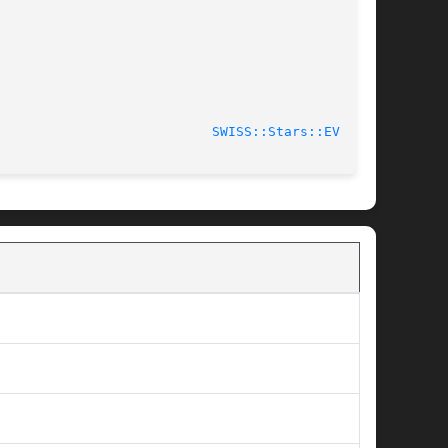
							    2006-01-26						     
SWISS::Stars::EV(3pm)