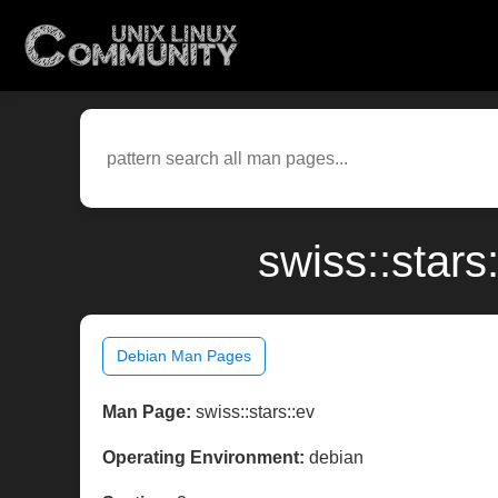
swiss::star
Debian Man Pages
Man Page:
swiss::stars::ev
Operating Environment:
debian