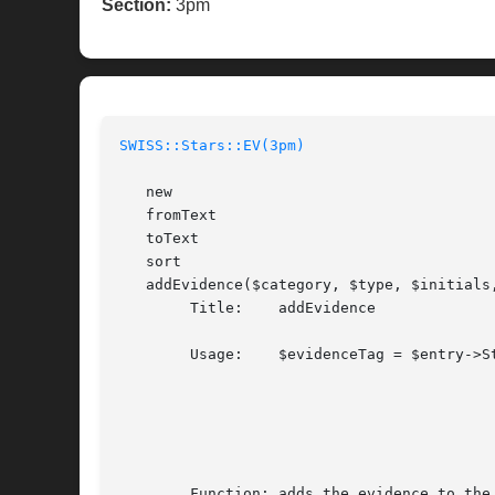
Section:
3pm
SWISS::Stars::EV(3pm)
   new

   fromText

   toText

   sort

   addEvidence($category, $type, $initials,
	Title:	  addEvidence

	Usage:	  $evidenceTag = $entry->Stars->EV->addEvidence($category,

								$
								$ini
								$attr
								[, $
	Function: adds the evidence to the EV block if it does not yet exist
