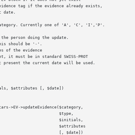
ls, $attributes [, $date])

$type,

itials,

ributes

$date])
