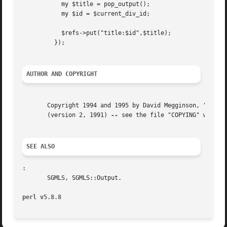
	   my $title = pop_output();

	   my $id = $current_div_id;

	   $refs->put("title:$id",$title);

	 });

AUTHOR AND COPYRIGHT
       Copyright 1994 and 1995 by David Megginson, "dmeggins@aix1.uottawa.ca".	Distributed under the ter
       (version 2, 1991) 
--
 see the file "COPYING" which i
SEE ALSO
:

       SGMLS, SGMLS::Output.

perl v5.8.8