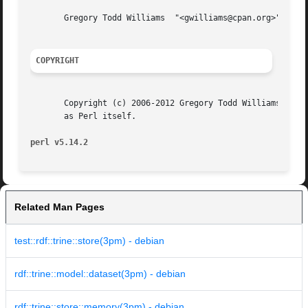
       Gregory Todd Williams  "<gwilliams@cpan.org>"

COPYRIGHT
       Copyright (c) 2006-2012 Gregory Todd Williams. This
       as Perl itself.

perl v5.14.2
Related Man Pages
test::rdf::trine::store(3pm) - debian
rdf::trine::model::dataset(3pm) - debian
rdf::trine::store::memory(3pm) - debian