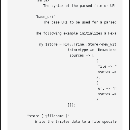
	   "syntax"

	       The syntax of the parsed file or URL.

	   "base_uri"

	       The base URI to be used for a parsed file.

	   The following example initializes a Hexastore store based on a local file and a remote URL:

	     my $store = RDF::Trine::Store->new_with_config(

			   {storetype => 'Hexastore',

			    sources => [

					 {

					  file => 'test-23.ttl',

					  syntax => 'turtle',

					 },

					 {

					  url => 'http://www.kjetil.kjernsmo.net/foaf',

					  syntax => 'rdfxml',

					 }

			   ]});

       "store ( $filename )"

	   Write the triples data to a file specified by $filename.  This data may be read back in with the "load" method.
