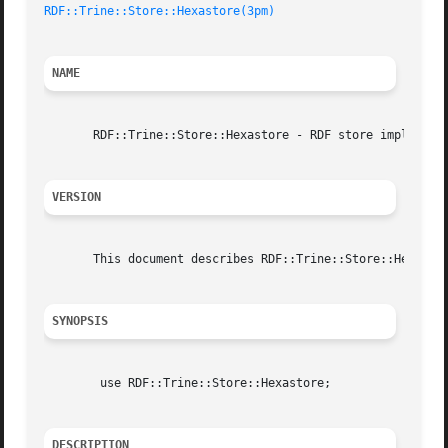
RDF::Trine::Store::Hexastore(3pm)
NAME
       RDF::Trine::Store::Hexastore - RDF store implemente
VERSION
       This document describes RDF::Trine::Store::Hexastor
SYNOPSIS
	use RDF::Trine::Store::Hexastore;

DESCRIPTION