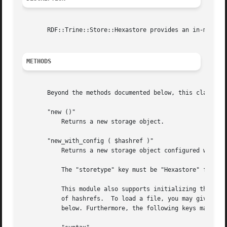
       RDF::Trine::Store::Hexastore provides an in-memory 
METHODS
       Beyond the methods documented below, this class inh
       "new ()"

	   Returns a new storage object.

       "new_with_config ( $hashref )"

	   Returns a new storage object configured with a hashref with certain keys as arguments.

	   The "storetype" key must be "Hexastore" for this backend.

	   This module also supports initializing the store from a file or URL, in which case, a "sources" key may be used. This holds an arrayref

	   of hashrefs.  To load a file, you may give the file name with a "file" key in the hashref, and to load a URL, use "url". See example

	   below. Furthermore, the following keys may be used:
