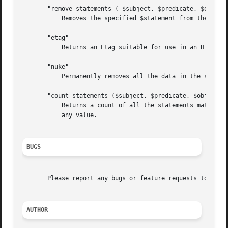
       "remove_statements ( $subject, $predicate, $object 
	   Removes the specified $statement from the underlying model.

       "etag"

	   Returns an Etag suitable for use in an HTTP Header.

       "nuke"

	   Permanently removes all the data in the store.

       "count_statements ($subject, $predicate, $object)"

	   Returns a count of all the statements matching the specified subject, predicate and objects. Any of the arguments may be undef to match

	   any value.

BUGS
       Please report any bugs or feature requests to throu
AUTHOR