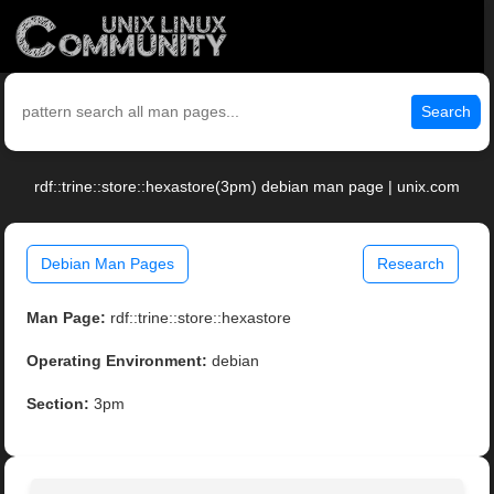
Search
rdf::trine::store::hexastore(3pm) debian man page | unix.com
Debian Man Pages
Research
Man Page:
rdf::trine::store::hexastore
Operating Environment:
debian
Section:
3pm