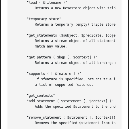
       "load ( $filename )"

	   Returns a new Hexastore object with triples data from the specified file.

       "temporary_store"

	   Returns a temporary (empty) triple store.

       "get_statements ($subject, $predicate, $object [, $
	   Returns a stream object of all statements matching the specified subject, predicate and objects. Any of the arguments may be undef to

	   match any value.

       "get_pattern ( $bgp [, $context] )"

	   Returns a stream object of all bindings matching the specified graph pattern.

       "supports ( [ $feature ] )"

	   If $feature is specified, returns true if the feature is supported by the store, false otherwise. If $feature is not specified, returns

	   a list of supported features.

       "get_contexts"

       "add_statement ( $statement [, $context] )"

	   Adds the specified $statement to the underlying model.

       "remove_statement ( $statement [, $context])"

	   Removes the specified $statement from the underlying model.
