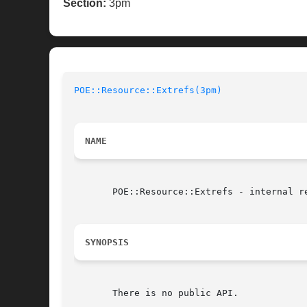
Section:
3pm
POE::Resource::Extrefs(3pm)
NAME
       POE::Resource::Extrefs - internal re
SYNOPSIS
       There is no public API.
