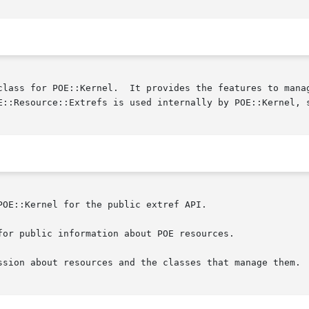
class for POE::Kernel.  It provides the features to manag
OE::Kernel for the public extref API.

or public information about POE resources.

ssion about resources and the classes that manage them.
