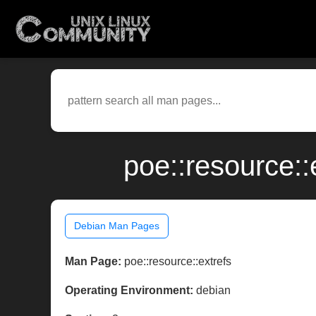
poe::resource:
Debian Man Pages
Man Page:
poe::resource::extrefs
Operating Environment:
debian