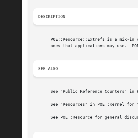
DESCRIPTION
       POE::Resource::Extrefs is a mix-in 
       ones that applications may use.	POE::Resource::Extrefs is used internally by POE::Kernel, so it has no public interface.

SEE ALSO
       See "Public Reference Counters" in P
       See "Resources" in POE::Kernel for f
       See POE::Resource for general discu