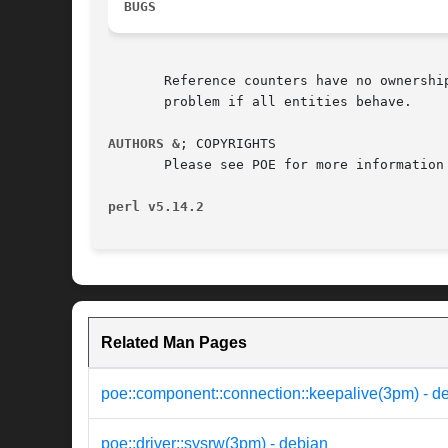
BUGS
       Reference counters have no ownership inform
       problem if all entities behave.

AUTHORS &
; COPYRIGHTS

       Please see POE for more information 
perl v5.14.2
Related Man Pages
poe::component::connection::keepalive(3pm) - d
poe::driver::sysrw(3pm) - debian