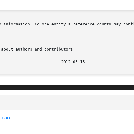
ation, so one entity's reference counts may conflict with another's
about authors and contributors.

ebian