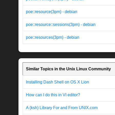
poe::resource(3pm) - debian
poe::resource::sessions(3pm) - debian
poe::resources(3pm) - debian
Similar Topics in the Unix Linux Community
Installing Dash Shell on OS X Lion
How can I do this in VI editor?
A (ksh) Library For and From UNIX.com