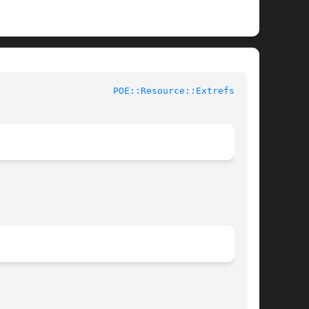
				User Contributed Perl Documentation			       
POE::Resource::Extrefs(3pm)