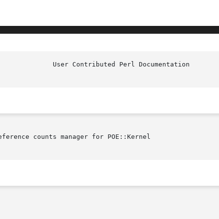
ference counts manager for POE::Kernel
