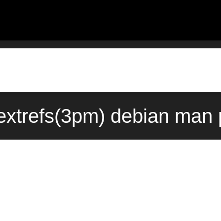
:extrefs(3pm) debian man 