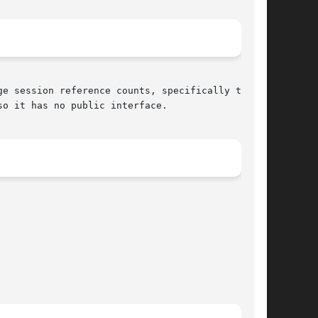
e session reference counts, specifically the
