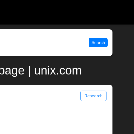
Search
page | unix.com
Research