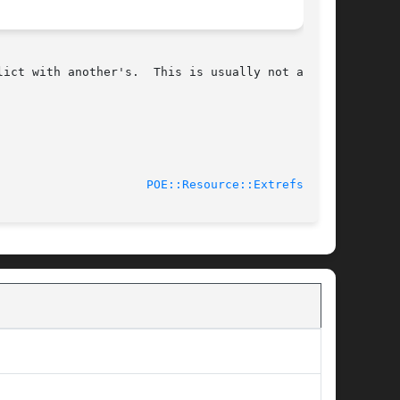
.	This is usually not a

							    2012-05-15					       
POE::Resource::Extrefs(3pm)