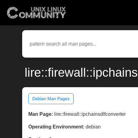
lire::firewall::ipcha
Debian Man Pages
Man Page:
lire::firewall::ipchainsdlfconverter
Operating Environment:
debian