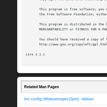
       This program is free software; you 
       the Free Software Foundation; eithe
       This program is distributed in the 
       MERCHANTABILITY or FITNESS FOR A PA
       You should have received a copy of 
       http://www.gnu.org/copyleft/gpl.html
Lire 2.1.1
Related Man Pages
lire::config::dlfstreamsspec(3pm) - debian