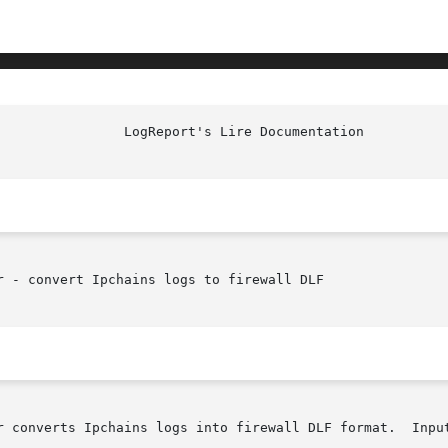
 - convert Ipchains logs to firewall DLF

r converts Ipchains logs into firewall DLF format.  Input