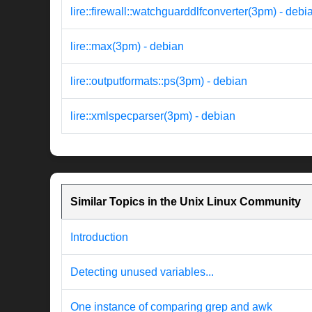
lire::firewall::watchguarddlfconverter(3pm) - debi
lire::max(3pm) - debian
lire::outputformats::ps(3pm) - debian
lire::xmlspecparser(3pm) - debian
Similar Topics in the Unix Linux Community
Introduction
Detecting unused variables...
One instance of comparing grep and awk