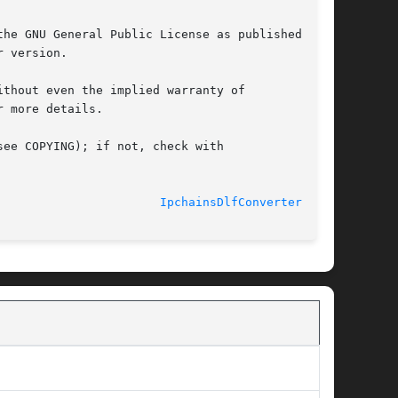
he GNU General Public License as published by

 version.

thout even the implied warranty of

 more details.

ee COPYING); if not, check with

							    2006-07-23						 
IpchainsDlfConverter(3pm)