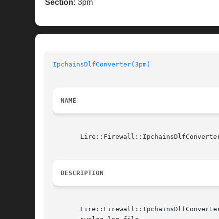
Section:
3pm
IpchainsDlfConverter(3pm)
NAME
       Lire::Firewall::IpchainsDlfConverter
DESCRIPTION
       Lire::Firewall::IpchainsDlfConverte