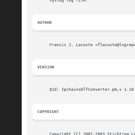
       syslog log file.

AUTHOR
       Francis J. Lacoste <flacoste@logrep
VERSION
       $Id: IpchainsDlfConverter.pm,v 1.10 
COPYRIGHT
       Copyright (C) 2001-2003 Stichting Lo