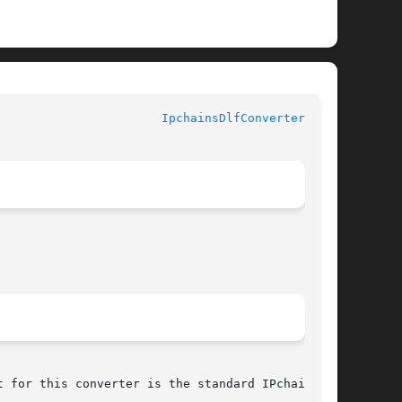
				  LogReport's Lire Documentation				 
IpchainsDlfConverter(3pm)
 for this converter is the standard IPchains
