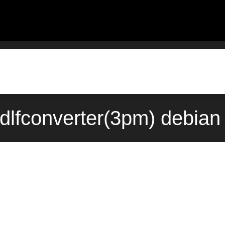
insdlfconverter(3pm) debi