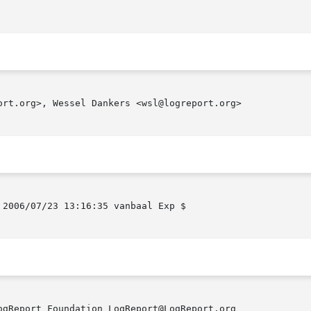
ort.org>, Wessel Dankers <wsl@logreport.org>

2006/07/23 13:16:35 vanbaal Exp $

gReport Foundation LogReport@LogReport.org
