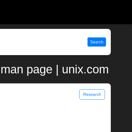
Search
an man page | unix.com
Research