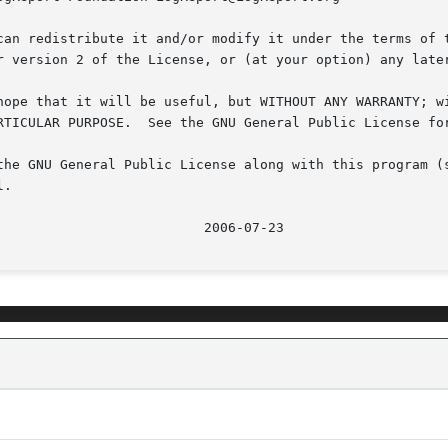
can redistribute it and/or modify it under the terms of t
r version 2 of the License, or (at your option) any later
hope that it will be useful, but WITHOUT ANY WARRANTY; wi
RTICULAR PURPOSE.  See the GNU General Public License for
the GNU General Public License along with this program (s
.
