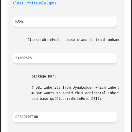
Class::WhiteHole(3pm)
NAME
       Class::WhiteHole - base class to treat unhandled me
SYNOPSIS
	 package Bar;

	 # DBI inherits from DynaLoader which inherits from AutoLoader

	 # Bar wants to avoid this accidental inheritance of AutoLoader.

	 use base qw(Class::WhiteHole DBI);

DESCRIPTION