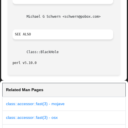
       Michael G Schwern <schwern@pobox.com>

SEE ALSO
       Class::BlackHole

perl v5.10.0
Related Man Pages
class::accessor::fast(3) - mojave
class::accessor::fast(3) - osx