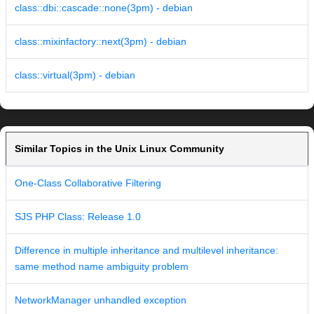
class::dbi::cascade::none(3pm) - debian
class::mixinfactory::next(3pm) - debian
class::virtual(3pm) - debian
Similar Topics in the Unix Linux Community
One-Class Collaborative Filtering
SJS PHP Class: Release 1.0
Difference in multiple inheritance and multilevel inheritance:
same method name ambiguity problem
NetworkManager unhandled exception