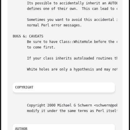
       Its possible to accidentally inherit an AUTOLOAD me
       defines one of their own.  This can lead to confusi
       Sometimes you want to avoid this accidental inherit
       normal Perl error messages.

BUGS &
; CAVEATS

       Be sure to have Class::WhiteHole before the class f
       to come first.

       If your class inherits autoloaded routines this cla
       White holes are only a hypothesis and may not reall
COPYRIGHT
       Copyright 2000 Michael G Schwern <schwern@pobox.com
       modify it under the same terms as Perl itself.

AUTHOR