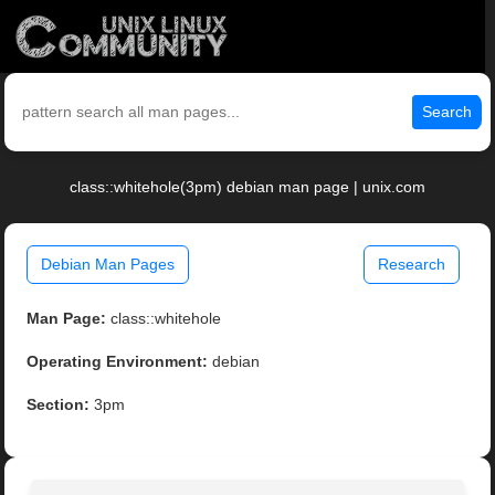
Search
class::whitehole(3pm) debian man page | unix.com
Debian Man Pages
Research
Man Page:
class::whitehole
Operating Environment:
debian
Section:
3pm