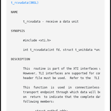
t_rcvudata(3NSL)
NAME
       t_rcvudata - receive a data unit

SYNOPSIS
       #include <xti.h>

       int t_rcvudata(int fd, struct t_unitdata *unitdata,
DESCRIPTION
       This  routine is part of the XTI interfaces which e
       However, TLI interfaces are supported for compatibi
       header file must be used.  Refer to the	TLI COMPATIBILITY section for a description of differences between the two interfaces.

       This  function  is  used  in  connectionless-mode  
       transport endpoint through which data will be recei
       on  return  to indicate that the complete data unit
       following members:
