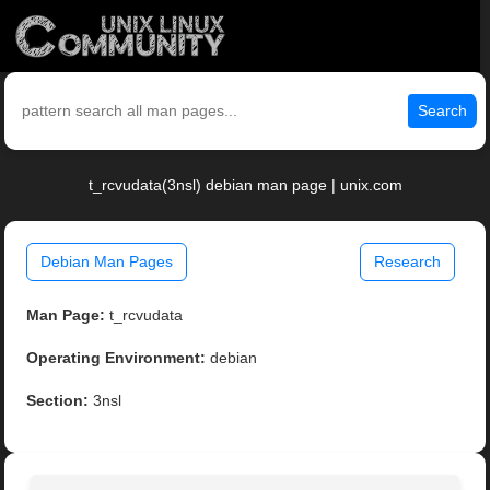
Search
t_rcvudata(3nsl) debian man page | unix.com
Debian Man Pages
Research
Man Page:
t_rcvudata
Operating Environment:
debian
Section:
3nsl