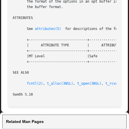
       The format of the options in an opt buffer is dicta
       the buffer format.

ATTRIBUTES
       See 
attributes(5)
  for descriptions of the followin
       +-----------------------------+--------------------
       |      ATTRIBUTE TYPE	     |	    ATTRIBUTE VALUE	   |

       +-----------------------------+--------------------
       |MT Level		     |Safe			   |

       +-----------------------------+--------------------
SEE ALSO
fcntl(2)
, 
t_alloc(3NSL)
, 
t_open(3NSL)
, 
t_rcvuderr(
SunOS 5.10
Related Man Pages