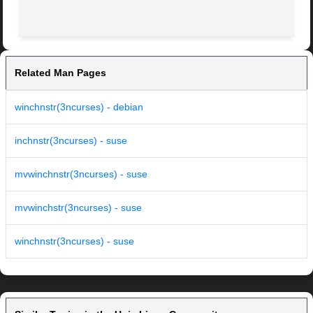
Related Man Pages
winchnstr(3ncurses) - debian
inchnstr(3ncurses) - suse
mvwinchnstr(3ncurses) - suse
mvwinchstr(3ncurses) - suse
winchnstr(3ncurses) - suse