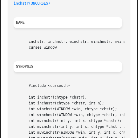
inchstr(3NCURSES)
NAME
       inchstr, inchnstr, winchstr, winchnstr, mvinchstr, 
       curses window

SYNOPSIS
       #include <curses.h>

       int inchstr(chtype *chstr);

       int inchnstr(chtype *chstr, int n);

       int winchstr(WINDOW *win, chtype *chstr);

       int winchnstr(WINDOW *win, chtype *chstr, int n);

       int mvinchstr(int y, int x, chtype *chstr);

       int mvinchnstr(int y, int x, chtype *chstr, int n);
       int mvwinchstr(WINDOW *win, int y, int x, chtype *c