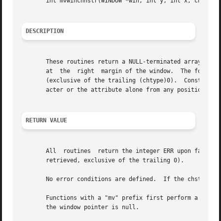
       int mvwinchnstr(WINDOW *win, int y, int x, chtype *
DESCRIPTION
       These routines return a NULL-terminated array of ch
       at  the	right  margin of the window.  The four functions with n as the last argument, return a leading substring at most n characters long

       (exclusive of the trailing (chtype)0).  Constants d
       acter or the attribute alone from any position in 
RETURN VALUE
       All  routines  return the integer ERR upon failure 
       retrieved, exclusive of the trailing 0).

       No error conditions are defined.  If the chstr para
       Functions with a "mv" prefix first perform a cursor 
       the window pointer is null.
