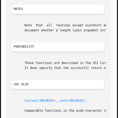
NOTES
       Note  that  all	routines except winchnstr may be macros.  SVr4 does not document whether the result string is zero-terminated; it does not

       document whether a length limit argument includes a
PORTABILITY
       These functions are described in the XSI Curses stan
       It does specify that the successful return of the f
SEE ALSO
ncurses(3NCURSES)
, 
inch(3NCURSES)
.

       Comparable functions in the wide-character (ncurse