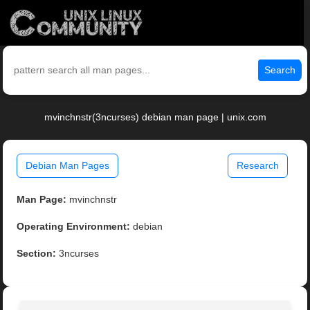
Search
mvinchnstr(3ncurses) debian man page | unix.com
Debian Man Pages
Research
Man Page:
mvinchnstr
Operating Environment:
debian
Section:
3ncurses