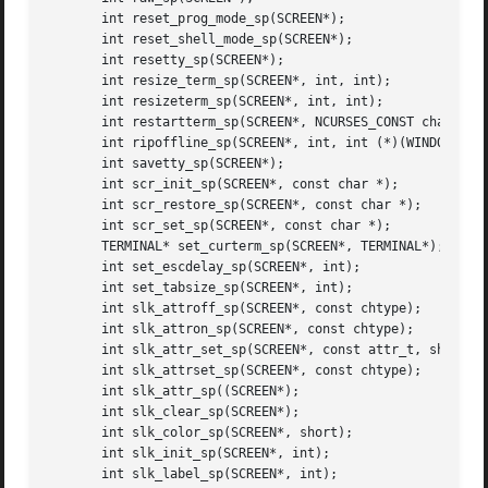
       int reset_prog_mode_sp(SCREEN*);

       int reset_shell_mode_sp(SCREEN*);

       int resetty_sp(SCREEN*);

       int resize_term_sp(SCREEN*, int, int);

       int resizeterm_sp(SCREEN*, int, int);

       int restartterm_sp(SCREEN*, NCURSES_CONST char*, in
       int ripoffline_sp(SCREEN*, int, int (*)(WINDOW*, in
       int savetty_sp(SCREEN*);

       int scr_init_sp(SCREEN*, const char *);

       int scr_restore_sp(SCREEN*, const char *);

       int scr_set_sp(SCREEN*, const char *);

       TERMINAL* set_curterm_sp(SCREEN*, TERMINAL*);

       int set_escdelay_sp(SCREEN*, int);

       int set_tabsize_sp(SCREEN*, int);

       int slk_attroff_sp(SCREEN*, const chtype);

       int slk_attron_sp(SCREEN*, const chtype);

       int slk_attr_set_sp(SCREEN*, const attr_t, short, v
       int slk_attrset_sp(SCREEN*, const chtype);

       int slk_attr_sp((SCREEN*);

       int slk_clear_sp(SCREEN*);

       int slk_color_sp(SCREEN*, short);

       int slk_init_sp(SCREEN*, int);

       int slk_label_sp(SCREEN*, int);
