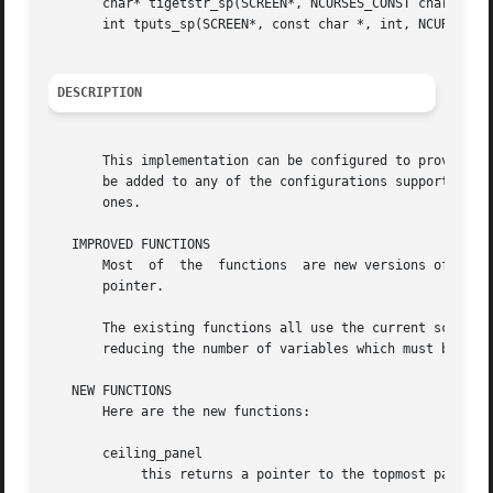
       char* tigetstr_sp(SCREEN*, NCURSES_CONST char *);

       int tputs_sp(SCREEN*, const char *, int, NCURSES_SP
DESCRIPTION
       This implementation can be configured to provide a 
       be added to any of the configurations supported by 
       ones.

   IMPROVED FUNCTIONS

       Most  of  the  functions  are new versions of exist
       pointer.

       The existing functions all use the current screen, 
       reducing the number of variables which must be modi
   NEW FUNCTIONS

       Here are the new functions:

       ceiling_panel

	    this returns a pointer to the topmost panel in the given screen.
