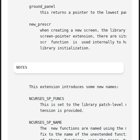
       ground_panel

	    this returns a pointer to the lowest panel in the given screen.

       new_prescr

	    when creating a new screen, the library uses 
	    screen-pointer extension, there are situations where it must create a current screen before the unextended library does.  The new_pre-

	    scr  function  is  used internally to handle these cases.  It is also provided as an entrypoint to allow applications to customize the

	    library initialization.

NOTES
       This extension introduces some new names:

       NCURSES_SP_FUNCS

	    This is set to the library patch-level number
	    tension is provided.

       NCURSES_SP_NAME

	    The  new functions are named using the macro NCURSES_SP_NAME, which hides the actual implementation.  Currently this adds a "_sp" suf-

	    fix to the name of the unextended function.  This manual page indexes the extensions showing the full name.  However the proper  usage
