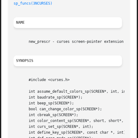
sp_funcs(3NCURSES)
NAME
       new_prescr - curses screen-pointer extension

SYNOPSIS
       #include <curses.h>

       int assume_default_colors_sp(SCREEN*, int, int);

       int baudrate_sp(SCREEN*);

       int beep_sp(SCREEN*);

       bool can_change_color_sp(SCREEN*);

       int cbreak_sp(SCREEN*);

       int color_content_sp(SCREEN*, short, short*, short*
       int curs_set_sp(SCREEN*, int);

       int define_key_sp(SCREEN*, const char *, int);
