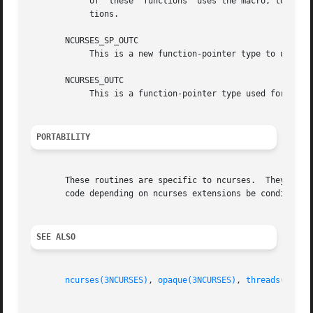
	    of	these  functions  uses the macro, to provide for the possibility of changing the naming convention for specific library configura-

	    tions.

       NCURSES_SP_OUTC

	    This is a new function-pointer type to use in the screen-pointer functions where an NCURSES_OUTC is used in the unextended library.

       NCURSES_OUTC

	    This is a function-pointer type used for the 
PORTABILITY
       These routines are specific to ncurses.	They were not supported on Version 7, BSD or System V implementations.	It is recommended that any

       code depending on ncurses extensions be conditioned
SEE ALSO
ncurses(3NCURSES)
, 
opaque(3NCURSES)
, 
threads(3NCUR