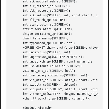
       int slk_noutrefresh_sp(SCREEN*);

       int slk_refresh_sp(SCREEN*);

       int slk_restore_sp(SCREEN*);

       int slk_set_sp(SCREEN*, int, const char *, int);

       int slk_touch_sp(SCREEN*);

       int start_color_sp(SCREEN*);

       attr_t term_attrs_sp(SCREEN*);

       chtype termattrs_sp(SCREEN*);

       char* termname_sp(SCREEN*);

       int typeahead_sp(SCREEN*, int);

       NCURSES_CONST char* unctrl_sp(SCREEN*, chtype);

       int ungetch_sp(SCREEN*, int);

       int ungetmouse_sp(SCREEN*,MEVENT *);

       int unget_wch_sp(SCREEN*, const wchar_t);

       int use_default_colors_sp(SCREEN*);

       void use_env_sp(SCREEN*, bool);

       int use_legacy_coding_sp(SCREEN*, int);

       int vid_attr_sp(SCREEN*, attr_t, short, void *);

       int vidattr_sp(SCREEN*, chtype);

       int vid_puts_sp(SCREEN*, attr_t, short, void *, NCU
       int vidputs_sp(SCREEN*, chtype, NCURSES_SP_OUTC);

       wchar_t* wunctrl_sp(SCREEN*, cchar_t *);

       #include <form.h>
