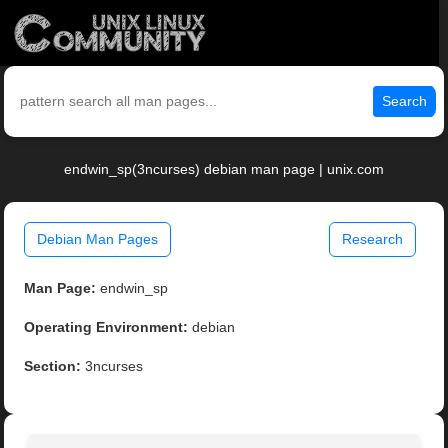
Search
endwin_sp(3ncurses) debian man page | unix.com
Debian Man Pages
Research
Man Page:
endwin_sp
Operating Environment:
debian
Section:
3ncurses