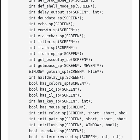
       int def_prog_mode_sp(SCREEN*);

       int def_shell_mode_sp(SCREEN*);

       int delay_output_sp(SCREEN*, int);

       int doupdate_sp(SCREEN*);

       int echo_sp(SCREEN*);

       int endwin_sp(SCREEN*);

       int erasechar_sp(SCREEN*);

       int filter_sp(SCREEN*);

       int flash_sp(SCREEN*);

       int flushinp_sp(SCREEN*);

       int get_escdelay_sp(SCREEN*);

       int getmouse_sp(SCREEN*, MEVENT*);

       WINDOW* getwin_sp(SCREEN*, FILE*);

       int halfdelay_sp(SCREEN*);

       bool has_colors_sp(SCREEN*);

       bool has_ic_sp(SCREEN*);

       bool has_il_sp(SCREEN*);

       int has_key_sp(SCREEN*, int);

       bool has_mouse_sp(SCREEN*);

       int init_color_sp(SCREEN*, short, short, short, sho
       int init_pair_sp(SCREEN*, short, short, short);

       int intrflush_sp(SCREEN*, WINDOW*, bool);

       bool isendwin_sp(SCREEN*);

       bool is_term_resized_sp(SCREEN*, int, int);
