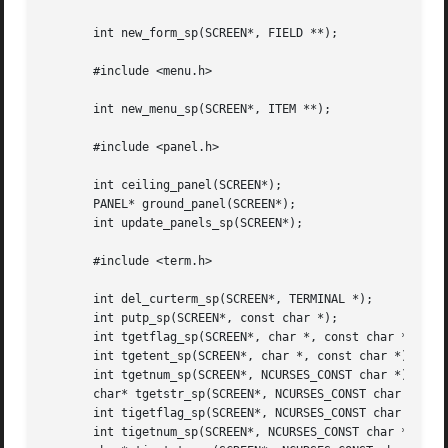
       int new_form_sp(SCREEN*, FIELD **);

       #include <menu.h>

       int new_menu_sp(SCREEN*, ITEM **);

       #include <panel.h>

       int ceiling_panel(SCREEN*);

       PANEL* ground_panel(SCREEN*);

       int update_panels_sp(SCREEN*);

       #include <term.h>

       int del_curterm_sp(SCREEN*, TERMINAL *);

       int putp_sp(SCREEN*, const char *);

       int tgetflag_sp(SCREEN*, char *, const char *);

       int tgetent_sp(SCREEN*, char *, const char *);

       int tgetnum_sp(SCREEN*, NCURSES_CONST char *);

       char* tgetstr_sp(SCREEN*, NCURSES_CONST char *, cha
       int tigetflag_sp(SCREEN*, NCURSES_CONST char *);

       int tigetnum_sp(SCREEN*, NCURSES_CONST char *);
