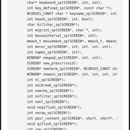
       char* keybound_sp(SCREEN*, int, int);

       int key_defined_sp(SCREEN*, const char *);

       NCURSES_CONST char * keyname_sp(SCREEN*, int);

       int keyok_sp(SCREEN*, int, bool);

       char killchar_sp(SCREEN*);

       int mcprint_sp(SCREEN*, char *, int);

       int mouseinterval_sp(SCREEN*, int);

       mmask_t mousemask_sp(SCREEN*, mmask_t, mmask_t *);

       int mvcur_sp(SCREEN*, int, int, int, int);

       int napms_sp(SCREEN*, int);

       WINDOW* newpad_sp(SCREEN*, int, int);

       SCREEN* new_prescr(void);

       SCREEN* newterm_sp(SCREEN*, NCURSES_CONST char *, F
       WINDOW* newwin_sp(SCREEN*, int, int, int, int);

       int nl_sp(SCREEN*);

       int nocbreak_sp(SCREEN*);

       int noecho_sp(SCREEN*);

       int nofilter_sp(SCREEN*);

       int nonl_sp(SCREEN*);

       void noqiflush_sp(SCREEN*);

       int noraw_sp(SCREEN*);

       int pair_content_sp(SCREEN*, short, short*, short*)
       void qiflush_sp(SCREEN*);

       int raw_sp(SCREEN*);
