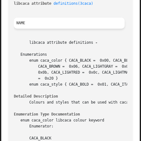
libcaca attribute 
definitions(3caca)
NAME
       libcaca attribute definitions 
-

   Enumerations

       enum caca_color { CACA_BLACK =  0x00, CACA_BLUE =  
	   CACA_BROWN =  0x06, CACA_LIGHTGRAY =  0x07, CACA_DARKGRAY =	0x08, CACA_LIGHTBLUE =	0x09, CACA_LIGHTGREEN =  0x0a, CACA_LIGHTCYAN =

	   0x0b, CACA_LIGHTRED =  0x0c, CACA_LIGHTMAGENTA =  0x0d, CACA_YELLOW =  0x0e, CACA_WHITE =  0x0f, CACA_DEFAULT =  0x10, CACA_TRANSPARENT

	   =  0x20 }

       enum caca_style { CACA_BOLD =  0x01, CACA_ITALICS =  0x
Detailed Description
       Colours and styles that can be used with caca_set_a
Enumeration Type Documentation
   enum caca_color libcaca colour keyword

       Enumerator:

       CACA_BLACK
