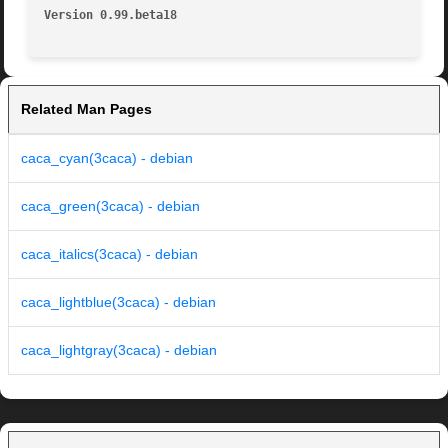
Version 0.99.beta18
Related Man Pages
caca_cyan(3caca) - debian
caca_green(3caca) - debian
caca_italics(3caca) - debian
caca_lightblue(3caca) - debian
caca_lightgray(3caca) - debian