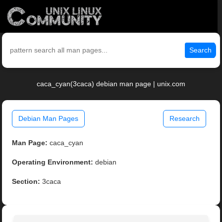
Search
caca_cyan(3caca) debian man page | unix.com
Debian Man Pages
Research
Man Page:
caca_cyan
Operating Environment:
debian
Section:
3caca