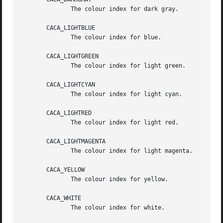
	      The colour index for dark gray.

       CACA_LIGHTBLUE

	      The colour index for blue.

       CACA_LIGHTGREEN

	      The colour index for light green.

       CACA_LIGHTCYAN

	      The colour index for light cyan.

       CACA_LIGHTRED

	      The colour index for light red.

       CACA_LIGHTMAGENTA

	      The colour index for light magenta.

       CACA_YELLOW

	      The colour index for yellow.

       CACA_WHITE

	      The colour index for white.
