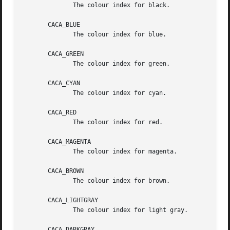
	      The colour index for black.

       CACA_BLUE

	      The colour index for blue.

       CACA_GREEN

	      The colour index for green.

       CACA_CYAN

	      The colour index for cyan.

       CACA_RED

	      The colour index for red.

       CACA_MAGENTA

	      The colour index for magenta.

       CACA_BROWN

	      The colour index for brown.

       CACA_LIGHTGRAY

	      The colour index for light gray.

       CACA_DARKGRAY
