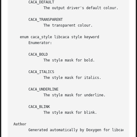
       CACA_DEFAULT

	      The output driver's default colour.

       CACA_TRANSPARENT

	      The transparent colour.

   enum caca_style libcaca style keyword

       Enumerator:

       CACA_BOLD

	      The style mask for bold.

       CACA_ITALICS

	      The style mask for italics.

       CACA_UNDERLINE

	      The style mask for underline.

       CACA_BLINK

	      The style mask for blink.

Author
       Generated automatically by Doxygen for libcaca from