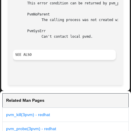
       This error condition can be returned by pvm_parent.
       PvmNoParent

	      The calling process was not created with pvm_spawn.

       PvmSysErr

	      Can't contact local pvmd.

SEE ALSO
Related Man Pages
pvm_kill(3pvm) - redhat
pvm_probe(3pvm) - redhat