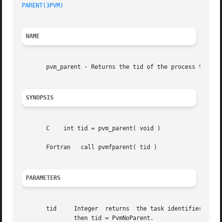
PARENT(3PVM)
NAME
       pvm_parent - Returns the tid of the process that sp
SYNOPSIS
       C    int tid = pvm_parent( void )

       Fortran	 call pvmfparent( tid )

PARAMETERS
       tid     Integer	returns  the task identifier of the parent of the calling process.  If the calling process was not created with pvm_spawn,

	       then tid = PvmNoParent.
