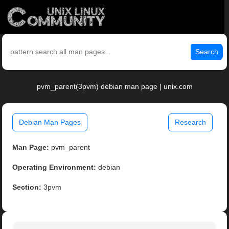
Search
pvm_parent(3pvm) debian man page | unix.com
Debian Man Pages
Research
Man Page:
pvm_parent
Operating Environment:
debian
Section:
3pvm