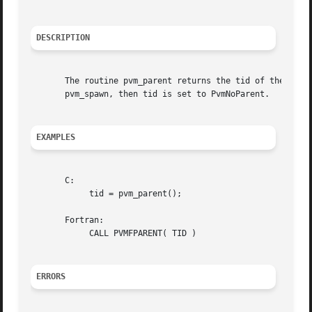
DESCRIPTION
       The routine pvm_parent returns the tid of the process that spawned the calling pr
       pvm_spawn, then tid is set to PvmNoParent.

EXAMPLES
       C:

	    tid = pvm_parent();

       Fortran:

	    CALL PVMFPARENT( TID )

ERRORS