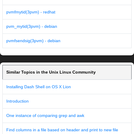
pvmfmytid(3pvm) - redhat
pvm_mytid(3pvm) - debian
pvmfsendsig(3pvm) - debian
Similar Topics in the Unix Linux Community
Installing Dash Shell on OS X Lion
Introduction
One instance of comparing grep and awk
Find columns in a file based on header and print to new file