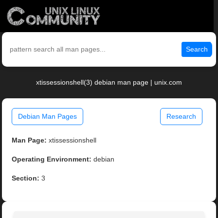
Search
xtissessionshell(3) debian man page | unix.com
Debian Man Pages
Research
Man Page:
xtissessionshell
Operating Environment:
debian
Section:
3