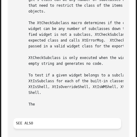
       that need to restrict the class of the items they c
       objects.

       The XtCheckSubclass macro determines if the class o
       widget can be any number of subclasses down the cha
       fied widget is not a subclass, XtCheckSubclass cons
       expected class and calls XtErrorMsg.  XtCheckSubcla
       passed in a valid widget class for the exported ope
       XtCheckSubclass is only executed when the widget ha
       empty string and generates no code.

       To test if a given widget belongs to a subclass of 
       XtIsSubclass for each of the built-in classes. Thes
       XtIsShell, XtIsOverrideShell, XtIsWMShell, XtIsVend
       Shell.

       The

SEE ALSO