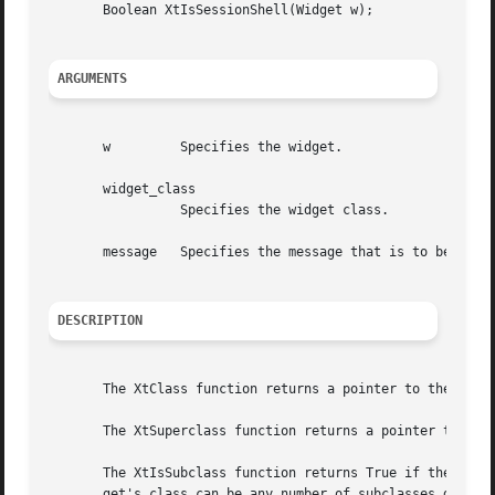
       Boolean XtIsSessionShell(Widget w);

ARGUMENTS
       w	 Specifies the widget.

       widget_class

		 Specifies the widget class.

       message	 Specifies the message that is to be used.

DESCRIPTION
       The XtClass function returns a pointer to the widge
       The XtSuperclass function returns a pointer to the 
       The XtIsSubclass function returns True if the class
       get's class can be any number of subclasses down th