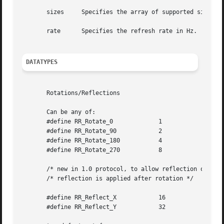
       sizes	 Specifies the array of supported sizes.

       rate	 Specifies the refresh rate in Hz.

DATATYPES
       Rotations/Reflections

       Can be any of:

       #define RR_Rotate_0	       1

       #define RR_Rotate_90	       2

       #define RR_Rotate_180	       4

       #define RR_Rotate_270	       8

       /* new in 1.0 protocol, to allow reflection of scre
       /* reflection is applied after rotation */

       #define RR_Reflect_X	       16

       #define RR_Reflect_Y	       32
