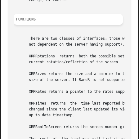
       change, of course.

FUNCTIONS
       There are two classes of interfaces: those which ca
       not dependent on the server having support), and th
       XRRRotations  returns  both the possible set of rot
       current rotation/reflection of the screen.

       XRRSizes returns the size and a pointer to the current sizes supported by t
       size of the server. If RandR is not supported, it r
       XRRRates returns a pointer to the rates supported b
       XRRTimes  returns  the  time last reported by the s
       changed since the client last updated its view of th
       up to date timestamp.

       XRRRootToScreen returns the screen number given a r
       The  rest  of  the functions will fail if applied t