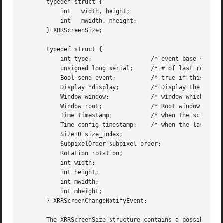
       typedef struct {

	   int	 width, height;

	   int	 mwidth, mheight;

       } XRRScreenSize;

       typedef struct {

	   int type;		     /* event base */

	   unsigned long serial;     /* # of last request processed by server */

	   Bool send_event;	     /* true if this came from a SendEvent request */

	   Display *display;	     /* Display the event was read from */

	   Window window;	     /* window which selected for this event */

	   Window root; 	     /* Root window for changed screen */

	   Time timestamp;	     /* when the screen change occurred */

	   Time config_timestamp;    /* when the last configuration change */

	   SizeID size_index;

	   SubpixelOrder subpixel_order;

	   Rotation rotation;

	   int width;

	   int height;

	   int mwidth;

	   int mheight;

       } XRRScreenChangeNotifyEvent;

       The XRRScreenSize structure contains a possible roo