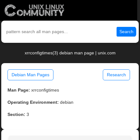
Search
xrrconfigtimes(3) debian man page | unix.com
Debian Man Pages
Research
Man Page:
xrrconfigtimes
Operating Environment:
debian
Section:
3