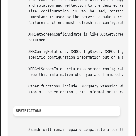
       and rotation and reflection to the desired values on the screen 
       size  configuration  is	to  be used, rotation specifies which rotation or reflection is to be used (or a BadValue error is returned).  The

       timestamp is used by the server to make sure the cl
       failure; a client must refresh its configuration in
       XRRSetScreenConfigAndRate is like XRRSetScreenConfi
       returned.

       XRRConfigRotations, XRRConfigSizes, XRRConfigCurren
       specific configuration information out of a screen 
       XRRGetScreenInfo  returns a screen configuration fo
       free this information when you are finished with it
       Other functions include: XRRQueryExtension which re
       sion of the extension (this information is cached b
RESTRICTIONS
       Xrandr will remain upward compatible after the curr