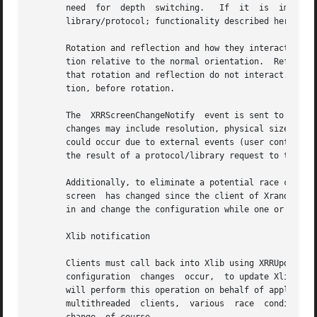
       need  for  depth  switching.   If  it  is  implemen
       library/protocol; functionality described here shou
       Rotation and reflection and how they interact can be confusing.	In Randr, the coordinate system is rotated in a  
       tion relative to the normal orientation.  Reflectio
       that rotation and reflection do not interact.  The other wa
       tion, before rotation.

       The  XRRScreenChangeNotify  event is sent to client
       changes may include resolution, physical size, sub
       could occur due to external events (user control in
       the result of a protocol/library request to the X s
       Additionally, to eliminate a potential race condition, this even
       screen  has changed since the client of Xrandr conn
       in and change the configuration while one or many c
       Xlib notification

       Clients must call back into Xlib using XRRUpdateCon
       configuration  changes  occur,  to update Xlib's vi
       will perform this operation on behalf of application
       multithreaded  clients,	various  race  conditions  might occur.  Toolkits should provide clients some mechanism for notification of screen
