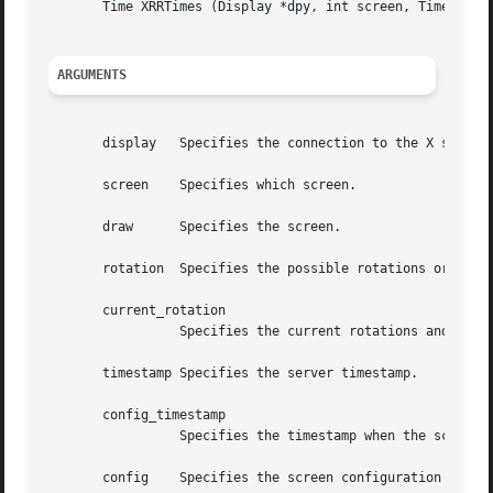
       Time XRRTimes (Display *dpy, int screen, Time *conf
ARGUMENTS
       display	 Specifies the connection to the X server.

       screen	 Specifies which screen.

       draw	 Specifies the screen.

       rotation  Specifies the possible rotations or refle
       current_rotation

		 Specifies the current rotations and reflection of the screen.

       timestamp Specifies the server timestamp.

       config_timestamp

		 Specifies the timestamp when the screen was last (re)configured.

       config	 Specifies the screen configuration being used.
