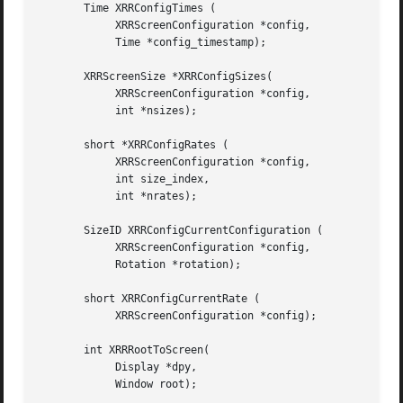
       Time XRRConfigTimes (

	    XRRScreenConfiguration *config,

	    Time *config_timestamp);

       XRRScreenSize *XRRConfigSizes(

	    XRRScreenConfiguration *config,

	    int *nsizes);

       short *XRRConfigRates (

	    XRRScreenConfiguration *config,

	    int size_index,

	    int *nrates);

       SizeID XRRConfigCurrentConfiguration (

	    XRRScreenConfiguration *config,

	    Rotation *rotation);

       short XRRConfigCurrentRate (

	    XRRScreenConfiguration *config);

       int XRRRootToScreen(

	    Display *dpy,

	    Window root);
