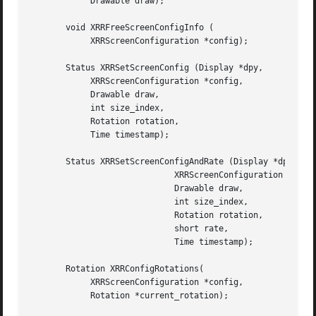
	    Drawable draw);

       void XRRFreeScreenConfigInfo (

	    XRRScreenConfiguration *config);

       Status XRRSetScreenConfig (Display *dpy,

	    XRRScreenConfiguration *config,

	    Drawable draw,

	    int size_index,

	    Rotation rotation,

	    Time timestamp);

       Status XRRSetScreenConfigAndRate (Display *dpy,

			     XRRScreenConfiguration *config,

			     Drawable draw,

			     int size_index,

			     Rotation rotation,

			     short rate,

			     Time timestamp);

       Rotation XRRConfigRotations(

	    XRRScreenConfiguration *config,

	    Rotation *current_rotation);
