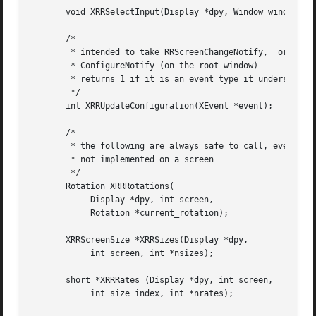
       void XRRSelectInput(Display *dpy, Window window, in
       /*

	* intended to take RRScreenChangeNotify,  or

	* ConfigureNotify (on the root window)

	* returns 1 if it is an event type it understands, 0 if not

	*/

       int XRRUpdateConfiguration(XEvent *event);

       /*

	* the following are always safe to call, even if RandR is

	* not implemented on a screen

	*/

       Rotation XRRRotations(

	    Display *dpy, int screen,

	    Rotation *current_rotation);

       XRRScreenSize *XRRSizes(Display *dpy,

	    int screen, int *nsizes);

       short *XRRRates (Display *dpy, int screen,

	    int size_index, int *nrates);
