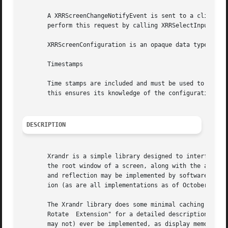
       A XRRScreenChangeNotifyEvent is sent to a client th
       perform this request by calling XRRSelectInput, pas
       XRRScreenConfiguration is an opaque data type conta
       Timestamps

       Time stamps are included and must be used to ensure
       this ensures its knowledge of the configuration is 
DESCRIPTION
       Xrandr is a simple library designed to interface th
       the root window of a screen, along with the ability
       and reflection may be implemented by software and m
       ion (as are all implementations as of October 2002)
       The Xrandr library does some minimal caching to avo
       Rotate  Extension" for a detailed description; also
       may not) ever be implemented, as display memory is 