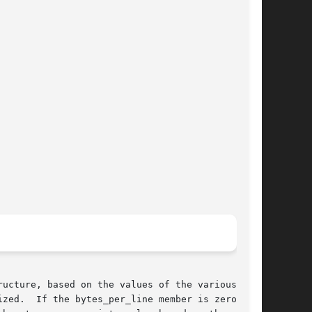
ucture, based on the values of the various

zed.  If the bytes_per_line member is zero,
