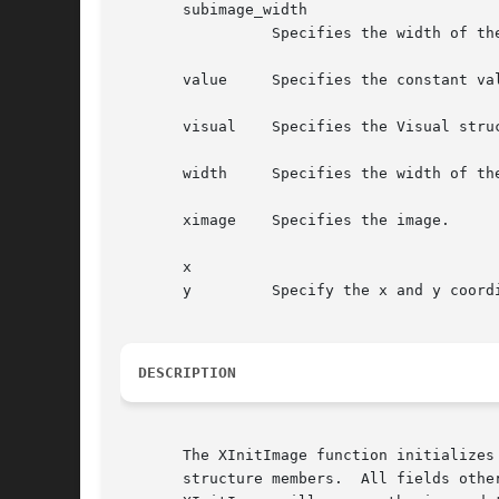
       subimage_width

		 Specifies the width of the new subimage, in pixels.

       value	 Specifies the constant value that is to be added.

       visual	 Specifies the Visual structure.

       width	 Specifies the width of the image, in pixels.

       ximage	 Specifies the image.

       x

       y	 Specify the x and y coordinates.

DESCRIPTION
       The XInitImage function initializes
       structure members.  All fields othe