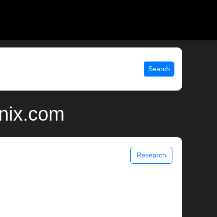
Search
unix.com
Research