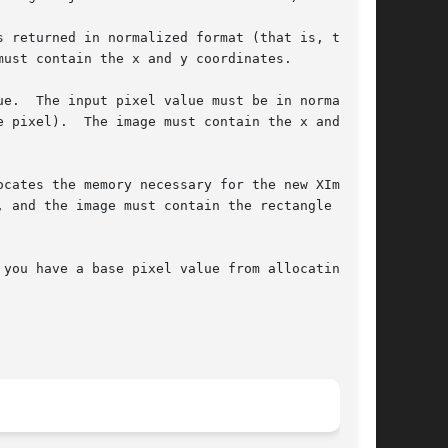
 returned in normalized format (that is, the

e.  The input pixel value must be in normalized

 pixel).  The image must contain the x and y

cates the memory necessary for the new XImage

 and the image must contain the rectangle

you have a base pixel value from allocating
