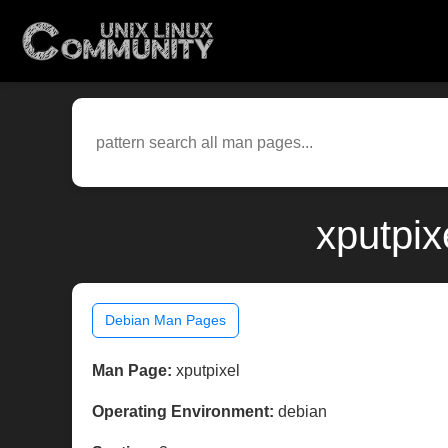
xputpix
Debian Man Pages
Man Page:
xputpixel
Operating Environment:
debian