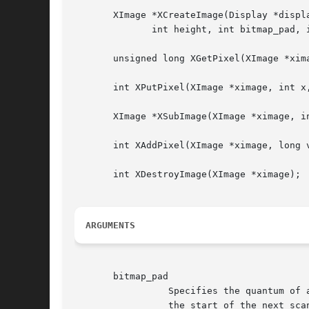
       XImage *XCreateImage(Display *displ
	      int height, int bitmap_pad, int bytes_per_line);

       unsigned long XGetPixel(XImage *xima
       int XPutPixel(XImage *ximage, int x,
       XImage *XSubImage(XImage *ximage, i
       int XAddPixel(XImage *ximage, long v
       int XDestroyImage(XImage *ximage);

ARGUMENTS
       bitmap_pad

		 Specifies the quantum of a scanline (8, 16, or 32).  In other words, the start of one scanline is separated in client memory from

		 the start of the next scanline by an integer multiple of this many bits.
