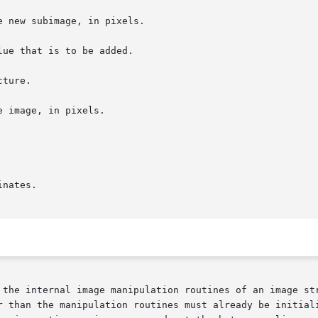
 the internal image manipulation routines of an image str
r than the manipulation routines must already be initiali