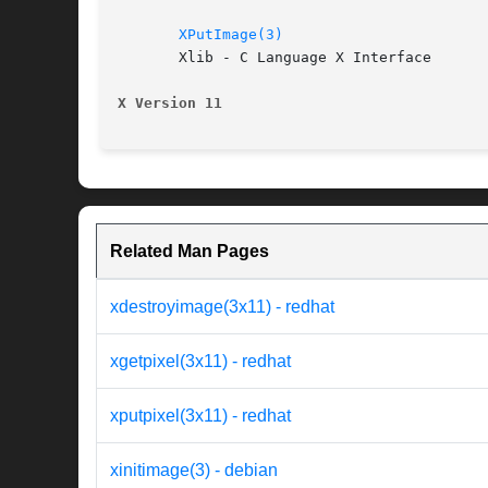
XPutImage(3)
       Xlib - C Language X Interface

X Version 11
Related Man Pages
xdestroyimage(3x11) - redhat
xgetpixel(3x11) - redhat
xputpixel(3x11) - redhat
xinitimage(3) - debian