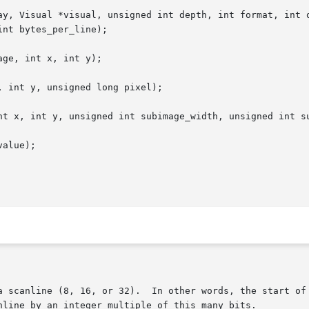
ay, Visual *visual, unsigned int depth, int format, int o
ge, int x, int y);

 int y, unsigned long pixel);

nt x, int y, unsigned int subimage_width, unsigned int su
alue);
