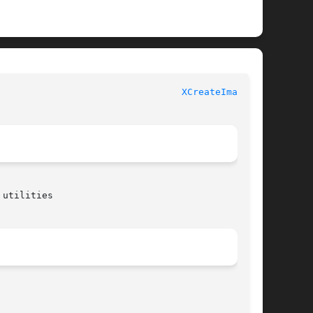
 						  XLIB FUNCTIONS						   
XCreateImage(3)
utilities
