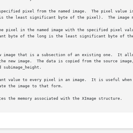
specified pixel from the named image.  The pixel value is
 byte of the pixel).	The image must contain the x and y coordinates.

he pixel in the named image with the specified pixel valu
ant byte of the long is the least significant byte of the
w image that is a subsection of an existing one.  It allo
the new image.  The data is copied from the source image,
 subimage_height.

ant value to every pixel in an image.  It is useful when 
te the image to that form.

tes the memory associated with the XImage structure.
