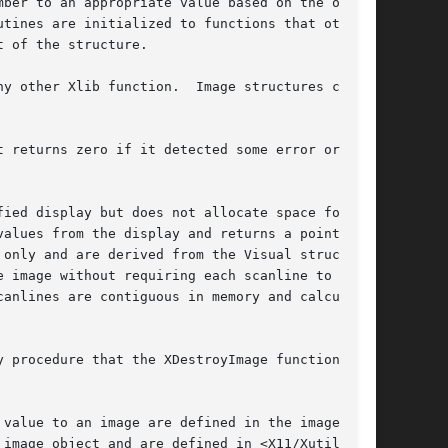
ber to an appropriate value based on the other

 of the structure.

y other Xlib function.  Image structures cre-

 returns zero if it detected some error or

ied display but does not allocate space for the

alues from the display and returns a pointer to

only and are derived from the Visual structure

 image without requiring each scanline to be

anlines are contiguous in memory and calculates

 procedure that the XDestroyImage function

value to an image are defined in the image
