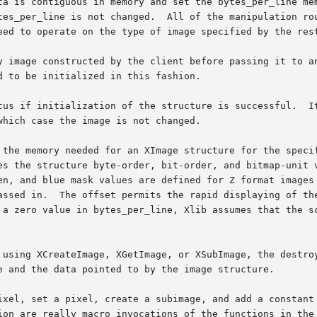
ta is contiguous in memory and set the bytes_per_line mem
ulation routines are initialized to functions that other

eed to operate on the type of image specified by the rest
y image constructed by the client before passing it to an
 to be initialized in this fashion.

tus if initialization of the structure is successful.  It
hich case the image is not changed.

 the memory needed for an XImage structure for the specif
es the structure byte-order, bit-order, and bitmap-unit v
en, and blue mask values are defined for Z format images 
assed in.  The offset permits the rapid displaying of the
 a zero value in bytes_per_line, Xlib assumes that the sc
 using XCreateImage, XGetImage, or XSubImage, the destroy
e and the data pointed to by the image structure.

ixel, set a pixel, create a subimage, and add a constant 