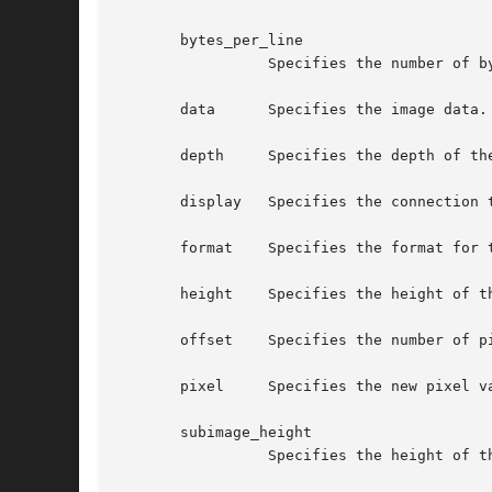
       bytes_per_line

		 Specifies the number of bytes in the client image between the start of one scanline and the start of the next.

       data	 Specifies the image data.

       depth	 Specifies the depth of the image.

       display	 Specifies the connection to the X server.

       format	 Specifies the format for the image.  You can pass XYBitmap, XYPixmap, or ZPixmap.

       height	 Specifies the height of the image, in pixels.

       offset	 Specifies the number of pixels to ignore at the beginning of the scanline.

       pixel	 Specifies the new pixel value.

       subimage_height

		 Specifies the height of the new subimage, in pixels.
