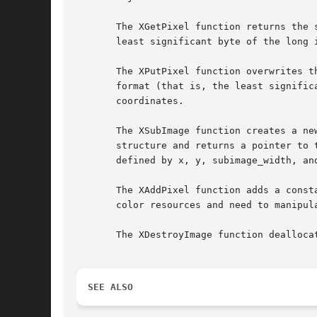
       The XGetPixel function returns the 
       least significant byte of the long is the least significant
       The XPutPixel function overwrites t
       format (that is, the least signific
       coordinates.

       The XSubImage function creates a ne
       structure and returns a pointer to 
       defined by x, y, subimage_width, and
       The XAddPixel function adds a const
       color resources and need to manipula
       The XDestroyImage function dealloca
SEE ALSO