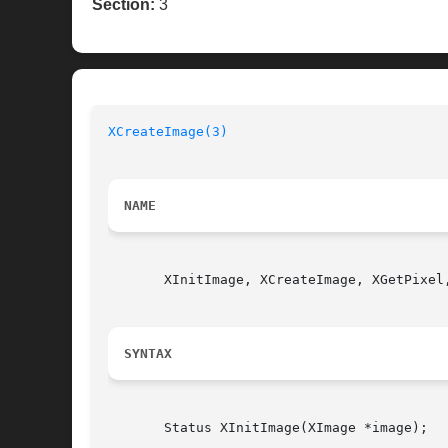
Section:
3
XCreateImage(3)
NAME
       XInitImage, XCreateImage, XGetPixel
SYNTAX
       Status XInitImage(XImage *image);
