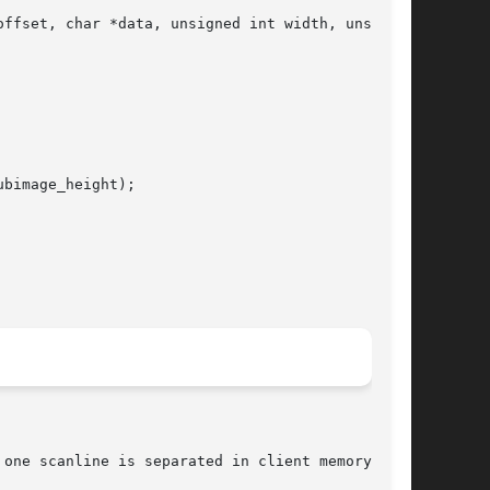
ffset, char *data, unsigned int width, unsigned

bimage_height);
