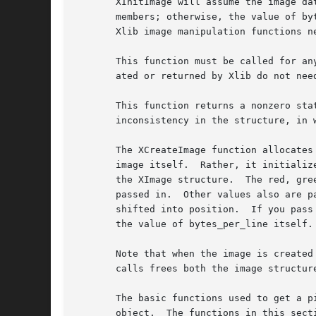
       XInitImage will assume the image da
       members; otherwise, the value of bytes_per_line is not changed.	All of the manip
       Xlib image manipulation functions n
       This function must be called for an
       ated or returned by Xlib do not need
       This function returns a nonzero sta
       inconsistency in the structure, in w
       The XCreateImage function allocates
       image itself.  Rather, it initializ
       the XImage structure.  The red, gre
       passed in.  Other values also are p
       shifted into position.  If you pass
       the value of bytes_per_line itself.

       Note that when the image is created
       calls frees both the image structur
       The basic functions used to get a p
       object.	The functions in this section are really macro invocations of the functions in the image object and are defined in <X11/Xutil.h>.
