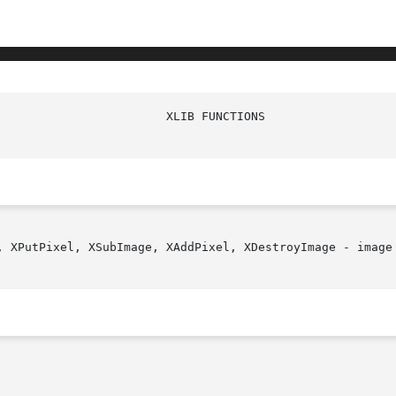
, XPutPixel, XSubImage, XAddPixel, XDestroyImage - image 