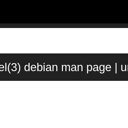
el(3) debian man page | 