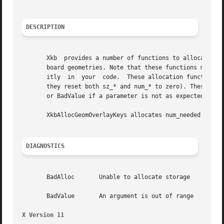
DESCRIPTION
       Xkb  provides a number of functions to allocate and
       board geometries. Note that these functions merely 
       itly  in  your  code.  These allocation functions i
       they reset both sz_* and num_* to zero). These func
       or BadValue if a parameter is not as expected.

       XkbAllocGeomOverlayKeys allocates num_needed keys a
DIAGNOSTICS
       BadAlloc       Unable to allocate storage

       BadValue       An argument is out of range

X Version 11