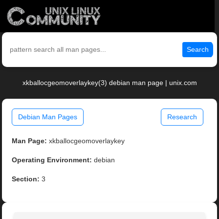
Search
xkballocgeomoverlaykey(3) debian man page | unix.com
Debian Man Pages
Research
Man Page:
xkballocgeomoverlaykey
Operating Environment:
debian
Section:
3