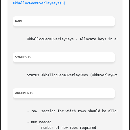
XkbAllocGeomOverlayKeys(3)
NAME
       XkbAllocGeomOverlayKeys - Allocate keys in an overl
SYNOPSIS
       Status XkbAllocGeomOverlayKeys (XkbOverlayRowPtr ro
ARGUMENTS
       - row  section for which rows should be allocated

       - num_needed

	      number of new rows required
