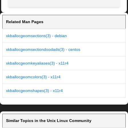
Related Man Pages
xkballocgeomsections(3) - debian
xkballocgeomsectiondoodads(3) - centos
xkballocgeomkeyaliases(3) - x11r4
xkballocgeomcolors(3) - x11r4
xkballocgeomshapes(3) - x11r4
Similar Topics in the Unix Linux Community