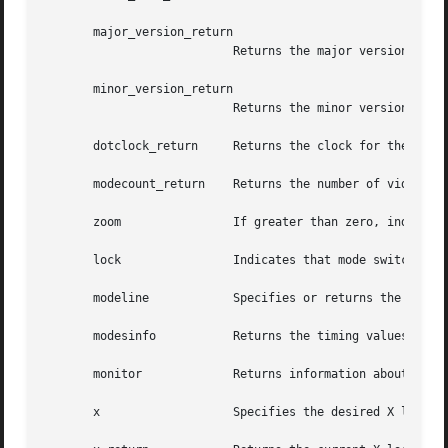
       major_version_return

			   Returns the major version number of the extension.

       minor_version_return

			   Returns the minor version number of the extension.

       dotclock_return	   Returns the clock for the mode line.

       modecount_return    Returns the number of video mod
       zoom		   If greater than zero, indicates that the server should switch to the next mode, otherwise switch to the previous mode.

       lock		   Indicates that mode switching should be locked, if non-zero.

       modeline 	   Specifies or returns the timing values for a video mode.

       modesinfo	   Returns the timing values and dotclocks for all of the available video modes.

       monitor		   Returns information about the monitor.

       x		   Specifies the desired X location for the viewport.
