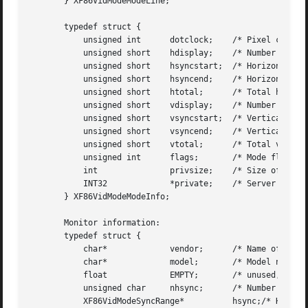
       } XF86VidModeModeLine;

       typedef struct {

	   unsigned int      dotclock;	  /* Pixel clock */

	   unsigned short    hdisplay;	  /* Number of display pixels horizontally */

	   unsigned short    hsyncstart;  /* Horizontal sync start */

	   unsigned short    hsyncend;	  /* Horizontal sync end */

	   unsigned short    htotal;	  /* Total horizontal pixels */

	   unsigned short    vdisplay;	  /* Number of display pixels vertically */

	   unsigned short    vsyncstart;  /* Vertical sync start */

	   unsigned short    vsyncend;	  /* Vertical sync start */

	   unsigned short    vtotal;	  /* Total vertical pixels */

	   unsigned int      flags;	  /* Mode flags */

	   int		     privsize;	  /* Size of private */

	   INT32	     *private;	  /* Server privates */

       } XF86VidModeModeInfo;

       Monitor information:

       typedef struct {

	   char*	     vendor;	  /* Name of manufacturer */

	   char*	     model;	  /* Model name */

	   float	     EMPTY;	  /* unused, for backward compatibility */

	   unsigned char     nhsync;	  /* Number of horiz sync ranges */

	   XF86VidModeSyncRange*	  hsync;/* Horizontal sync ranges */
