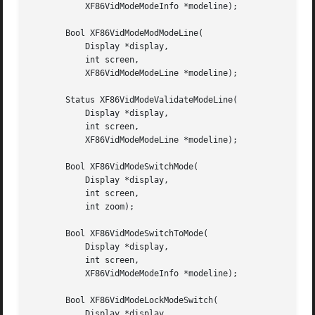
	   XF86VidModeModeInfo *modeline);

       Bool XF86VidModeModModeLine(

	   Display *display,

	   int screen,

	   XF86VidModeModeLine *modeline);

       Status XF86VidModeValidateModeLine(

	   Display *display,

	   int screen,

	   XF86VidModeModeLine *modeline);

       Bool XF86VidModeSwitchMode(

	   Display *display,

	   int screen,

	   int zoom);

       Bool XF86VidModeSwitchToMode(

	   Display *display,

	   int screen,

	   XF86VidModeModeInfo *modeline);

       Bool XF86VidModeLockModeSwitch(

	   Display *display,
