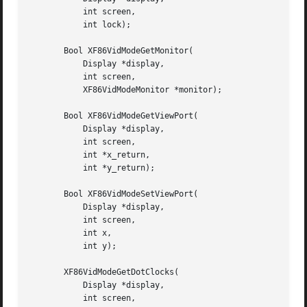
	   int screen,

	   int lock);

       Bool XF86VidModeGetMonitor(

	   Display *display,

	   int screen,

	   XF86VidModeMonitor *monitor);

       Bool XF86VidModeGetViewPort(

	   Display *display,

	   int screen,

	   int *x_return,

	   int *y_return);

       Bool XF86VidModeSetViewPort(

	   Display *display,

	   int screen,

	   int x,

	   int y);

       XF86VidModeGetDotClocks(

	   Display *display,

	   int screen,
