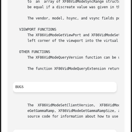
       to  an  array of XF86VidModeSyncRange structures.  The arrays co
       be equal if a discreate value was given in the XF86
       The vendor, model, hsync, and vsync fields point to
   VIEWPORT FUNCTIONS

       The XF86VidModeGetViewPort and XF86VidModeSetViewPort f
       left corner of the viewport into the virtual screen
   OTHER FUNCTIONS

       The XF86VidModeQueryVersion function can be used to
       The function XF86VidModeQueryExtension returns the 
BUGS
       The  XF86VidModeSetClientVersion,  XF86VidModeGetDo
       eGetGammaRamp, XF86VidModeGetGammaRampSize, and XF86VidModeGetP
       source code for information about how to use them.
