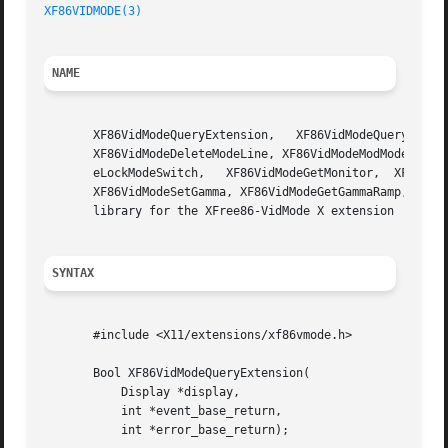
XF86VIDMODE(3)
NAME
       XF86VidModeQueryExtension,   XF86VidModeQueryVersio
       XF86VidModeDeleteModeLine, XF86VidModeModModeLine, 
       eLockModeSwitch,   XF86VidModeGetMonitor,  XF86VidM
       XF86VidModeSetGamma, XF86VidModeGetGammaRamp, XF86V
       library for the XFree86-VidMode X extension

SYNTAX
       #include <X11/extensions/xf86vmode.h>

       Bool XF86VidModeQueryExtension(

	   Display *display,

	   int *event_base_return,

	   int *error_base_return);
