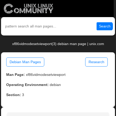
Search
xf86vidmodesetviewport(3) debian man page | unix.com
Debian Man Pages
Research
Man Page:
xf86vidmodesetviewport
Operating Environment:
debian
Section:
3