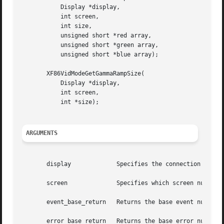
	   Display *display,

	   int screen,

	   int size,

	   unsigned short *red array,

	   unsigned short *green array,

	   unsigned short *blue array);

       XF86VidModeGetGammaRampSize(

	   Display *display,

	   int screen,

	   int *size);

ARGUMENTS
       display		   Specifies the connection to the X server.

       screen		   Specifies which screen number the setting apply to.

       event_base_return   Returns the base event number f
       error_base_return   Returns the base error number f