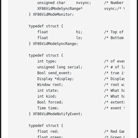
	   unsigned char     nvsync;	  /* Number of vert sync ranges */

	   XF86VidModeSyncRange*	  vsync;/* Vertical sync ranges */

       } XF86VidModeMonitor;

       typedef struct {

	   float	     hi;	  /* Top of range */

	   float	     lo;	  /* Bottom of range */

       } XF86VidModeSyncRange;

       typedef struct {

	   int type;			  /* of event */

	   unsigned long serial;	  /* # of last request processed by server */

	   Bool send_event;		  /* true if this came from a SendEvent req */

	   Display *display;		  /* Display the event was read from */

	   Window root; 		  /* root window of event screen */

	   int state;			  /* What happened */

	   int kind;			  /* What happened */

	   Bool forced; 		  /* extents of new region */

	   Time time;			  /* event timestamp */

       } XF86VidModeNotifyEvent;

       typedef struct {

	   float red;			  /* Red Gamma value */

	   float green; 		  /* Green Gamma value */
