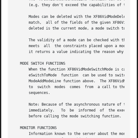
       (e.g. they don't exceed the capabilities of the mon
       Modes can be deleted with the XF86VidModeDeleteMode
       match,  all of the fields of the given XF86VidModeM
       deleted is the current mode, a mode switch to the n
       The validity of a mode can be checked with the XF86
       meets  all  the constraints placed upon a mode by t
       it returns a value indicating the reason why the mo
   MODE SWITCH FUNCTIONS

       When the function XF86VidModeSwitchMode is called, 
       eSwitchToMode  function	can be used to switch directly to the specified mode.  Matching is as specified in the description of the XF86Vid-

       ModeAddModeLine function above.	The XF86VidModeLockModeSwitch function can be used to allow or disallow mode switching whether the request

       to  switch  modes  comes  from  a call to the XF86V
       sequences.

       Note: Because of the asynchronous nature of the X protocol, a ca
       immediately.   To  be  informed	of  the execution status of the request, a custom error handler should be installed using XSetErrorHandler

       before calling the mode switching function.

   MONITOR FUNCTIONS

       Information known to the server about the monitor i