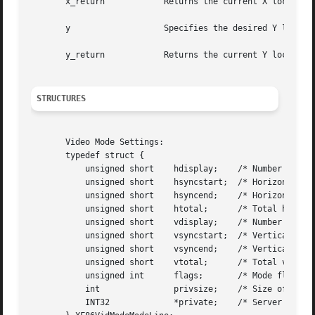
       x_return 	   Returns the current X location of the viewport.

       y		   Specifies the desired Y location for the viewport.

       y_return 	   Returns the current Y location of the viewport.

STRUCTURES
       Video Mode Settings:

       typedef struct {

	   unsigned short    hdisplay;	  /* Number of display pixels horizontally */

	   unsigned short    hsyncstart;  /* Horizontal sync start */

	   unsigned short    hsyncend;	  /* Horizontal sync end */

	   unsigned short    htotal;	  /* Total horizontal pixels */

	   unsigned short    vdisplay;	  /* Number of display pixels vertically */

	   unsigned short    vsyncstart;  /* Vertical sync start */

	   unsigned short    vsyncend;	  /* Vertical sync start */

	   unsigned short    vtotal;	  /* Total vertical pixels */

	   unsigned int      flags;	  /* Mode flags */

	   int		     privsize;	  /* Size of private */

	   INT32	     *private;	  /* Server privates */
