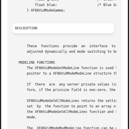
	   float blue;			  /* Blue Gamma value */

       } XF86VidModeGamma;

DESCRIPTION
       These  functions  provide  an  interface  to  the  
       adjusted dynamically and mode switching to be cont
   MODELINE FUNCTIONS

       The XF86VidModeGetModeLine function is used to quer
       pointer to a XF86VidModeModeLine structure that it 
       If  there  are  any server private values (currentl
       fore, if the privsize field is non-zero, the callin
       XF86VidModeGetAllModeLines returns the settings for 
       set  by	the function to point to an array of XF86VidModeModeInfo structures.  The memory occupied by the array is dynamically allocated by

       the XF86VidModeGetAllModeLines function and should 
       mode.

       The  XF86VidModeModModeLine function can be used to