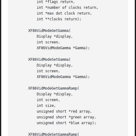
	   int *flags return,

	   int *number of clocks return,

	   int *max dot clock return,

	   int **clocks return);

       XF86VidModeGetGamma(

	   Display *display,

	   int screen,

	   XF86VidModeGamma *Gamma);

       XF86VidModeSetGamma(

	   Display *display,

	   int screen,

	   XF86VidModeGamma *Gamma);

       XF86VidModeGetGammaRamp(

	   Display *display,

	   int screen,

	   int size,

	   unsigned short *red array,

	   unsigned short *green array,

	   unsigned short *blue array);

       XF86VidModeSetGammaRamp(
