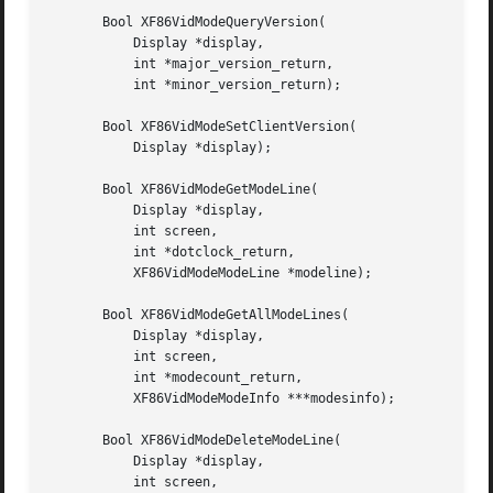
       Bool XF86VidModeQueryVersion(

	   Display *display,

	   int *major_version_return,

	   int *minor_version_return);

       Bool XF86VidModeSetClientVersion(

	   Display *display);

       Bool XF86VidModeGetModeLine(

	   Display *display,

	   int screen,

	   int *dotclock_return,

	   XF86VidModeModeLine *modeline);

       Bool XF86VidModeGetAllModeLines(

	   Display *display,

	   int screen,

	   int *modecount_return,

	   XF86VidModeModeInfo ***modesinfo);

       Bool XF86VidModeDeleteModeLine(

	   Display *display,

	   int screen,
