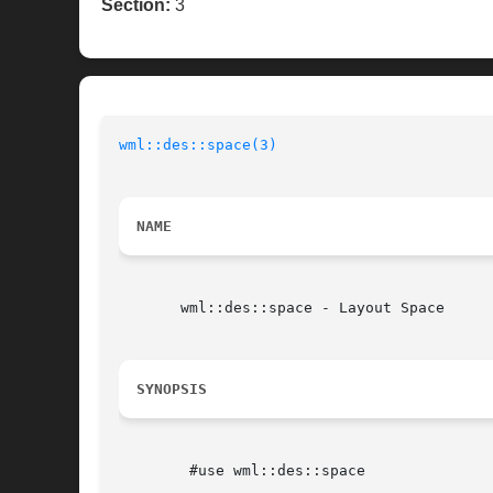
Section:
3
wml::des::space(3)
NAME
       wml::des::space - Layout Space

SYNOPSIS
	#use wml::des::space
