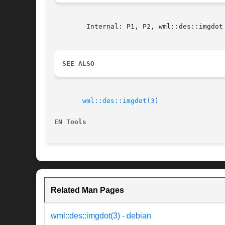
	Internal: P1, P2, wml::des::imgdot (WML)

SEE ALSO
wml::des::imgdot(3)
EN Tools
Related Man Pages
wml::des::imgdot(3) - debian