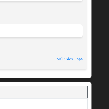
2014-04-16							
wml::des::space(3)