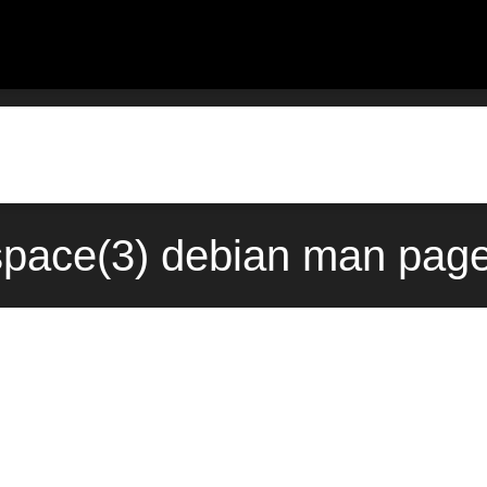
space(3) debian man page