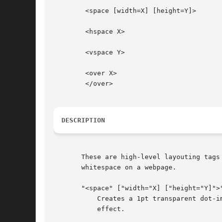
	<space [width=X] [height=Y]>

	<hspace X>

	<vspace Y>

	<over X>

	</over>

DESCRIPTION
       These are high-level layouting tags
       whitespace on a webpage.

       "<space" ["width="X] ["height="Y]">"
	   Creates a 1pt transparent dot-image and resizes it to the size X times Y in points, so a rectangular white area if size XxY is the

	   effect.
