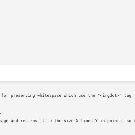
 for preserving whitespace which use the "<imgdot>" tag 

