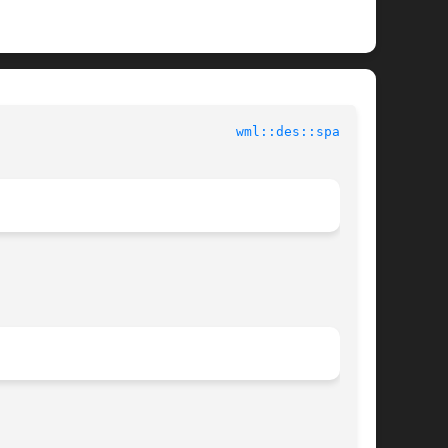
 EN Tools							
wml::des::space(3)