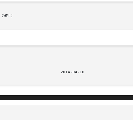
							    