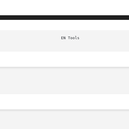
						    