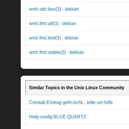
wml::std::box(3) - debian
wml::fmt::all(3) - debian
wml::fmt::text(3) - debian
wml::fmt::xtable(3) - debian
Similar Topics in the Unix Linux Community
Crontab Eintrag geht nicht... bitte um hilfe
Help config BLUE QUARTZ