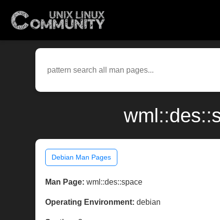
wml::des::
Debian Man Pages
Man Page:
wml::des::space
Operating Environment:
debian