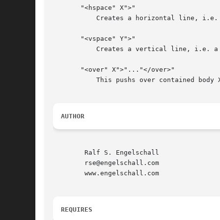
       "<hspace" X">"

	   Creates a horizontal line, i.e. a rectangular area of size Xx1.

       "<vspace" Y">"

	   Creates a vertical line, i.e. a rectangular area of size 1xY.

       "<over" X">"..."</over>"

	   This pushs over contained body X pixels to the right.

AUTHOR
	Ralf S. Engelschall

	rse@engelschall.com

	www.engelschall.com

REQUIRES