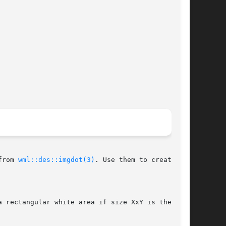
from 
wml::des::imgdot(3)
. Use them to create
