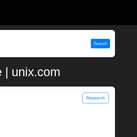
Search
 | unix.com
Research