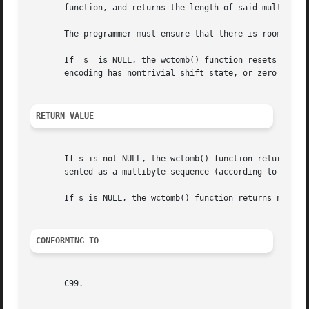
       function, and returns the length of said multibyte 
       The programmer must ensure that there is room for a
       If  s  is NULL, the wctomb() function resets the sh
       encoding has nontrivial shift state, or zero if the
RETURN VALUE
       If s is not NULL, the wctomb() function returns the
       sented as a multibyte sequence (according to the c
       If s is NULL, the wctomb() function returns nonzero
CONFORMING TO
       C99.
