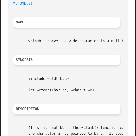
WCTOMB(3)
NAME
       wctomb - convert a wide character to a multibyte se
SYNOPSIS
       #include <stdlib.h>

       int wctomb(char *s, wchar_t wc);

DESCRIPTION
       If  s  is  not NULL, the wctomb() function converts
       the character array pointed to by s.  It updates th