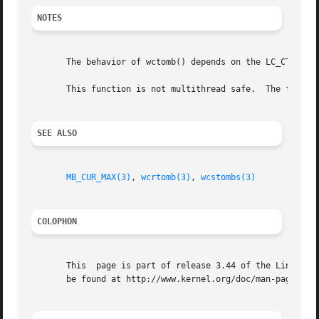
NOTES
       The behavior of wctomb() depends on the LC_CTYPE ca
       This function is not multithread safe.  The functi
SEE ALSO
MB_CUR_MAX(3)
, 
wcrtomb(3)
, 
wcstombs(3)
COLOPHON
       This  page is part of release 3.44 of the Linux man
       be found at http://www.kernel.org/doc/man-pages/.
