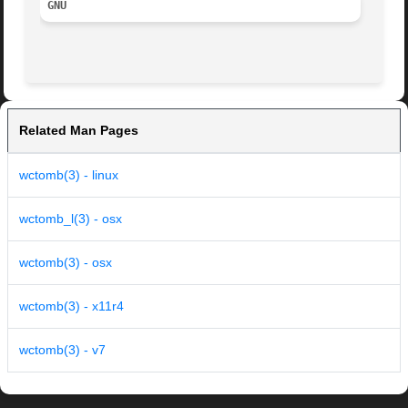
GNU
Related Man Pages
wctomb(3) - linux
wctomb_l(3) - osx
wctomb(3) - osx
wctomb(3) - x11r4
wctomb(3) - v7