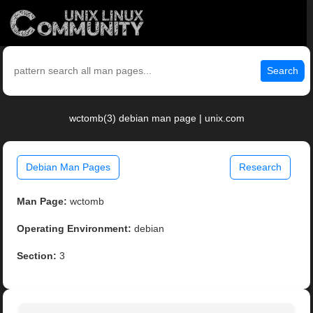
Search
wctomb(3) debian man page | unix.com
Debian Man Pages
Research
Man Page:
wctomb
Operating Environment:
debian
Section:
3