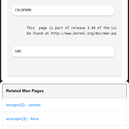
COLOPHON
       This  page is part of release 3.44 of the Linux man
       be found at http://www.kernel.org/doc/man-pages/.

GNU
Related Man Pages
wcsspn(3) - centos
wcscspn(3) - linux