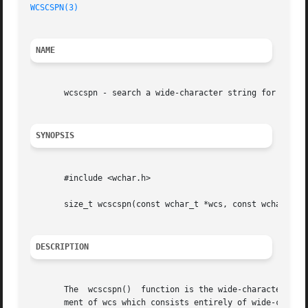
WCSCSPN(3)
NAME
       wcscspn - search a wide-character string for any of
SYNOPSIS
       #include <wchar.h>

       size_t wcscspn(const wchar_t *wcs, const wchar_t *r
DESCRIPTION
       The  wcscspn()  function is the wide-character equ
       ment of wcs which consists entirely of wide-charact