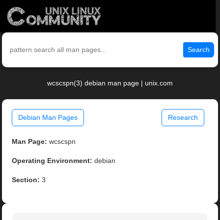
Search
wcscspn(3) debian man page | unix.com
Debian Man Pages
Research
Man Page:
wcscspn
Operating Environment:
debian
Section:
3