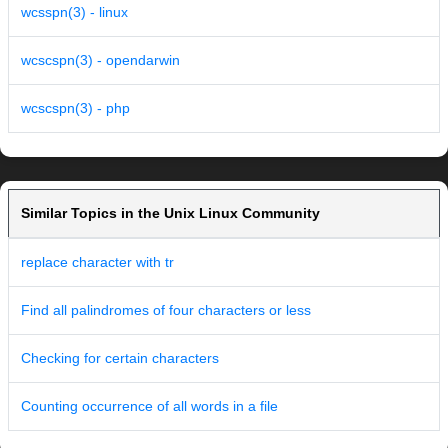
wcsspn(3) - linux
wcscspn(3) - opendarwin
wcscspn(3) - php
Similar Topics in the Unix Linux Community
replace character with tr
Find all palindromes of four characters or less
Checking for certain characters
Counting occurrence of all words in a file