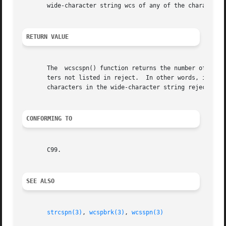
       wide-character string wcs of any of the characters 
RETURN VALUE
       The  wcscspn() function returns the number of wide 
       ters not listed in reject.  In other words, it retu
       characters in the wide-character string reject, or 
CONFORMING TO
       C99.

SEE ALSO
strcspn(3)
, 
wcspbrk(3)
, 
wcsspn(3)