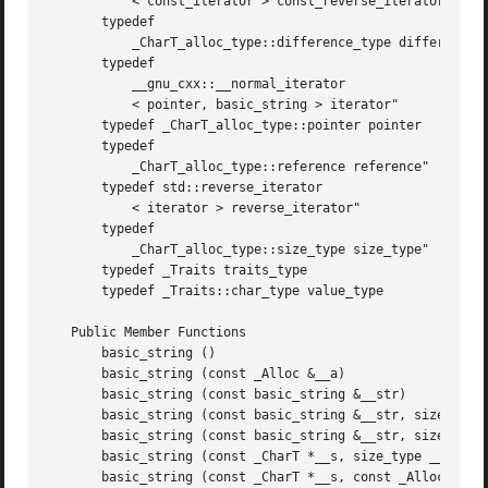
	   < const_iterator > const_reverse_iterator"

       typedef

	   _CharT_alloc_type::difference_type difference_type"

       typedef

	   __gnu_cxx::__normal_iterator

	   < pointer, basic_string > iterator"

       typedef _CharT_alloc_type::pointer pointer

       typedef

	   _CharT_alloc_type::reference reference"

       typedef std::reverse_iterator

	   < iterator > reverse_iterator"

       typedef

	   _CharT_alloc_type::size_type size_type"

       typedef _Traits traits_type

       typedef _Traits::char_type value_type

   Public Member Functions

       basic_string ()

       basic_string (const _Alloc &__a)

       basic_string (const basic_string &__str)

       basic_string (const basic_string &__str, size_type 
       basic_string (const basic_string &__str, size_type 
       basic_string (const _CharT *__s, size_type __n, con
       basic_string (const _CharT *__s, const _Alloc &__a=