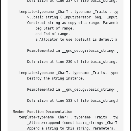
       Definition at line 237 of file basic_string.tcc.

   template<typename _CharT , typename _Traits , typename 
       >::basic_string (_InputIterator__beg, _InputIterato
       Construct string as copy of a range. Parameters:

	   beg Start of range.

	   end End of range.

	   a Allocator to use (default is default allocator).

       Reimplemented in __gnu_debug::basic_string< _CharT,
       Definition at line 230 of file basic_string.tcc.

   template<typename _CharT, typename _Traits, typename _A
       Destroy the string instance.

       Reimplemented in __gnu_debug::basic_string< _CharT,
       Definition at line 533 of file basic_string.h.

Member Function Documentation