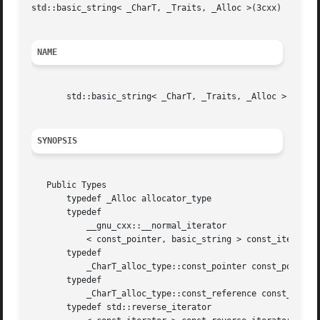
std
::basic_string< _CharT, _Traits, _Alloc >(3cxx)						std::basic_string< _CharT, _Traits, _Alloc >(3cxx)

NAME
       std::basic_string< _CharT, _Traits, _Alloc > 
SYNOPSIS
   Public Types

       typedef _Alloc allocator_type

       typedef

	   __gnu_cxx::__normal_iterator

	   < const_pointer, basic_string > const_iterator"

       typedef

	   _CharT_alloc_type::const_pointer const_pointer"

       typedef

	   _CharT_alloc_type::const_reference const_reference"

       typedef std::reverse_iterator
