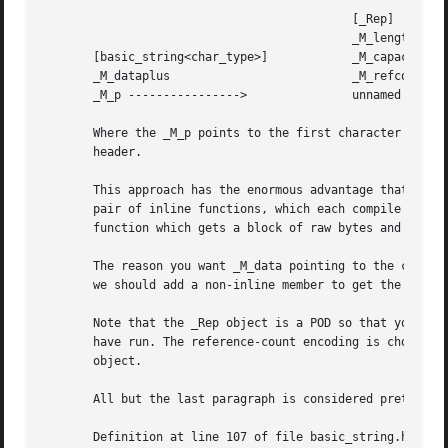
					    [_Rep]

					    _M_length

       [basic_string<char_type>]	    _M_capacity

       _M_dataplus			    _M_refcount

       _M_p ---------------->		    unnamed array of char_type

       Where the _M_p points to the first character in the
       header.

       This approach has the enormous advantage that a str
       pair of inline functions, which each compile to a s
       function which gets a block of raw bytes and with r
       The reason you want _M_data pointing to the charact
       we should add a non-inline member to get the _Rep f
       Note that the _Rep object is a POD so that you can 
       have run. The reference-count encoding is chosen so
       object.

       All but the last paragraph is considered pretty con
       Definition at line 107 of file basic_string.h.
