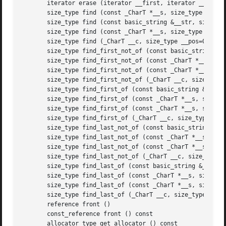
       iterator erase (iterator __first, iterator __last)

       size_type find (const _CharT *__s, size_type __pos,
       size_type find (const basic_string &__str, size_typ
       size_type find (const _CharT *__s, size_type __pos=
       size_type find (_CharT __c, size_type __pos=0) cons
       size_type find_first_not_of (const basic_string &__
       size_type find_first_not_of (const _CharT *__s, siz
       size_type find_first_not_of (const _CharT *__s, siz
       size_type find_first_not_of (_CharT __c, size_type 
       size_type find_first_of (const basic_string &__str,
       size_type find_first_of (const _CharT *__s, size_ty
       size_type find_first_of (const _CharT *__s, size_ty
       size_type find_first_of (_CharT __c, size_type __po
       size_type find_last_not_of (const basic_string &__s
       size_type find_last_not_of (const _CharT *__s, size
       size_type find_last_not_of (const _CharT *__s, size
       size_type find_last_not_of (_CharT __c, size_type _
       size_type find_last_of (const basic_string &__str, 
       size_type find_last_of (const _CharT *__s, size_typ
       size_type find_last_of (const _CharT *__s, size_typ
       size_type find_last_of (_CharT __c, size_type __pos
       reference front ()

       const_reference front () const

       allocator_type get_allocator () const
