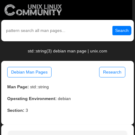
Search
std::string(3) debian man page | unix.com
Debian Man Pages
Research
Man Page:
std::string
Operating Environment:
debian
Section:
3