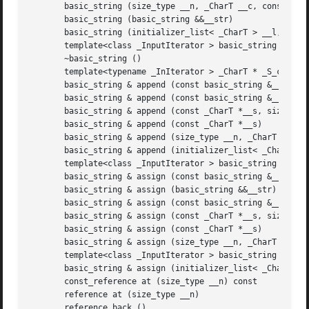
       basic_string (size_type __n, _CharT __c, const _All
       basic_string (basic_string &&__str)

       basic_string (initializer_list< _CharT > __l, const
       template<class _InputIterator > basic_string (_Inpu
       ~basic_string ()

       template<typename _InIterator > _CharT * _S_constru
       basic_string & append (const basic_string &__str)

       basic_string & append (const basic_string &__str, s
       basic_string & append (const _CharT *__s, size_type
       basic_string & append (const _CharT *__s)

       basic_string & append (size_type __n, _CharT __c)

       basic_string & append (initializer_list< _CharT > _
       template<class _InputIterator > basic_string & appe
       basic_string & assign (const basic_string &__str)

       basic_string & assign (basic_string &&__str)

       basic_string & assign (const basic_string &__str, s
       basic_string & assign (const _CharT *__s, size_type
       basic_string & assign (const _CharT *__s)

       basic_string & assign (size_type __n, _CharT __c)

       template<class _InputIterator > basic_string & assi
       basic_string & assign (initializer_list< _CharT > _
       const_reference at (size_type __n) const

       reference at (size_type __n)

       reference back ()
