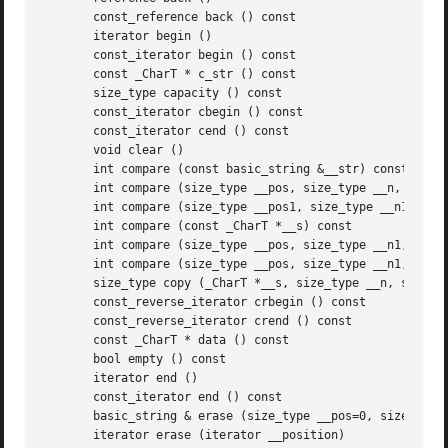
       const_reference back () const

       iterator begin ()

       const_iterator begin () const

       const _CharT * c_str () const

       size_type capacity () const

       const_iterator cbegin () const

       const_iterator cend () const

       void clear ()

       int compare (const basic_string &__str) const

       int compare (size_type __pos, size_type __n, const 
       int compare (size_type __pos1, size_type __n1, cons
       int compare (const _CharT *__s) const

       int compare (size_type __pos, size_type __n1, const
       int compare (size_type __pos, size_type __n1, const
       size_type copy (_CharT *__s, size_type __n, size_ty
       const_reverse_iterator crbegin () const

       const_reverse_iterator crend () const

       const _CharT * data () const

       bool empty () const

       iterator end ()

       const_iterator end () const

       basic_string & erase (size_type __pos=0, size_type 
       iterator erase (iterator __position)
