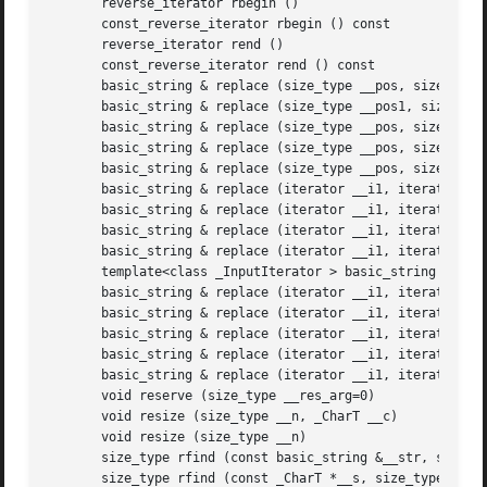
       reverse_iterator rbegin ()

       const_reverse_iterator rbegin () const

       reverse_iterator rend ()

       const_reverse_iterator rend () const

       basic_string & replace (size_type __pos, size_type 
       basic_string & replace (size_type __pos1, size_type
       basic_string & replace (size_type __pos, size_type 
       basic_string & replace (size_type __pos, size_type 
       basic_string & replace (size_type __pos, size_type 
       basic_string & replace (iterator __i1, iterator __i
       basic_string & replace (iterator __i1, iterator __i
       basic_string & replace (iterator __i1, iterator __i
       basic_string & replace (iterator __i1, iterator __i
       template<class _InputIterator > basic_string & repl
       basic_string & replace (iterator __i1, iterator __i
       basic_string & replace (iterator __i1, iterator __i
       basic_string & replace (iterator __i1, iterator __i
       basic_string & replace (iterator __i1, iterator __i
       basic_string & replace (iterator __i1, iterator __i
       void reserve (size_type __res_arg=0)

       void resize (size_type __n, _CharT __c)

       void resize (size_type __n)

       size_type rfind (const basic_string &__str, size_ty
       size_type rfind (const _CharT *__s, size_type __pos