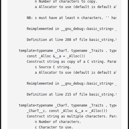
	   n Number of characters to copy.

	   a Allocator to use (default is default allocator).

       NB: s must have at least n characters, '' has no sp
       Reimplemented in __gnu_debug::basic_string< _CharT,
       Definition at line 208 of file basic_string.tcc.

   template<typename _CharT, typename _Traits , typename _
       const _Alloc &__a = _Alloc())

       Construct string as copy of a C string. Parameters:
	   s Source C string.

	   a Allocator to use (default is default allocator).

       Reimplemented in __gnu_debug::basic_string< _CharT,
       Definition at line 215 of file basic_string.tcc.

   template<typename _CharT, typename _Traits , typename _
       _CharT__c, const _Alloc &__a = _Alloc())

       Construct string as multiple characters. Parameters
	   n Number of characters.

	   c Character to use.
