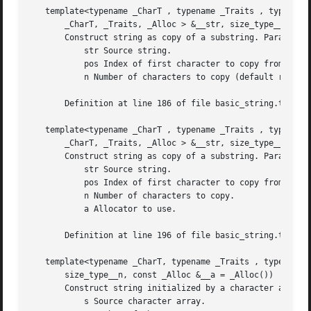
   template<typename _CharT , typename _Traits , typename 
       _CharT, _Traits, _Alloc > &__str, size_type__pos, s
       Construct string as copy of a substring. Parameters
	   str Source string.

	   pos Index of first character to copy from.

	   n Number of characters to copy (default remainder).

       Definition at line 186 of file basic_string.tcc.

   template<typename _CharT , typename _Traits , typename 
       _CharT, _Traits, _Alloc > &__str, size_type__pos, s
       Construct string as copy of a substring. Parameters
	   str Source string.

	   pos Index of first character to copy from.

	   n Number of characters to copy.

	   a Allocator to use.

       Definition at line 196 of file basic_string.tcc.

   template<typename _CharT, typename _Traits , typename _
       size_type__n, const _Alloc &__a = _Alloc())

       Construct string initialized by a character array. 
	   s Source character array.
