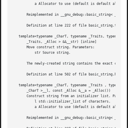
	   a Allocator to use (default is default allocator).

       Reimplemented in __gnu_debug::basic_string< _CharT,
       Definition at line 222 of file basic_string.tcc.

   template<typename _CharT, typename _Traits, typename _A
       _Traits, _Alloc > &&__str) [inline]

       Move construct string. Parameters:

	   str Source string.

       The newly-created string contains the exact content
       Definition at line 502 of file basic_string.h.

   template<typename _CharT, typename _Traits , typename _
       _CharT >__l, const _Alloc &__a = _Alloc())

       Construct string from an initializer list. Paramete
	   l std::initializer_list of characters.

	   a Allocator to use (default is default allocator).

       Reimplemented in __gnu_debug::basic_string< _CharT,