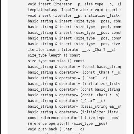
       void insert (iterator __p, size_type __n, _CharT __
       template<class _InputIterator > void insert (iterat
       void insert (iterator __p, initializer_list< _CharT
       basic_string & insert (size_type __pos1, const basi
       basic_string & insert (size_type __pos1, const basi
       basic_string & insert (size_type __pos, const _Char
       basic_string & insert (size_type __pos, const _Char
       basic_string & insert (size_type __pos, size_type _
       iterator insert (iterator __p, _CharT __c)

       size_type length () const

       size_type max_size () const

       basic_string & operator+= (const basic_string &__st
       basic_string & operator+= (const _CharT *__s)

       basic_string & operator+= (_CharT __c)

       basic_string & operator+= (initializer_list< _CharT
       basic_string & operator= (const basic_string &__str
       basic_string & operator= (const _CharT *__s)

       basic_string & operator= (_CharT __c)

       basic_string & operator= (basic_string &&__str)

       basic_string & operator= (initializer_list< _CharT 
       const_reference operator[] (size_type __pos) const

       reference operator[] (size_type __pos)

       void push_back (_CharT __c)
