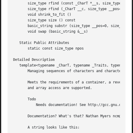
       size_type rfind (const _CharT *__s, size_type __pos
       size_type rfind (_CharT __c, size_type __pos=npos) 
       void shrink_to_fit ()

       size_type size () const

       basic_string substr (size_type __pos=0, size_type _
       void swap (basic_string &__s)

   Static Public Attributes

       static const size_type npos

Detailed Description
   template<typename _CharT, typename _Traits, typename _A
       Managing sequences of characters and character-like
       Meets the requirements of a container, a reversible
       and array access are supported.

       Todo

	   Needs documentation! See http://gcc.gnu.org/onlinedocs/libstdc++/manual/documentation_style.html

       Documentation? What's that? Nathan Myers ncm@cantri
       A string looks like this:
