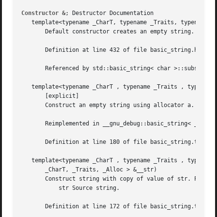
Constructor &
; Destructor Documentation

   template<typename _CharT, typename _Traits, typename _A
       Default constructor creates an empty string.

       Definition at line 432 of file basic_string.h.

       Referenced by std::basic_string< char >::substr().

   template<typename _CharT , typename _Traits , typename 
       [explicit]

       Construct an empty string using allocator a.

       Reimplemented in __gnu_debug::basic_string< _CharT,
       Definition at line 180 of file basic_string.tcc.

   template<typename _CharT , typename _Traits , typename 
       _CharT, _Traits, _Alloc > &__str)

       Construct string with copy of value of str. Paramet
	   str Source string.

       Definition at line 172 of file basic_string.tcc.
