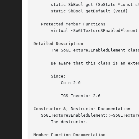
       static SbBool get (SoState *const st
       static SbBool getDefault (void)

   Protected Member Functions

       virtual ~SoGLTexture3EnabledElement 
Detailed Description
       The SoGLTexture3EnabledElement clas
       Be aware that this class is an exte
       Since:

	   Coin 2.0

	   TGS Inventor 2.6

Constructor &
; Destructor Documentation

   SoGLTexture3EnabledElement::~SoGLTexture3Enab
       The destructor.

Member Function Documentation