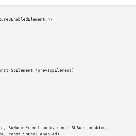
ure3EnabledElement.h>

nst SoElement *prevTopElement)



te, SoNode *const node, const SbBool enabled)

e, const SbBool enabled)
