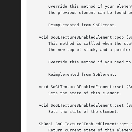
       Override this method if your elemen
       the previous element can be found us
       Reimplemented from SoElement.

   void SoGLTexture3EnabledElement::pop (S
       This method is callled when the sta
       the new top of stack, and a pointer
       Override this method if you need to
       Reimplemented from SoElement.

   void SoGLTexture3EnabledElement::set (S
       Sets the state of this element.

   void SoGLTexture3EnabledElement::set (S
       Sets the state of the element.

   SbBool SoGLTexture3EnabledElement::get (
       Return current state of this element