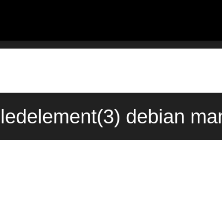
ledelement(3) debian ma