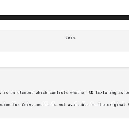
s is an element which controls whether 3D texturing is en
nsion for Coin, and it is not available in the original S