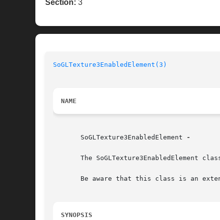
Section:
3
SoGLTexture3EnabledElement(3)
NAME
       SoGLTexture3EnabledElement 
-

       The SoGLTexture3EnabledElement clas
       Be aware that this class is an exte
SYNOPSIS