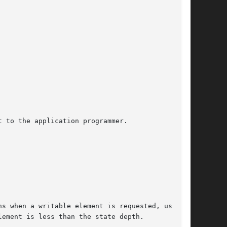
 to the application programmer.

s when a writable element is requested, using

ement is less than the state depth.
