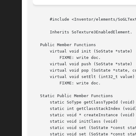
       #include <Inventor/elements/SoGLText
       Inherits SoTexture3EnabledElement.

   Public Member Functions

       virtual void init (SoState *state)

	   FIXME: write doc.

       virtual void push (SoState *state)

       virtual void pop (SoState *state, co
       virtual void setElt (int32_t value)

	   FIXME: write doc.

   Static Public Member Functions

       static SoType getClassTypeId (void)

       static int getClassStackIndex (void)
       static void * createInstance (void)

       static void initClass (void)

       static void set (SoState *const sta
       static void set (SoState *const stat