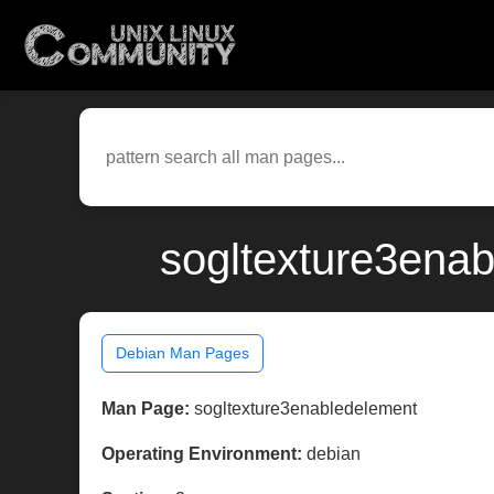
sogltexture3enab
Debian Man Pages
Man Page:
sogltexture3enabledelement
Operating Environment:
debian