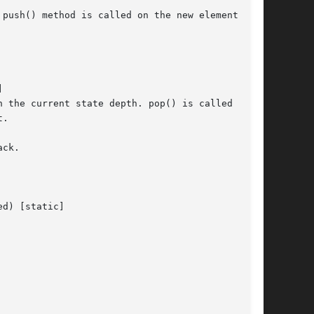
push() method is called on the new element, and



 the current state depth. pop() is called on

.

ck.

d) [static]
