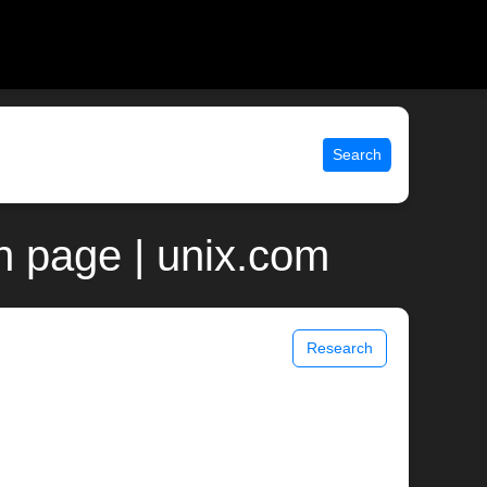
Search
n page | unix.com
Research