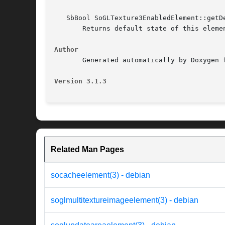
   SbBool SoGLTexture3EnabledElement::getDe
       Returns default state of this elemen
Author
       Generated automatically by Doxygen f
Version 3.1.3
Related Man Pages
socacheelement(3) - debian
soglmultitextureimageelement(3) - debian