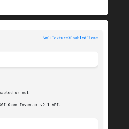
					       Coin					     
SoGLTexture3EnabledElement(3)
abled or not.

GI Open Inventor v2.1 API.
