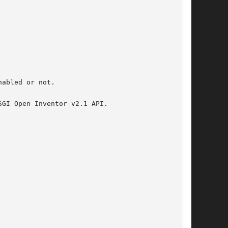
abled or not.

GI Open Inventor v2.1 API.
