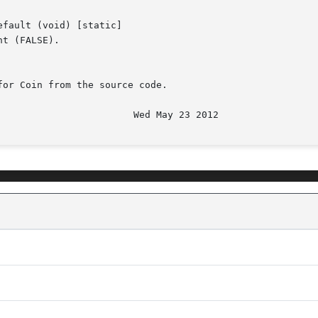
fault (void) [static]

t (FALSE).

or Coin from the source code.
