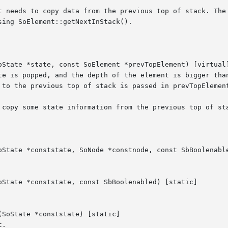
t needs to copy data from the previous top of stack. The 
ing SoElement::getNextInStack().

oState *state, const SoElement *prevTopElement) [virtual]
te is popped, and the depth of the element is bigger than
 to the previous top of stack is passed in prevTopElement
 copy some state information from the previous top of sta
oState *conststate, SoNode *constnode, const SbBoolenable
oState *conststate, const SbBoolenabled) [static]

SoState *conststate) [static]

.
