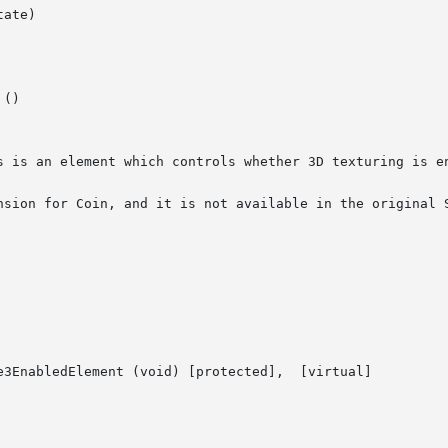
ate)

()

s is an element which controls whether 3D texturing is en
nsion for Coin, and it is not available in the original S
ledElement (void) [protected],	[virtual]
