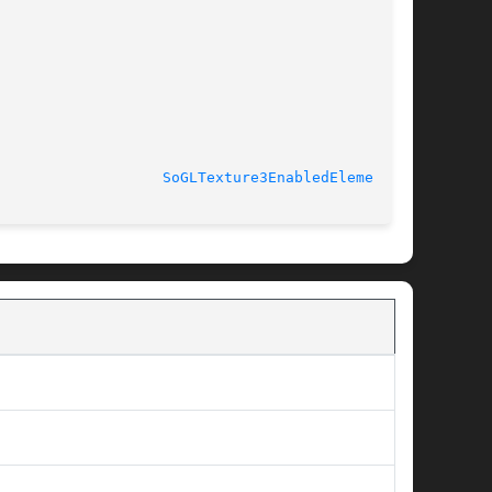
							  Wed May 23 2012				     
SoGLTexture3EnabledElement(3)