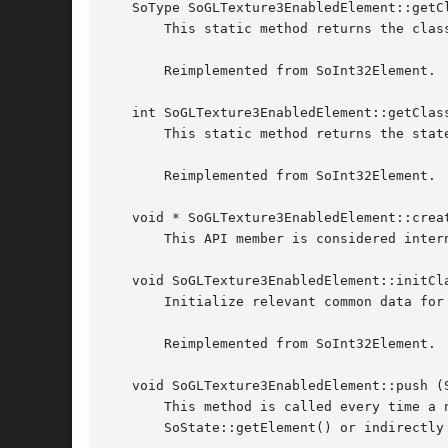
   SoType SoGLTexture3EnabledElement::getCl
       This static method returns the class
       Reimplemented from SoInt32Element.

   int SoGLTexture3EnabledElement::getClass
       This static method returns the state
       Reimplemented from SoInt32Element.

   void * SoGLTexture3EnabledElement::creat
       This API member is considered inter
   void SoGLTexture3EnabledElement::initCla
       Initialize relevant common data for 
       Reimplemented from SoInt32Element.

   void SoGLTexture3EnabledElement::push (S
       This method is called every time a 
       SoState::getElement() or indirectly