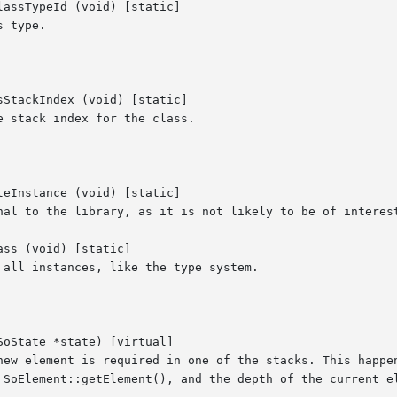
assTypeId (void) [static]

 type.

StackIndex (void) [static]

 stack index for the class.

eInstance (void) [static]

nal to the library, as it is not likely to be of interest
ss (void) [static]

all instances, like the type system.

oState *state) [virtual]

new element is required in one of the stacks. This happen
 SoElement::getElement(), and the depth of the current el