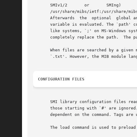
       SMIv1/2	     or       SMIng)	   is	    searched	   along       a      path.	 This	   path      is      initialized      with

       /usr/share/mibs/ietf:/usr/share/mib
       Afterwards  the	optional  global and user configuration files are parsed for `path' commands, and finally the optional SMIPATH environment

       variable is evaluated. The `path' c
       like systems, `;' on MS-Windows sys
       completely replace the path.  The p
       When files are searched by a given 
       `.txt'. However, the MIB module lan
CONFIGURATION FILES
       SMI library configuration files rea
       those starting with `#' are ignored
       dependent on the command. Tags are 
       The load command is used to preload