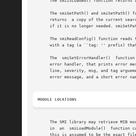
       The smiIsLoaded() function returns 
       The smiGetPath() and smiSetPath() f
       returns	a copy of the current search path in the form "DIR1:DIR2:...", or NULL if no path is set.  The application should free this string

       if it is no longer needed. smiSetPat
       The smiReadConfig() function reads the 
       with a tag (a ``tag: '' prefix) tha
       The  smiSetErrorHandler()  function
       error handler, that prints error messag
       line, severity, msg, and tag arguem
       error message, and a short error nam
MODULE LOCATIONS
       The SMI library may retrieve MIB mod
       in  an  smiLoadModule()	function call a module is specified by a path name (identified by containing at least one dot or slash character),

       this is assumed to be the exact fil