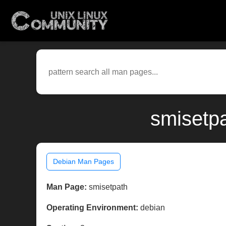
smisetpa
Debian Man Pages
Man Page:
smisetpath
Operating Environment:
debian