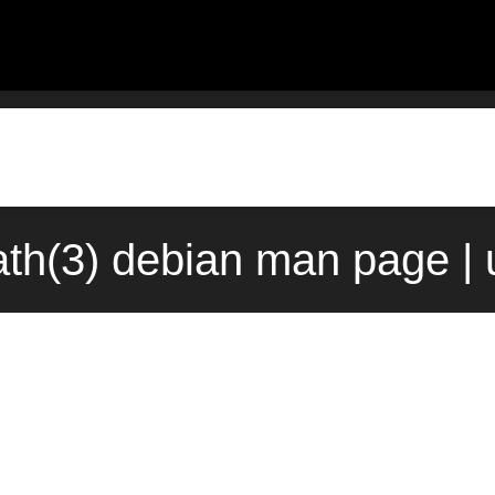
th(3) debian man page |