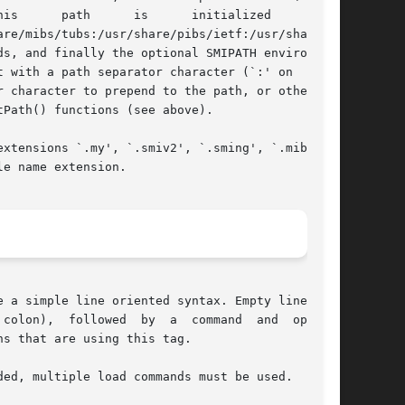
re/mibs/tubs:/usr/share/pibs/ietf:/usr/share/pibs/site:/
 with a path separator character (`:' on  UNIX-

 character to prepend to the path, or otherwise

Path() functions (see above).

xtensions `.my', `.smiv2', `.sming', `.mib', or

e name extension.

 a simple line oriented syntax. Empty lines and

colon),  followed  by  a  command  and  options

s that are using this tag.

ed, multiple load commands must be used.
