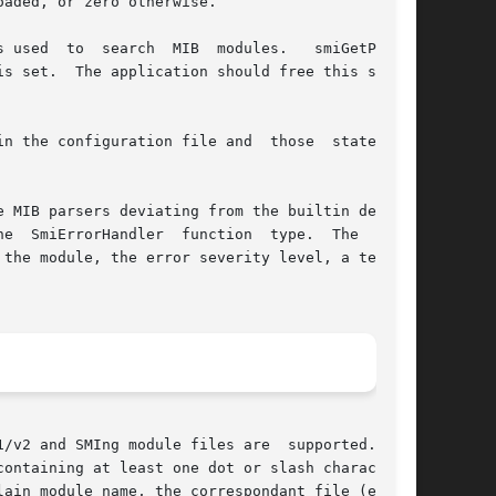
aded, or zero otherwise.

 used  to  search  MIB  modules.   smiGetPath()

nfiguration file and  those	statements

 MIB parsers deviating from the builtin default

rorHandler  function  type.	The  path,

the module, the error severity level, a textual

2 and SMIng module files are  supported.	If

ain module name, the correspondant file (either
