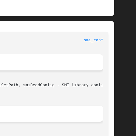
						SMI Management Information Library					     
smi_config(3)
SetPath, smiReadConfig - SMI library configura-
