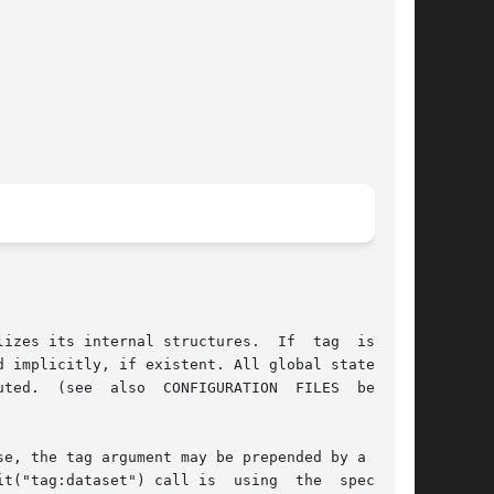
izes its internal structures.  If  tag  is  not

 implicitly, if existent. All global statements

ted.  (see  also  CONFIGURATION  FILES  below).

e, the tag argument may be prepended by a colon

t("tag:dataset") call is  using  the  specified
