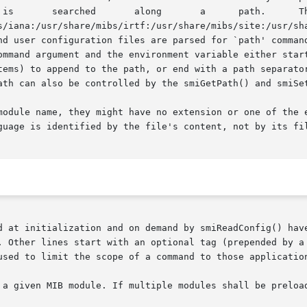
s/iana:/usr/share/mibs/irtf:/usr/share/mibs/site:/usr/sha
ommand argument and the environment variable either start
tems) to append to the path, or end with a path separator
ath can also be controlled by the smiGetPath() and smiSet
module name, they might have no extension or one of the e
guage is identified by the file's content, not by its fil
d at initialization and on demand by smiReadConfig() have
. Other lines start with an optional tag (prepended by a 
used to limit the scope of a command to those application
 a given MIB module. If multiple modules shall be preload