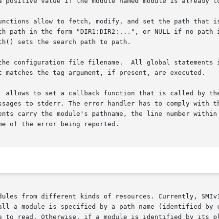
a positive value if the module named module is already lo
unctions allow to fetch, modify, and set the path that is
h() sets the search path to path.

configuration file filename.  All global statements in the co
t matches the tag argument, if present, are executed.

  allows to set a callback function that is called by the
es to stderr. The error handler has to comply with the  SmiEr
ents carry the module's pathname, the line number within 
e of the error being reported.

ules from different kinds of resources. Currently, SMIv1/v
e to read. Otherwise, if a module is identified by its pl