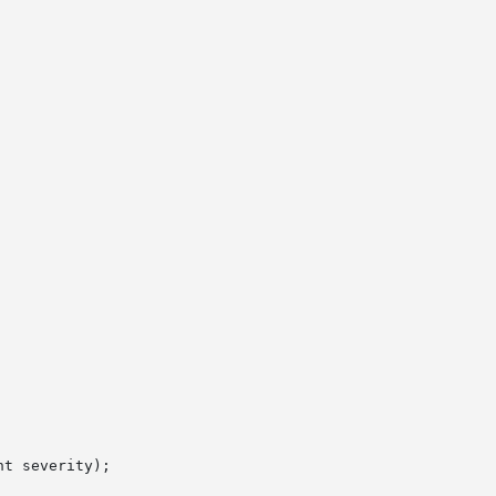
t severity);
