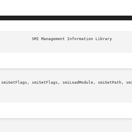
 smiGetFlags, smiSetFlags, smiLoadModule, smiGetPath, smi