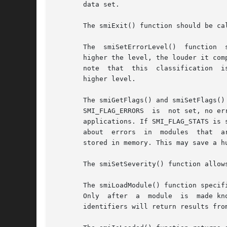
       data set.

       The smiExit() function should be ca
       The  smiSetErrorLevel()	function  sets	the pedantic level (0-9) of the SMI parsers of the SMI library, currently SMIv1/v2 and SMIng.  The

       higher the level, the louder it com
       note  that  this  classification  i
       higher level.

       The smiGetFlags() and smiSetFlags() 
       SMI_FLAG_ERRORS	is  not set, no error messages are printed at all to keep the SMI library totally quiet, which might be mandatory for some

       applications. If SMI_FLAG_STATS is 
       about  errors  in  modules  that  a
       stored in memory. This may save a h
       The smiSetSeverity() function allow
       The smiLoadModule() function specif
       Only  after  a  module  is  made kn
       identifiers will return results fro