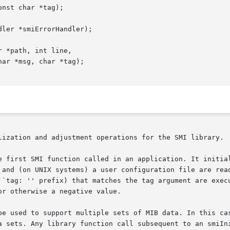
nst char *tag);

ler *smiErrorHandler);

 *path, int line,

lization and adjustment operations for the SMI library.

e first SMI function called in an application. It initial
 and (on UNIX systems) a user configuration file are read
``tag: '' prefix) that matches the tag argument are execu
r otherwise a negative value.

be used to support multiple sets of MIB data. In this cas
a sets. Any library function call subsequent to an smiIni