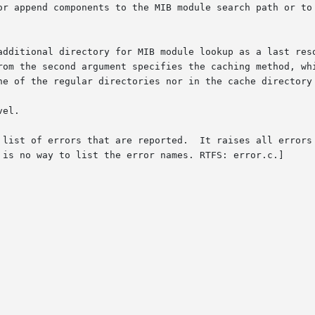
or append components to the MIB module search path or to 
additional directory for MIB module lookup as a last reso
rom the second argument specifies the caching method, whi
ne of the regular directories nor in the cache directory 
el.

of errors that are reported.  It raises all errors with names pre
 is no way to list the error names. RTFS: error.c.]
