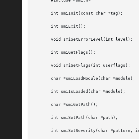
       #include <smi.h>

       int smiInit(const char *tag);

       int smiExit();

       void smiSetErrorLevel(int level);

       int smiGetFlags();

       void smiSetFlags(int userflags);

       char *smiLoadModule(char *module);

       int smiIsLoaded(char *module);

       char *smiGetPath();

       int smiSetPath(char *path);

       int smiSetSeverity(char *pattern, in