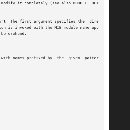
modify it completely (see also MODULE LOCATIONS

rt. The first argument specifies the  directory

ch is invoked with the MIB module name appended

beforehand.

fixed by  the	given  pattern	to
