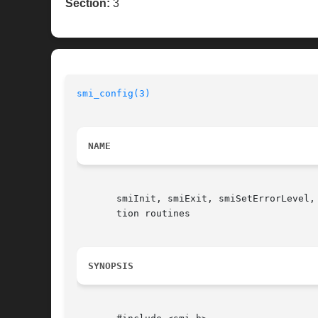
Section:
3
smi_config(3)
NAME
       smiInit, smiExit, smiSetErrorLevel,
       tion routines

SYNOPSIS