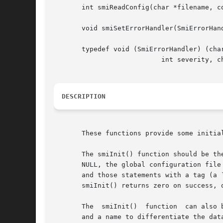
       int smiReadConfig(char *filename, co
       void smiSetErrorHandler(SmiErrorHand
       typedef void (SmiErrorHandler) (char
			   int severity, char *msg, char *tag);

DESCRIPTION
       These functions provide some initia
       The smiInit() function should be th
       NULL, the global configuration file
       and those statements with a tag (a 
       smiInit() returns zero on success, o
       The  smiInit()  function  can also 
       and a name to differentiate the dat