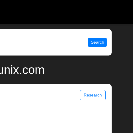
Search
 unix.com
Research