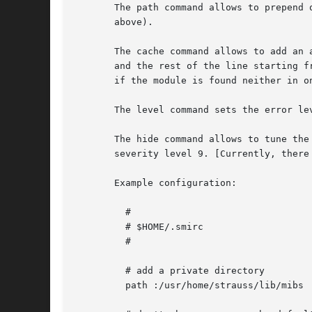
       The path command allows to prepend 
       above).

       The cache command allows to add an 
       and the rest of the line starting f
       if the module is found neither in o
       The level command sets the error lev
       The hide command allows to tune the list 
       severity level 9. [Currently, there
       Example configuration:

	 #

	 # $HOME/.smirc

	 #

	 # add a private directory

	 path :/usr/home/strauss/lib/mibs
