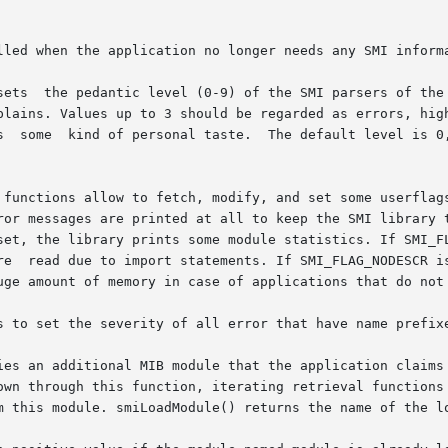
lled when the application no longer needs any SMI informa
plains. Values up to 3 should be regarded as errors, high
s  some  kind of personal taste.  The default level is 0,
functions allow to fetch, modify, and set some userflags t
set, the library prints some module statistics. If SMI_FL
re  read due to import statements. If SMI_FLAG_NODESCR is
uge amount of memory in case of applications that do not 
s to set the severity of all error that have name prefixe
ies an additional MIB module that the application claims 
own through this function, iterating retrieval functions 
m this module. smiLoadModule() returns the name of the lo