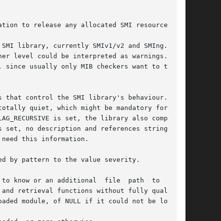
tion to release any allocated SMI resources.

er level could be interpreted as warnings.  But

 since usually only MIB checkers want to tune a

hat control the SMI library's behaviour.	If

AG_RECURSIVE is set, the library also complains

 set, no description and references strings are

need this information.

d by pattern to the value severity.

to know or an additional  file  path  to  read.

and retrieval functions without fully qualified

aded module, of NULL if it could not be loaded.
