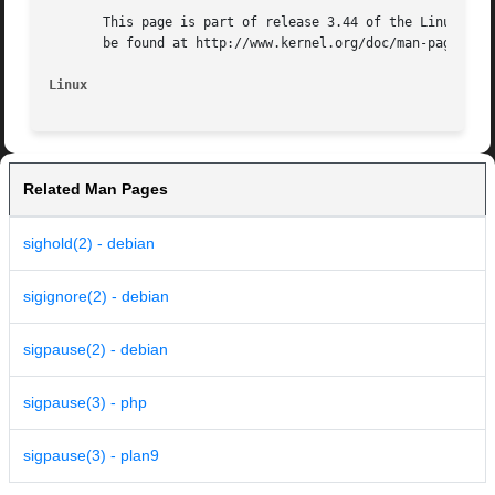
       This page is part of release 3.44 of the Linux man-
       be found at http://www.kernel.org/doc/man-pages/.

Linux
Related Man Pages
sighold(2) - debian
sigignore(2) - debian
sigpause(2) - debian
sigpause(3) - php
sigpause(3) - plan9