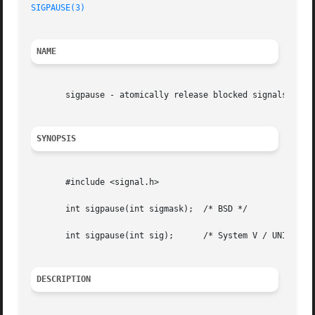
SIGPAUSE(3)
NAME
       sigpause - atomically release blocked signals and w
SYNOPSIS
       #include <signal.h>

       int sigpause(int sigmask);  /* BSD */

       int sigpause(int sig);	   /* System V / UNIX 95 */

DESCRIPTION