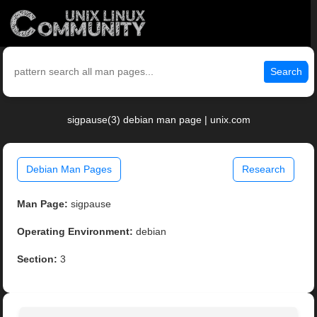
Search
sigpause(3) debian man page | unix.com
Debian Man Pages
Research
Man Page:
sigpause
Operating Environment:
debian
Section:
3