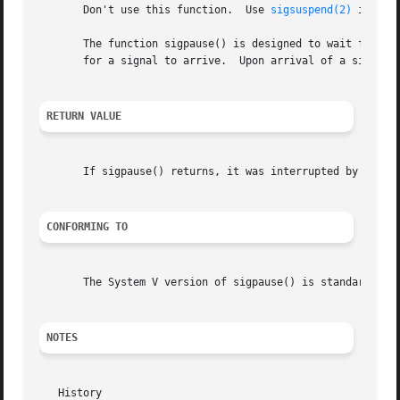
       Don't use this function.  Use 
sigsuspend(2)
 instead
       The function sigpause() is designed to wait for som
       for a signal to arrive.	Upon arrival of a signal, the original signal mask is restored.

RETURN VALUE
       If sigpause() returns, it was interrupted by a sig
CONFORMING TO
       The System V version of sigpause() is standardized 
NOTES
   History
