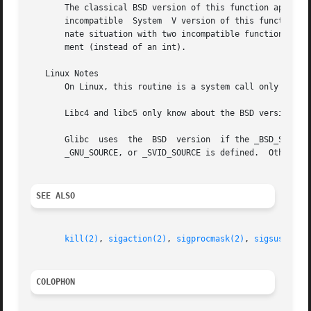
       The classical BSD version of this function appeared
       incompatible  System  V version of this function, w
       nate situation with two incompatible functions wit
       ment (instead of an int).

   Linux Notes

       On Linux, this routine is a system call only on the
       Libc4 and libc5 only know about the BSD version.

       Glibc  uses  the  BSD  version  if the _BSD_SOURCE 
       _GNU_SOURCE, or _SVID_SOURCE is defined.  Otherwise
SEE ALSO
kill(2)
, 
sigaction(2)
, 
sigprocmask(2)
, 
sigsuspend(
COLOPHON