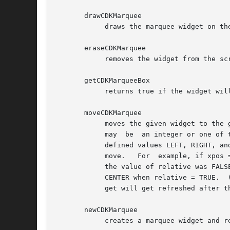
       drawCDKMarquee

	    draws the marquee widget on the screen.  If the box parameter is true, the widget is drawn with a box.

       eraseCDKMarquee

	    removes the widget from the screen.  This does NOT destroy the widget.

       getCDKMarqueeBox

	    returns true if the widget will be drawn with a box around it.

       moveCDKMarquee

	    moves the given widget to the given position.  The parameters xpos and ypos are the new position of the widget.   The  parameter  xpos

	    may  be  an integer or one of the pre-defined values TOP, BOTTOM, and CENTER.  The parameter ypos may be an integer or one of the pre-

	    defined values LEFT, RIGHT, and CENTER.  The parameter relative states whether the xpos/ypos pair is a relative move  or  an  absolute

	    move.   For  example, if xpos = 1 and ypos = 2 and relative = TRUE, then the widget would move one row down and two columns right.	If

	    the value of relative was FALSE then the widget would move to the position (1,2).  Do not use the values TOP, BOTTOM, LEFT, RIGHT,	or

	    CENTER when relative = TRUE.  (weird things may happen).  The final parameter refresh is a boolean value which states whether the wid-

	    get will get refreshed after the move.

       newCDKMarquee

	    creates a marquee widget and returns a pointer to it.  Parameters:
