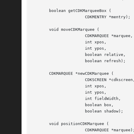
       boolean getCDKMarqueeBox (

		      CDKMENTRY *mentry);

       void moveCDKMarquee (

		      CDKMARQUEE *marquee,

		      int xpos,

		      int ypos,

		      boolean relative,

		      boolean refresh);

       CDKMARQUEE *newCDKMarquee (

		      CDKSCREEN *cdkscreen,

		      int xpos,

		      int ypos,

		      int fieldWidth,

		      boolean box,

		      boolean shadow);

       void positionCDKMarquee (

		      CDKMARQUEE *marquee);
