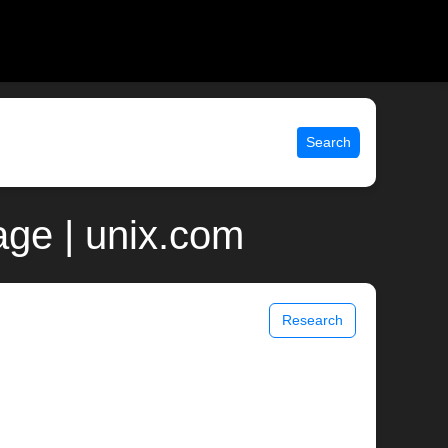
Search
ge | unix.com
Research