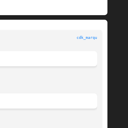
						     Library Functions Manual						    
cdk_marquee(3)