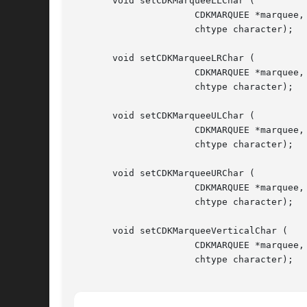
       void setCDKMarqueeLLChar (

		      CDKMARQUEE *marquee,

		      chtype character);

       void setCDKMarqueeLRChar (

		      CDKMARQUEE *marquee,

		      chtype character);

       void setCDKMarqueeULChar (

		      CDKMARQUEE *marquee,

		      chtype character);

       void setCDKMarqueeURChar (

		      CDKMARQUEE *marquee,

		      chtype character);

       void setCDKMarqueeVerticalChar (

		      CDKMARQUEE *marquee,

		      chtype character);
