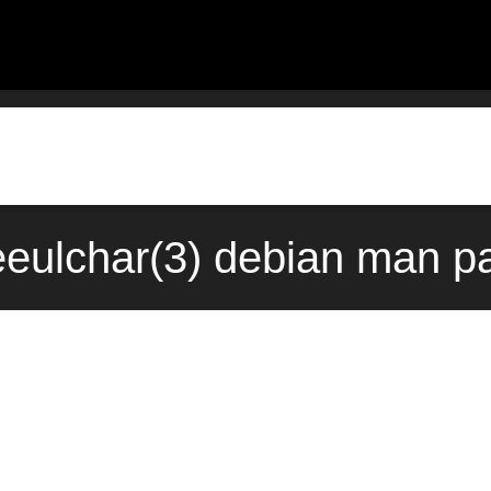
eulchar(3) debian man pa