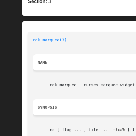
Section:
3
cdk_marquee(3)
NAME
       cdk_marquee - curses marquee widget

SYNOPSIS
       cc [ flag ... ] file ...  
-lcdk
 [ l