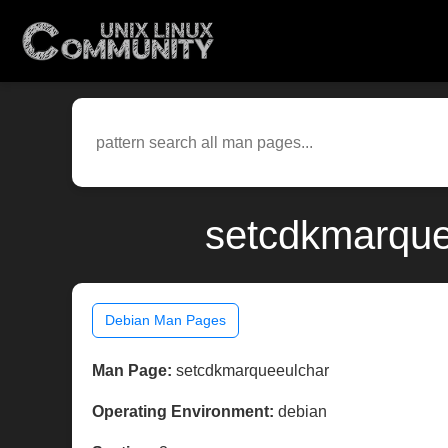
setcdkmarque
Debian Man Pages
Man Page:
setcdkmarqueeulchar
Operating Environment:
debian