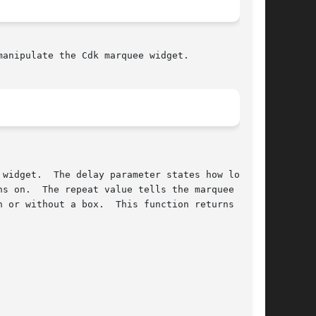
h or without a box.  This function returns 
-1
 if
