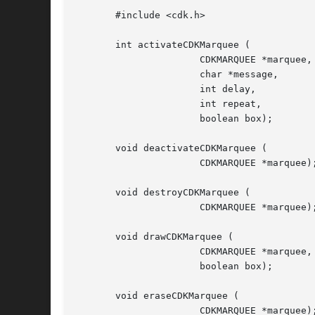
       #include <cdk.h>

       int activateCDKMarquee (

		      CDKMARQUEE *marquee,

		      char *message,

		      int delay,

		      int repeat,

		      boolean box);

       void deactivateCDKMarquee (

		      CDKMARQUEE *marquee);

       void destroyCDKMarquee (

		      CDKMARQUEE *marquee);

       void drawCDKMarquee (

		      CDKMARQUEE *marquee,

		      boolean box);

       void eraseCDKMarquee (

		      CDKMARQUEE *marquee);
