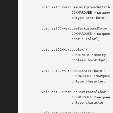
       void setCDKMarqueeBackgroundAttrib (
		      CDKMARQUEE *marquee,

		      chtype attribute);

       void setCDKMarqueeBackgroundColor (

		      CDKMARQUEE *marquee,

		      char * color);

       void setCDKMarqueeBox (

		      CDKMENTRY *mentry,

		      boolean boxWidget);

       void setCDKMarqueeBoxAttribute (

		      CDKMARQUEE *marquee,

		      chtype character);

       void setCDKMarqueeHorizontalChar (

		      CDKMARQUEE *marquee,

		      chtype character);
