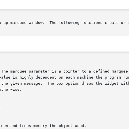
ate or manipulate the Cdk marquee widget.

y the given message.  The box option draws the widget wit