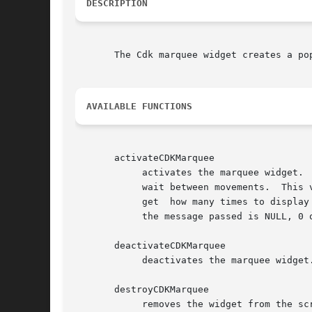
DESCRIPTION
       The Cdk marquee widget creates a pop-up marquee window.	The following functions cre
AVAILABLE FUNCTIONS
       activateCDKMarquee

	    activates the marquee widget.  The marquee parameter is a pointer to a defined marquee widget.  The delay parameter states how long to

	    wait between movements.  This value is highly dependent on each machine the program runs on.  The repeat value tells the marquee  wid-

	    get  how many times to displa
	    the message passed is NULL, 0 otherwise.

       deactivateCDKMarquee

	    deactivates the marquee widget.

       destroyCDKMarquee

	    removes the widget from the screen and frees memory the object used.
