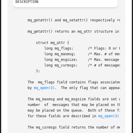
DESCRIPTION
       mq_getattr() and mq_setattr() respectively retrieve
       mq_getattr() returns an mq_attr structure in the bu
	   struct mq_attr {

	       long mq_flags;	    /* Flags: 0 or O_NONBLOCK */

	       long mq_maxmsg;	    /* Max. # of messages on queue */

	       long mq_msgsize;     /* Max. message size (bytes) */

	       long mq_curmsgs;     /* # of messages currently in queue */

	   };

       The  mq_flags field contains flags associated with 
       by 
mq_open(3)
.  The only flag that can appear in th
       The mq_maxmsg and mq_msgsize fields are set when t
       number  of  messages that may be placed on the que
       may be placed on the queue.  Both of these fields m
       for these fields are described in 
mq_open(3)
.

       The mq_curmsgs field returns the number of messages