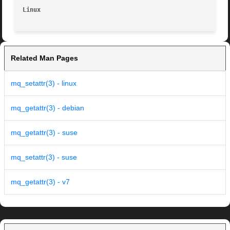
Linux
Related Man Pages
mq_setattr(3) - linux
mq_getattr(3) - debian
mq_getattr(3) - suse
mq_setattr(3) - suse
mq_getattr(3) - v7