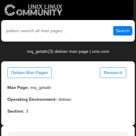
Search
mq_getattr(3) debian man page | unix.com
Debian Man Pages
Research
Man Page:
mq_getattr
Operating Environment:
debian
Section:
3