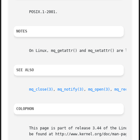
       POSIX.1-2001.

NOTES
       On Linux, mq_getattr() and mq_setattr() are librar
SEE ALSO
mq_close(3)
, 
mq_notify(3)
, 
mq_open(3)
, 
mq_receive(
COLOPHON
       This page is part of release 3.44 of the Linux man-
       be found at http://www.kernel.org/doc/man-pages/.
