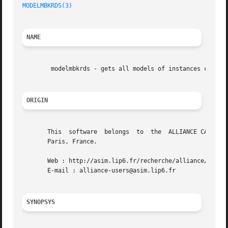
MODELMBKRDS(3)
NAME
	modelmbkrds - gets all models of instances contained in a figure.

ORIGIN
       This  software  belongs	to  the  ALLIANCE CAD SYSTEM developed by the ASIM team at LIP6 laboratory of Universite Pierre et Marie CURIE, in

       Paris, France.

       Web : http://asim.lip6.fr/recherche/alliance/

       E-mail : alliance-users@asim.lip6.fr

SYNOPSYS