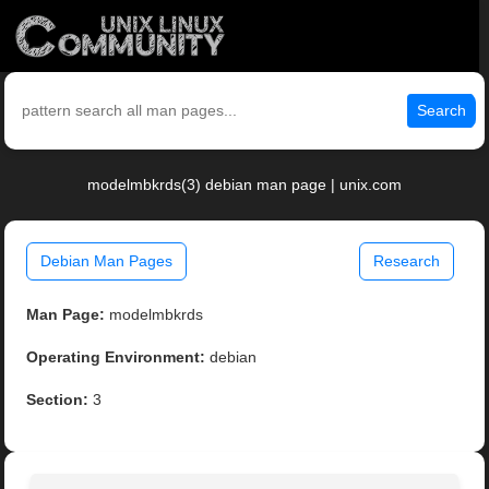
Search
modelmbkrds(3) debian man page | unix.com
Debian Man Pages
Research
Man Page:
modelmbkrds
Operating Environment:
debian
Section:
3