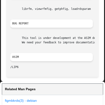
       librfm, viewrfmfig, getphfig, loadrdsparam

BUG REPORT
       This tool is under development at the ASIM departme
       We need your feedback to improve documentation and 
ASIM
Related Man Pages
figmbkrds(3) - debian