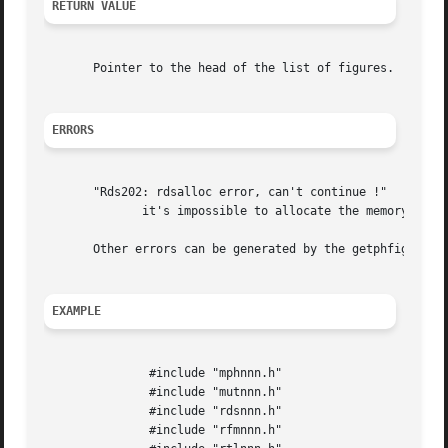
RETURN VALUE
       Pointer to the head of the list of figures.

ERRORS
       "Rds202: rdsalloc error, can't continue !"

	      it's impossible to allocate the memory size desired

       Other errors can be generated by the getphfig funct
EXAMPLE
	       #include "mphnnn.h"

	       #include "mutnnn.h"

	       #include "rdsnnn.h"

	       #include "rfmnnn.h"
