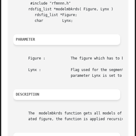
	#include "rfmnnn.h"

       rdsfig_list *modelmbkrds( Figure, Lynx )

	  rdsfig_list *Figure;

	  char	       Lynx;

PARAMETER
       Figure : 	   The figure which has to be treated.

       Lynx :		   Flag used for the segment conversion. If the parameter Lynx is set to 0 then this is the normal conversion mode. If the

			   parameter Lynx is set to 1 then the rds structure generated permits to extract equipotentials rectangles.

DESCRIPTION
       The  modelmbkrds function gets all models of instan
       ated figure, the function is applied recursively. S