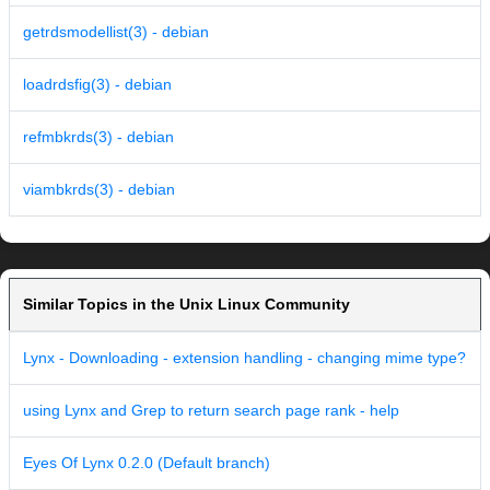
getrdsmodellist(3) - debian
loadrdsfig(3) - debian
refmbkrds(3) - debian
viambkrds(3) - debian
Similar Topics in the Unix Linux Community
Lynx - Downloading - extension handling - changing mime type?
using Lynx and Grep to return search page rank - help
Eyes Of Lynx 0.2.0 (Default branch)