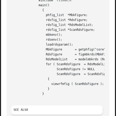
	       #include "rtlnnn.h"

	       main()

		 {

		   phfig_list  *MbkFigure;

		   rdsfig_list *RdsFigure;

		   rdsfig_list *RdsModelList;

		   rdsfig_list *ScanRdsFigure;

		   mbkenv();

		   rdsenv();

		   loadrdsparam();

		   MbkFigure	   = getphfig("core",'A');

		   RdsFigure	   = figmbkrds(MbkFigure,0,1);

		   RdsModelList    = modelmbkrds (RdsFigure,1);

		   for ( ScanRdsFigure	= RdsModelList ;

			 ScanRdsFigure != NULL	   ;

			 ScanRdsFigure	= ScanRdsFigure->NEXT )

		    {

		      viewrfmfig ( ScanRdsFigure );

		    }

		 }

SEE ALSO