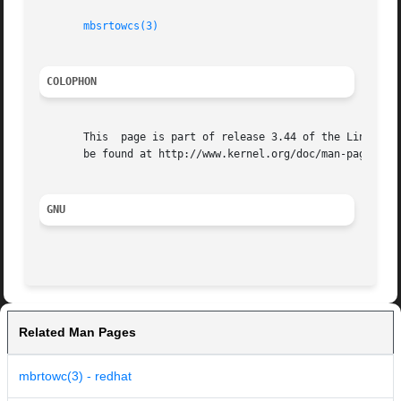
mbsrtowcs(3)
COLOPHON
       This  page is part of release 3.44 of the Linux man
       be found at http://www.kernel.org/doc/man-pages/.

GNU
Related Man Pages
mbrtowc(3) - redhat