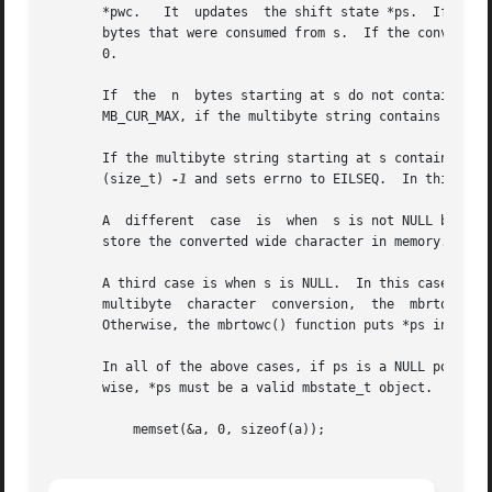
       *pwc.   It  updates  the shift state *ps.  If the c
       bytes that were consumed from s.  If the converted 
       0.

       If  the	n  bytes starting at s do not con
       MB_CUR_MAX, if the multibyte string contains redund
       If the multibyte string starting at s contains an invalid  
       (size_t) 
-1
 and sets errno to EILSEQ.  In this case
       A  different  case  is  when  s is not NULL but pwc
       store the converted wide character in memory.

       A third case is when s is NULL.	In this case, pwc and n are ignored.  If the conversion state represented by  *ps  denotes  an	incomplete

       multibyte  character  conversion,  the  mbrtowc() 
       Otherwise, the mbrtowc() function puts *ps in the i
       In all of the above cases, if ps is a NULL pointer,
       wise, *ps must be a valid mbstate_t object.  An mbs
	   memset(&a, 0, sizeof(a));
