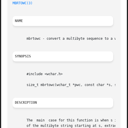
MBRTOWC(3)
NAME
       mbrtowc - convert a multibyte sequence to a wide ch
SYNOPSIS
       #include <wchar.h>

       size_t mbrtowc(wchar_t *pwc, const char *s, size_t 
DESCRIPTION
       The  main  case for this function is when s is not 
       of the multibyte string starting at s, extracts the 