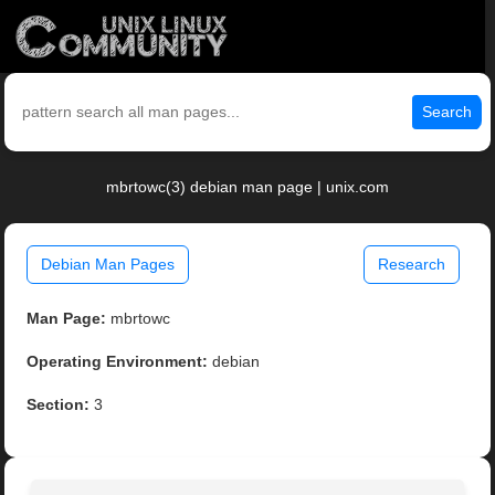
Search
mbrtowc(3) debian man page | unix.com
Debian Man Pages
Research
Man Page:
mbrtowc
Operating Environment:
debian
Section:
3