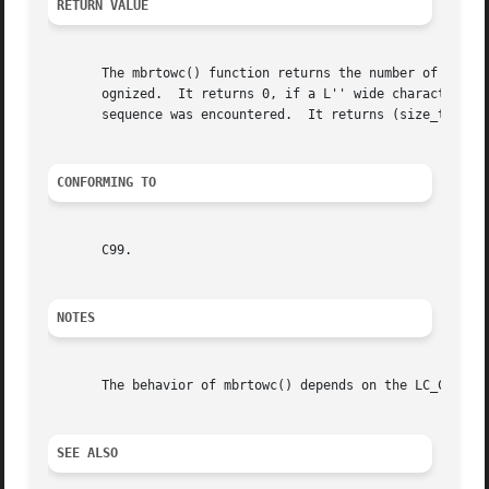
RETURN VALUE
       The mbrtowc() function returns the number of bytes 
       ognized.  It returns 0, if a L'' wide character wa
       sequence was encountered.  It returns (size_t) 
-2
 
CONFORMING TO
       C99.

NOTES
       The behavior of mbrtowc() depends on the LC_CTYPE c
SEE ALSO