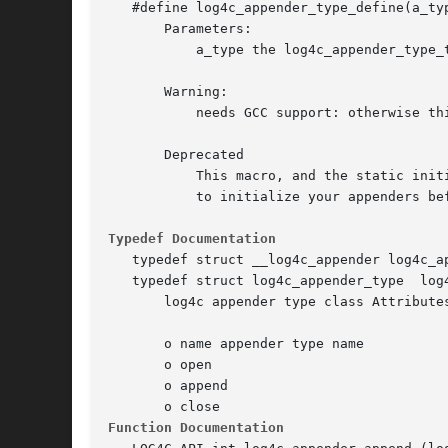
   #define log4c_appender_type_define(a_ty
       Parameters:

	   a_type the log4c_appender_type_t object to define

       Warning:

	   needs GCC support: otherwise this macro does nothing

       Deprecated

	   This macro, and the static initialialization of appenders in general, is deprecated. Use rather the log4c_appender_type_set() function

	   to initialize your appenders before calling log4c_init()

Typedef Documentation
   typedef struct __log4c_appender log4c_ap
   typedef struct log4c_appender_type  log4
       log4c appender type class Attributes
       o name appender type name

       o open

       o append

Function Documentation