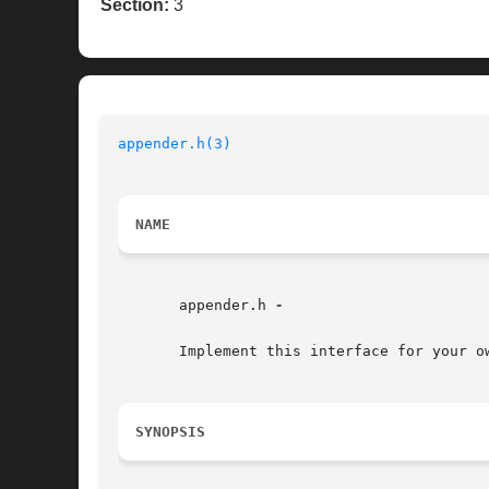
Section:
3
appender.h(3)
NAME
       appender.h 
-

       Implement this interface for your ow
SYNOPSIS