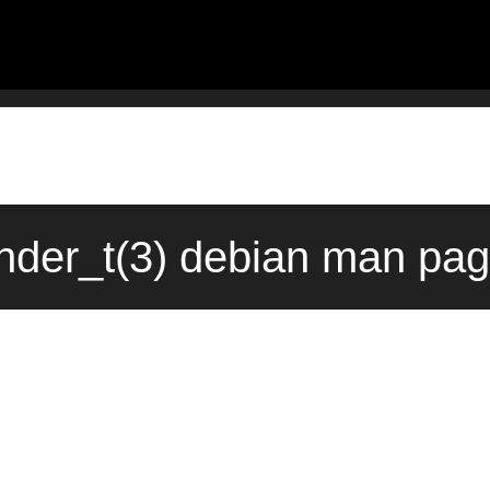
der_t(3) debian man pag