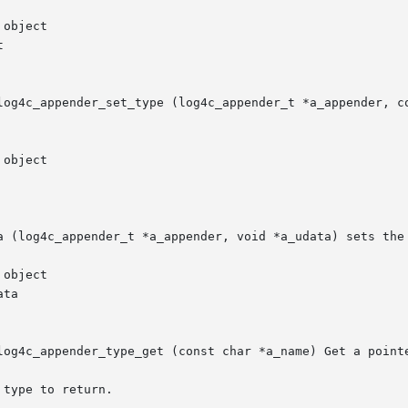
log4c_appender_set_type (log4c_appender_t *a_appender, co
a (log4c_appender_t *a_appender, void *a_udata) sets the 
log4c_appender_type_get (const char *a_name) Get a pointe