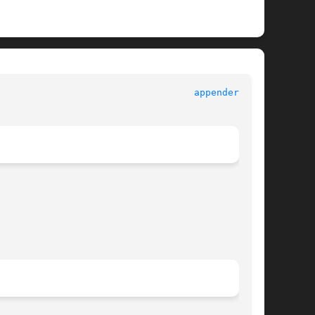
							       log4c							     
appender.h(3)