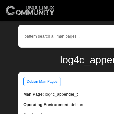
log4c_appen
Debian Man Pages
Man Page:
log4c_appender_t
Operating Environment:
debian