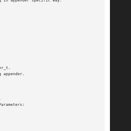
 in appender specific way.

r_t.

 appender.

arameters:
