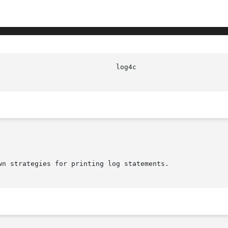
n strategies for printing log statements.
