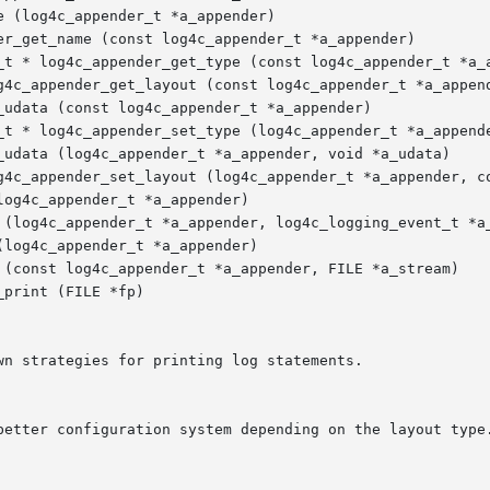
 (log4c_appender_t *a_appender)

er_get_name (const log4c_appender_t *a_appender)

_t * log4c_appender_get_type (const log4c_appender_t *a_a
g4c_appender_get_layout (const log4c_appender_t *a_append
udata (const log4c_appender_t *a_appender)

_t * log4c_appender_set_type (log4c_appender_t *a_appende
_udata (log4c_appender_t *a_appender, void *a_udata)

g4c_appender_set_layout (log4c_appender_t *a_appender, co
og4c_appender_t *a_appender)

 (log4c_appender_t *a_appender, log4c_logging_event_t *a_
log4c_appender_t *a_appender)

 (const log4c_appender_t *a_appender, FILE *a_stream)

print (FILE *fp)

n strategies for printing log statements.
