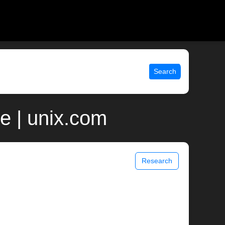
Search
e | unix.com
Research