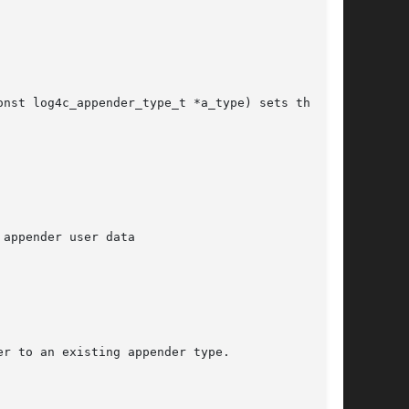
nst log4c_appender_type_t *a_type) sets the

appender user data

r to an existing appender type.
