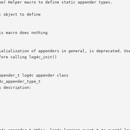
pe) Helper macro to define static appender types.

pender_t log4c appender class

c_appender_type_t

 description:
