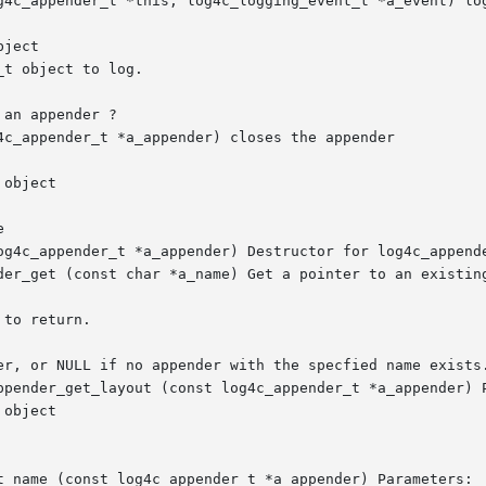
g4c_appender_t *this, log4c_logging_event_t *a_event) log
4c_appender_t *a_appender) closes the appender



og4c_appender_t *a_appender) Destructor for log4c_appende
der_get (const char *a_name) Get a pointer to an existing
ppender_get_layout (const log4c_appender_t *a_appender) P
t_name (const log4c_appender_t *a_appender) Parameters:
