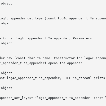
log4c_appender_get_type (const log4c_appender_t *a_append
a (const log4c_appender_t *a_appender) Parameters:

der_new (const char *a_name) Constructor for log4c_append
c_appender_t *a_appender) opens the appender.

nst log4c_appender_t *a_appender, FILE *a_stream) prints 
ppender_set_layout (log4c_appender_t *a_appender, const l