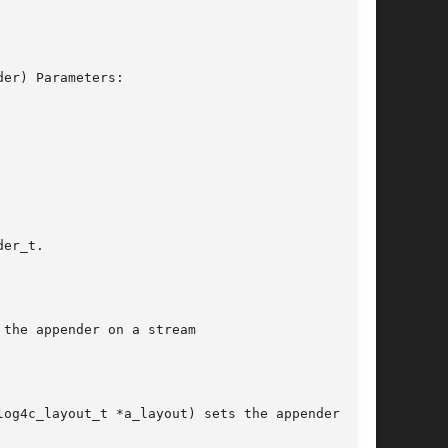
er) Parameters:

er_t.

the appender on a stream

og4c_layout_t *a_layout) sets the appender
