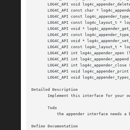
       LOG4C_API void log4c_appender_delete
       LOG4C_API const char * log4c_append
       LOG4C_API const log4c_appender_type
       LOG4C_API const log4c_layout_t * lo
       LOG4C_API void * log4c_appender_get_
       LOG4C_API const log4c_appender_type
       LOG4C_API void * log4c_appender_set
       LOG4C_API const log4c_layout_t * lo
       LOG4C_API int log4c_appender_open (l
       LOG4C_API int log4c_appender_append
       LOG4C_API int log4c_appender_close (
       LOG4C_API void log4c_appender_print
       LOG4C_API void log4c_appender_types_
Detailed Description
       Implement this interface for your ow
       Todo

	   the appender interface needs a better configuration system depending on the layout type. The udata field is a just a trick.

Define Documentation