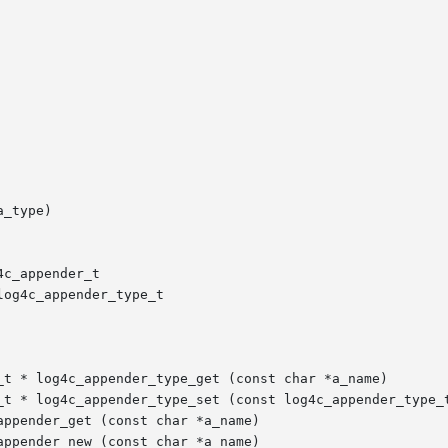
_type)

c_appender_t

og4c_appender_type_t

_t * log4c_appender_type_get (const char *a_name)

_t * log4c_appender_type_set (const log4c_appender_type_t
ppender_get (const char *a_name)

ppender_new (const char *a_name)
