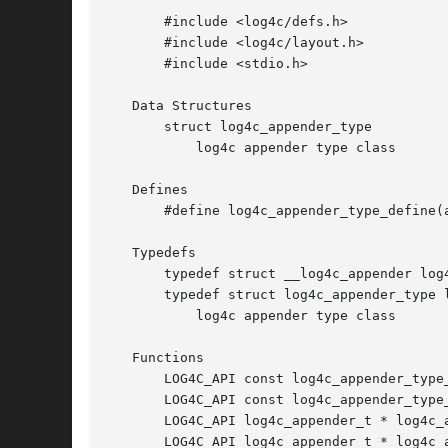
       #include <log4c/defs.h>

       #include <log4c/layout.h>

       #include <stdio.h>

   Data Structures

       struct log4c_appender_type

	   log4c appender type class

   Defines

       #define log4c_appender_type_define(a
   Typedefs

       typedef struct __log4c_appender log4
       typedef struct log4c_appender_type l
	   log4c appender type class

   Functions

       LOG4C_API const log4c_appender_type
       LOG4C_API const log4c_appender_type
       LOG4C_API log4c_appender_t * log4c_a
       LOG4C_API log4c_appender_t * log4c_a