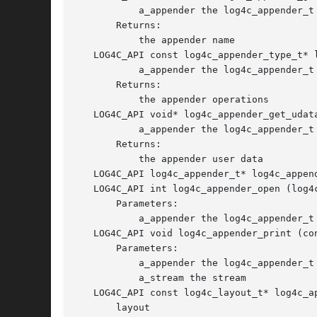
	   a_appender the log4c_appender_t object

       Returns:

	   the appender name

   LOG4C_API const log4c_appender_type_t* 
	   a_appender the log4c_appender_t object

       Returns:

	   the appender operations

   LOG4C_API void* log4c_appender_get_udat
	   a_appender the log4c_appender_t object

       Returns:

	   the appender user data

   LOG4C_API log4c_appender_t* log4c_appen
   LOG4C_API int log4c_appender_open (log4
       Parameters:

	   a_appender the log4c_appender_t object

   LOG4C_API void log4c_appender_print (co
       Parameters:

	   a_appender the log4c_appender_t object

	   a_stream the stream

   LOG4C_API const log4c_layout_t* log4c_a
       layout
