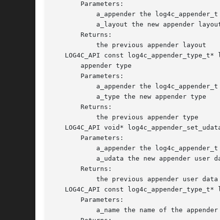
       Parameters:

	   a_appender the log4c_appender_t object

	   a_layout the new appender layout

       Returns:

	   the previous appender layout

   LOG4C_API const log4c_appender_type_t* 
       appender type

       Parameters:

	   a_appender the log4c_appender_t object

	   a_type the new appender type

       Returns:

	   the previous appender type

   LOG4C_API void* log4c_appender_set_udat
       Parameters:

	   a_appender the log4c_appender_t object

	   a_udata the new appender user data

       Returns:

	   the previous appender user data

   LOG4C_API const log4c_appender_type_t* 
       Parameters:

	   a_name the name of the appender type to return.
