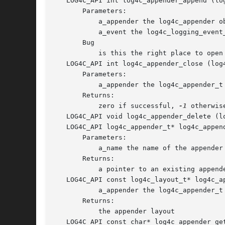
   LOG4C_API int log4c_appender_append (lo
       Parameters:

	   a_appender the log4c_appender object

	   a_event the log4c_logging_event_t object to log.

       Bug

	   is this the right place to open an appender ?

   LOG4C_API int log4c_appender_close (log
       Parameters:

	   a_appender the log4c_appender_t object

       Returns:

	   zero if successful, 
-1
 otherwise
   LOG4C_API void log4c_appender_delete (l
   LOG4C_API log4c_appender_t* log4c_appen
       Parameters:

	   a_name the name of the appender to return.

       Returns:

	   a pointer to an existing appender, or NULL if no appender with the specfied name exists.

   LOG4C_API const log4c_layout_t* log4c_a
	   a_appender the log4c_appender_t object

       Returns:

	   the appender layout

   LOG4C_API const char* log4c_appender_ge