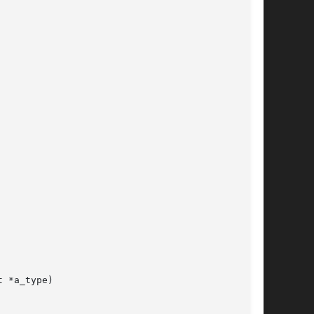
 *a_type)
