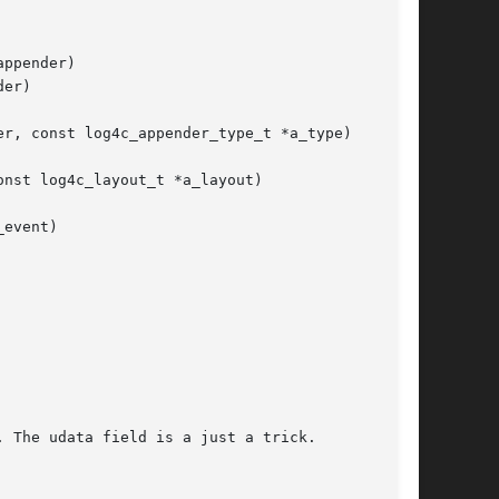
ppender)

er)

r, const log4c_appender_type_t *a_type)

nst log4c_layout_t *a_layout)

event)
