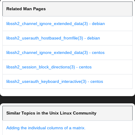
Related Man Pages
libssh2_channel_ignore_extended_data(3) - debian
libssh2_userauth_hostbased_fromfile(3) - debian
libssh2_channel_ignore_extended_data(3) - centos
libssh2_session_block_directions(3) - centos
libssh2_userauth_keyboard_interactive(3) - centos
Similar Topics in the Unix Linux Community
Adding the individual columns of a matrix.