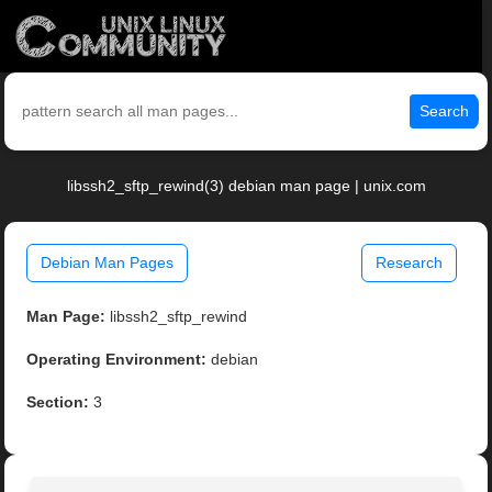
Search
libssh2_sftp_rewind(3) debian man page | unix.com
Debian Man Pages
Research
Man Page:
libssh2_sftp_rewind
Operating Environment:
debian
Section:
3