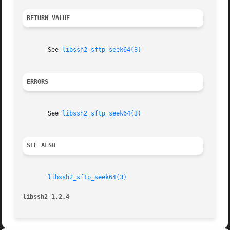
RETURN VALUE
       See 
libssh2_sftp_seek64(3)
ERRORS
       See 
libssh2_sftp_seek64(3)
SEE ALSO
libssh2_sftp_seek64(3)
libssh2 1.2.4