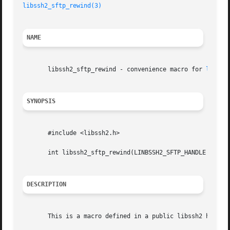
libssh2_sftp_rewind(3)
NAME
       libssh2_sftp_rewind - convenience macro for 
libssh
SYNOPSIS
       #include <libssh2.h>

       int libssh2_sftp_rewind(LINBSSH2_SFTP_HANDLE *handl
DESCRIPTION
       This is a macro defined in a public libssh2 header