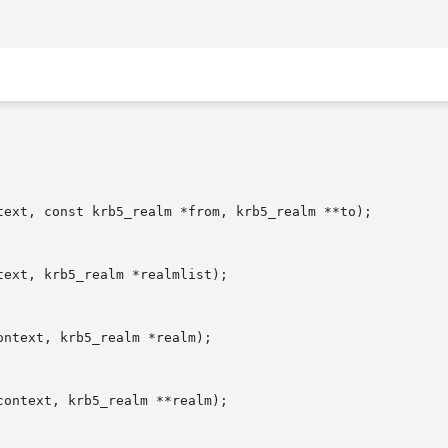
text, const krb5_realm *from, krb5_realm **to);

ext, krb5_realm *realmlist);

ntext, krb5_realm *realm);

ontext, krb5_realm **realm);
