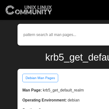
krb5_get_defau
Debian Man Pages
Man Page:
krb5_get_default_realm
Operating Environment:
debian