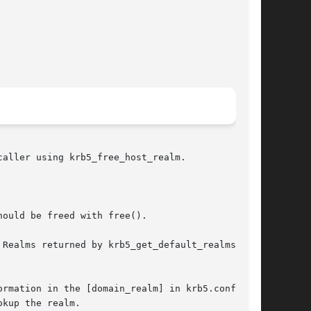
ould be freed with free().

Realms returned by krb5_get_default_realms()

rmation in the [domain_realm] in krb5.conf or

kup the realm.
