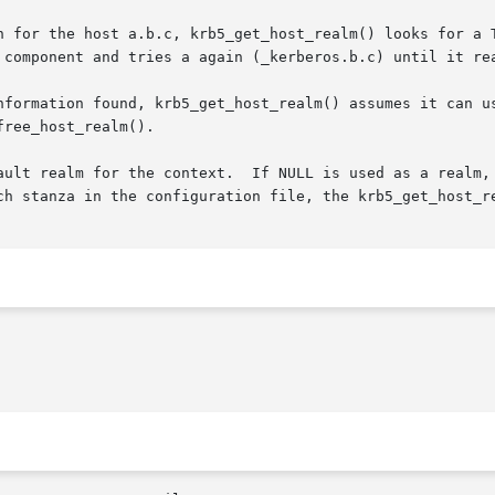
n for the host a.b.c, krb5_get_host_realm() looks for a T
 component and tries a again (_kerberos.b.c) until it rea
nformation found, krb5_get_host_realm() assumes it can us
ree_host_realm().

ault realm for the context.  If NULL is used as a realm, 
ch stanza in the configuration file, the krb5_get_host_re