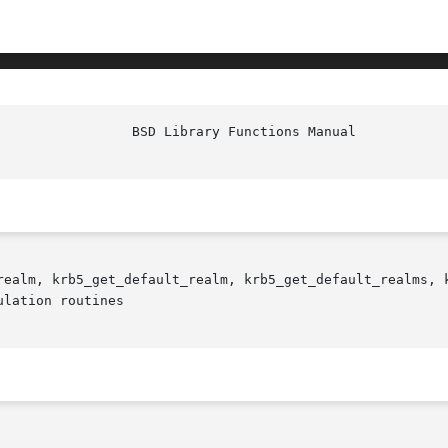
realm, krb5_get_default_realm, krb5_get_default_realms, 
lation routines
