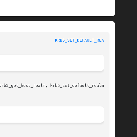
				   BSD Library Functions Manual 				 
KRB5_SET_DEFAULT_REALM(3)
krb5_get_host_realm, krb5_set_default_realm 