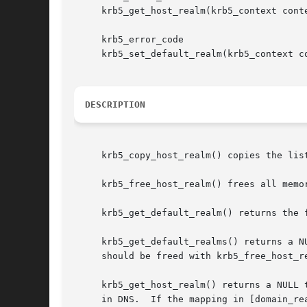
     krb5_get_host_realm(krb5_context cont
     krb5_error_code

     krb5_set_default_realm(krb5_context co
DESCRIPTION
     krb5_copy_host_realm() copies the list of realms from from to to.	to should
     krb5_free_host_realm() frees all memor
     krb5_get_default_realm() returns the 
     krb5_get_default_realms() returns a N
     should be freed with krb5_free_host_re
     krb5_get_host_realm() returns a NULL 
     in DNS.  If the mapping in [domain_re