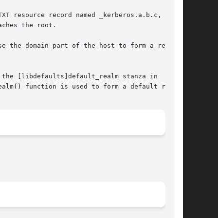
XT resource record named _kerberos.a.b.c, and

ches the root.

e the domain part of the host to form a realm.

the [libdefaults]default_realm stanza in

alm() function is used to form a default realm.
