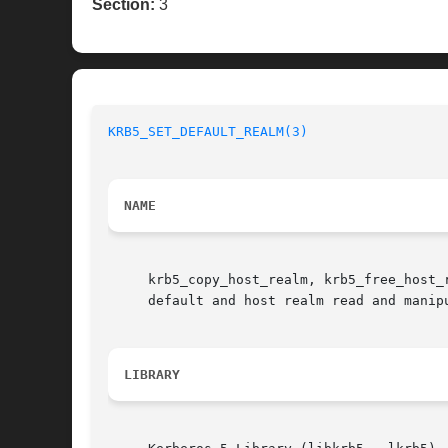
Section:
3
KRB5_SET_DEFAULT_REALM(3)
NAME
     krb5_copy_host_realm, krb5_free_host_
     default and host realm read and manipu
LIBRARY