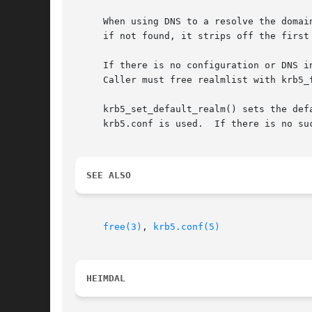
     When using DNS to a resolve the domai
     if not found, it strips off the first
     If there is no configuration or DNS i
     Caller must free realmlist with krb5_f
     krb5_set_default_realm() sets the def
     krb5.conf is used.  If there is no su
SEE ALSO
free(3)
, 
krb5.conf(5)
HEIMDAL 