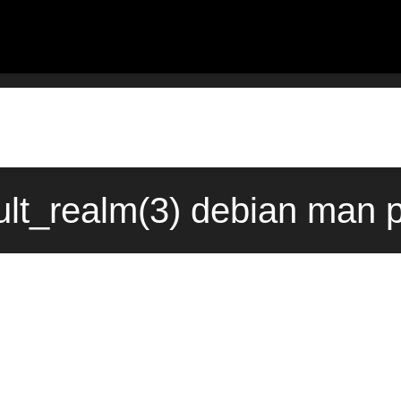
lt_realm(3) debian man 