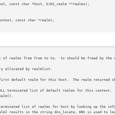
ext, const char *host, krb5_realm **realms);

ntext, const char *realm);

 be freed by the caller using krb5_free_host_realm.

y allocated by realmlist.

first default realm for this host.  The realm returned sh
ULL terminated list of default realms for this context.  
alm().

terminated list of realms for host by looking up the info
alm] results in the string dns_locate, DNS is used to loo