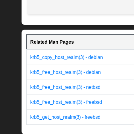
Related Man Pages
krb5_copy_host_realm(3) - debian
krb5_free_host_realm(3) - debian
krb5_free_host_realm(3) - netbsd
krb5_free_host_realm(3) - freebsd
krb5_get_host_realm(3) - freebsd