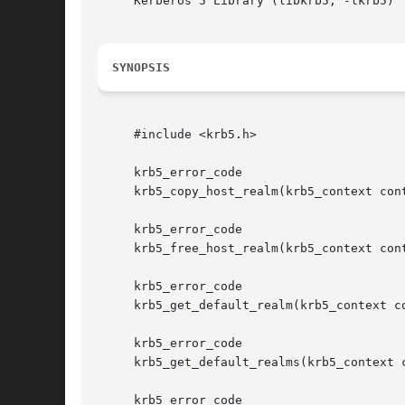
     Kerberos 5 Library (libkrb5, -lkrb5)

SYNOPSIS
     #include <krb5.h>

     krb5_error_code

     krb5_copy_host_realm(krb5_context con
     krb5_error_code

     krb5_free_host_realm(krb5_context cont
     krb5_error_code

     krb5_get_default_realm(krb5_context co
     krb5_error_code

     krb5_get_default_realms(krb5_context c
     krb5_error_code
