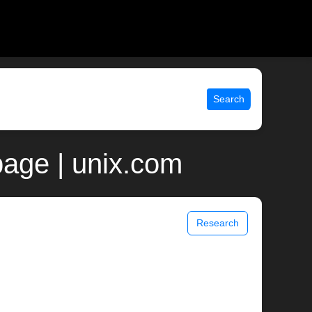
Search
page | unix.com
Research