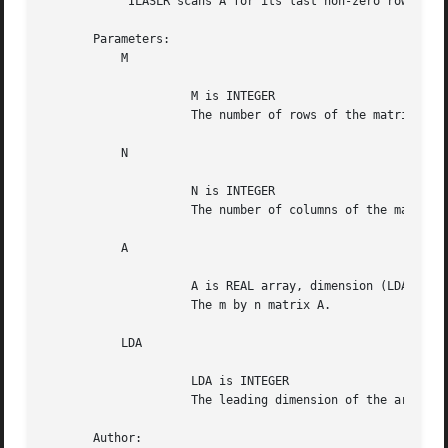
	    ILASLR scans A for its last non-zero row.

       Parameters:

	   M

		     M is INTEGER

		     The number of rows of the matrix A.

	   N

		     N is INTEGER

		     The number of columns of the matrix A.

	   A

		     A is REAL array, dimension (LDA,N)

		     The m by n matrix A.

	   LDA

		     LDA is INTEGER

		     The leading dimension of the array A. LDA >= max(1,M).

       Author:
