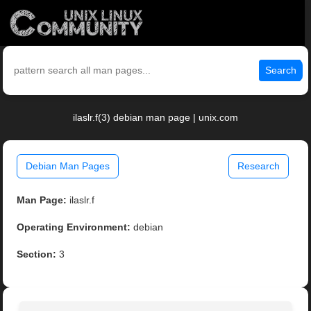
Search
ilaslr.f(3) debian man page | unix.com
Debian Man Pages
Research
Man Page:
ilaslr.f
Operating Environment:
debian
Section:
3