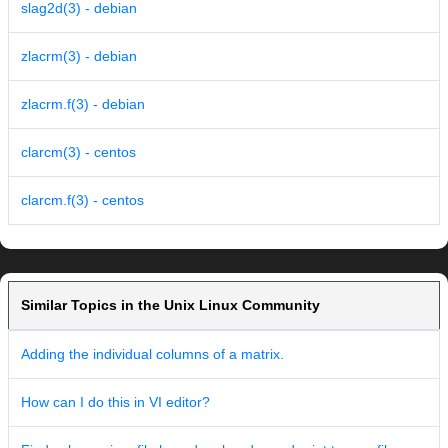
slag2d(3) - debian
zlacrm(3) - debian
zlacrm.f(3) - debian
clarcm(3) - centos
clarcm.f(3) - centos
Similar Topics in the Unix Linux Community
Adding the individual columns of a matrix.
How can I do this in VI editor?