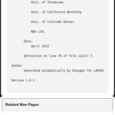
	   Univ. of Tennessee

	   Univ. of California Berkeley

	   Univ. of Colorado Denver

	   NAG Ltd.

       Date:

	   April 2012

       Definition at line 79 of file ilaslr.f.

Author
       Generated automatically by Doxygen for LAPACK from 
Version 3.4.1
Related Man Pages