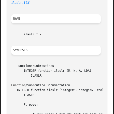
ilaslr.f(3)
NAME
       ilaslr.f 
SYNOPSIS
   Functions/Subroutines

       INTEGER function ilaslr (M, N, A, LDA)

	   ILASLR

Function
/Subroutine Documentation

   INTEGER function ilaslr (integerM, integerN, real, dime
       ILASLR

       Purpose:
