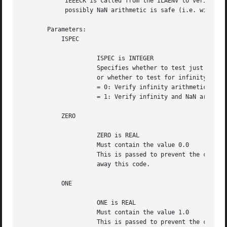
	    IEEECK is called from the ILAENV to verify that Infinity and

	    possibly NaN arithmetic is safe (i.e. will not trap).

       Parameters:

	   ISPEC

		     ISPEC is INTEGER

		     Specifies whether to test just for inifinity arithmetic

		     or whether to test for infinity and NaN arithmetic.

		     = 0: Verify infinity arithmetic only.

		     = 1: Verify infinity and NaN arithmetic.

	   ZERO

		     ZERO is REAL

		     Must contain the value 0.0

		     This is passed to prevent the compiler from optimizing

		     away this code.

	   ONE

		     ONE is REAL

		     Must contain the value 1.0

		     This is passed to prevent the compiler from optimizing
