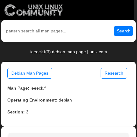
Search
ieeeck.f(3) debian man page | unix.com
Debian Man Pages
Research
Man Page:
ieeeck.f
Operating Environment:
debian
Section:
3