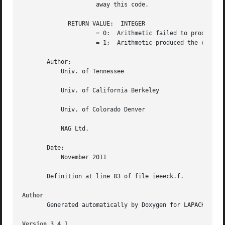
		     away this code.

	     RETURN VALUE:  INTEGER

		     = 0:  Arithmetic failed to produce the correct answers

		     = 1:  Arithmetic produced the correct answers

       Author:

	   Univ. of Tennessee

	   Univ. of California Berkeley

	   Univ. of Colorado Denver

	   NAG Ltd.

       Date:

	   November 2011

       Definition at line 83 of file ieeeck.f.

Author
       Generated automatically by Doxygen for LAPACK from 
Version 3.4.1