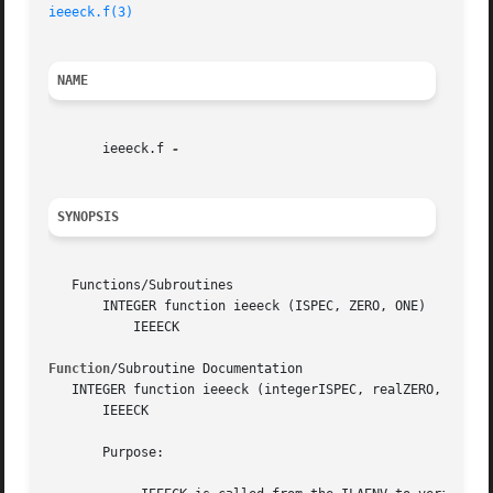
ieeeck.f(3)
NAME
       ieeeck.f 
SYNOPSIS
   Functions/Subroutines

       INTEGER function ieeeck (ISPEC, ZERO, ONE)

	   IEEECK

Function
/Subroutine Documentation

   INTEGER function ieeeck (integerISPEC, realZERO, realON
       IEEECK

       Purpose:
