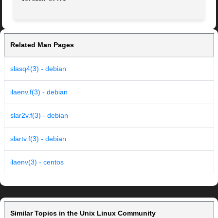
Related Man Pages
slasq4(3) - debian
ilaenv.f(3) - debian
slar2v.f(3) - debian
slartv.f(3) - debian
ilaenv(3) - centos
Similar Topics in the Unix Linux Community