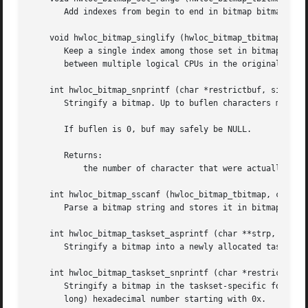
       Add indexes from begin to end in bitmap bitmap. If
    void hwloc_bitmap_singlify (hwloc_bitmap_tbitmap)

       Keep a single index among those set in bitmap bitma
       between multiple logical CPUs in the original mask.
    int hwloc_bitmap_snprintf (char *restrictbuf, size_tbu
       Stringify a bitmap. Up to buflen characters may be 
       If buflen is 0, buf may safely be NULL.

       Returns:

	   the number of character that were actually written if not truncating, or that would have been written (not including the ending ).

    int hwloc_bitmap_sscanf (hwloc_bitmap_tbitmap, const c
       Parse a bitmap string and stores it in bitmap bitma
    int hwloc_bitmap_taskset_asprintf (char **strp, hwloc_
       Stringify a bitmap into a newly allocated taskset-s
    int hwloc_bitmap_taskset_snprintf (char *restrictbuf, 
       Stringify a bitmap in the taskset-specific format. 
       long) hexadecimal number starting with 0x.
