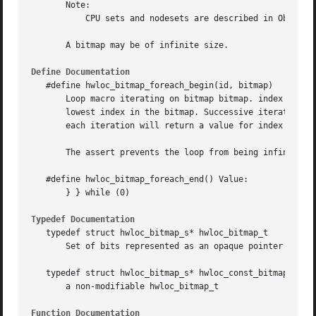
       Note:

	   CPU sets and nodesets are described in Object sets (hwloc_cpuset_t and hwloc_nodeset_t).

       A bitmap may be of infinite size.

Define Documentation
   #define hwloc_bitmap_foreach_begin(id, bitmap)

       Loop macro iterating on bitmap bitmap. index is the
       lowest index in the bitmap. Successive iterations w
       each iteration will return a value for index such t
       The assert prevents the loop from being infinite if
   #define hwloc_bitmap_foreach_end() Value:

       } } while (0)

Typedef Documentation
   typedef struct hwloc_bitmap_s* hwloc_bitmap_t

       Set of bits represented as an opaque pointer to an 
   typedef struct hwloc_bitmap_s* hwloc_const_bitmap_t

       a non-modifiable hwloc_bitmap_t

Function Documentation