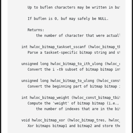
       Up to buflen characters may be written in buffer bu
       If buflen is 0, buf may safely be NULL.

       Returns:

	   the number of character that were actually written if not truncating, or that would have been written (not including the ending ).

    int hwloc_bitmap_taskset_sscanf (hwloc_bitmap_tbitmap,
       Parse a taskset-specific bitmap string and stores i
    unsigned long hwloc_bitmap_to_ith_ulong (hwloc_const_b
       Convert the i 
-th
 subset of bitmap bitmap into unsi
    unsigned long hwloc_bitmap_to_ulong (hwloc_const_bitma
       Convert the beginning part of bitmap bitmap into un
    int hwloc_bitmap_weight (hwloc_const_bitmap_tbitmap)

       Compute the 'weight' of bitmap bitmap (i.e., number
	   the number of indexes that are in the bitmap.

    void hwloc_bitmap_xor (hwloc_bitmap_tres, hwloc_const_
       Xor bitmaps bitmap1 and bitmap2 and store the resul