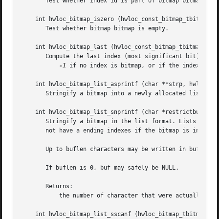
       Test whether index id is part of bitmap bitmap.

    int hwloc_bitmap_iszero (hwloc_const_bitmap_tbitmap)

       Test whether bitmap bitmap is empty.

    int hwloc_bitmap_last (hwloc_const_bitmap_tbitmap)

       Compute the last index (most significant bit) in bi
-1
 if no index is bitmap, or if the index bitma
    int hwloc_bitmap_list_asprintf (char **strp, hwloc_con
       Stringify a bitmap into a newly allocated list stri
    int hwloc_bitmap_list_snprintf (char *restrictbuf, siz
       Stringify a bitmap in the list format. Lists are co
       not have a ending indexes if the bitmap is infinite
       Up to buflen characters may be written in buffer bu
       If buflen is 0, buf may safely be NULL.

       Returns:

	   the number of character that were actually written if not truncating, or that would have been written (not including the ending ).

    int hwloc_bitmap_list_sscanf (hwloc_bitmap_tbitmap, co