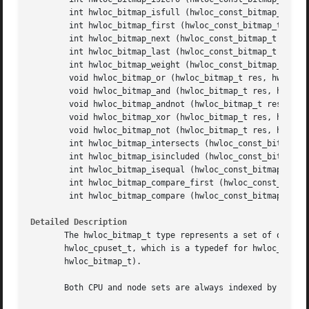
	int hwloc_bitmap_isfull (hwloc_const_bitmap_t bitmap)

	int hwloc_bitmap_first (hwloc_const_bitmap_t bitmap)

	int hwloc_bitmap_next (hwloc_const_bitmap_t bitmap, int prev)

	int hwloc_bitmap_last (hwloc_const_bitmap_t bitmap)

	int hwloc_bitmap_weight (hwloc_const_bitmap_t bitmap)

	void hwloc_bitmap_or (hwloc_bitmap_t res, hwloc_const_bitmap_t bitmap1, hwloc_const_bitmap_t bitmap2)

	void hwloc_bitmap_and (hwloc_bitmap_t res, hwloc_const_bitmap_t bitmap1, hwloc_const_bitmap_t bitmap2)

	void hwloc_bitmap_andnot (hwloc_bitmap_t res, hwloc_const_bitmap_t bitmap1, hwloc_const_bitmap_t bitmap2)

	void hwloc_bitmap_xor (hwloc_bitmap_t res, hwloc_const_bitmap_t bitmap1, hwloc_const_bitmap_t bitmap2)

	void hwloc_bitmap_not (hwloc_bitmap_t res, hwloc_const_bitmap_t bitmap)

	int hwloc_bitmap_intersects (hwloc_const_bitmap_t bitmap1, hwloc_const_bitmap_t bitmap2)

	int hwloc_bitmap_isincluded (hwloc_const_bitmap_t sub_bitmap, hwloc_const_bitmap_t super_bitmap)

	int hwloc_bitmap_isequal (hwloc_const_bitmap_t bitmap1, hwloc_const_bitmap_t bitmap2)

	int hwloc_bitmap_compare_first (hwloc_const_bitmap_t bitmap1, hwloc_const_bitmap_t bitmap2)

	int hwloc_bitmap_compare (hwloc_const_bitmap_t bitmap1, hwloc_const_bitmap_t bitmap2)

Detailed Description
       The hwloc_bitmap_t type represents a set of object
       hwloc_cpuset_t, which is a typedef for hwloc_bitma
       hwloc_bitmap_t).

       Both CPU and node sets are always indexed by OS phy