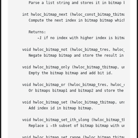
       Parse a list string and stores it in bitmap bitmap.
    int hwloc_bitmap_next (hwloc_const_bitmap_tbitmap, int
       Compute the next index in bitmap bitmap which is a
       Returns:

-1
 if no index with higher index is bitmap.

    void hwloc_bitmap_not (hwloc_bitmap_tres, hwloc_const_
       Negate bitmap bitmap and store the result in bitmap
    void hwloc_bitmap_only (hwloc_bitmap_tbitmap, unsigned
       Empty the bitmap bitmap and add bit id.

    void hwloc_bitmap_or (hwloc_bitmap_tres, hwloc_const_b
       Or bitmaps bitmap1 and bitmap2 and store the result
    void hwloc_bitmap_set (hwloc_bitmap_tbitmap, unsignedi
       Add index id in bitmap bitmap.

    void hwloc_bitmap_set_ith_ulong (hwloc_bitmap_tbitmap,
       Replace i 
-th
 subset of bitmap bitmap with unsigned
    void hwloc_bitmap_set_range (hwloc_bitmap_tbitmap, uns