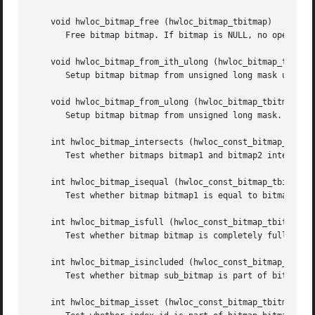
    void hwloc_bitmap_free (hwloc_bitmap_tbitmap)

       Free bitmap bitmap. If bitmap is NULL, no operation
    void hwloc_bitmap_from_ith_ulong (hwloc_bitmap_tbitmap
       Setup bitmap bitmap from unsigned long mask used a
    void hwloc_bitmap_from_ulong (hwloc_bitmap_tbitmap, un
       Setup bitmap bitmap from unsigned long mask.

    int hwloc_bitmap_intersects (hwloc_const_bitmap_tbitma
       Test whether bitmaps bitmap1 and bitmap2 intersects
    int hwloc_bitmap_isequal (hwloc_const_bitmap_tbitmap1,
       Test whether bitmap bitmap1 is equal to bitmap bitm
    int hwloc_bitmap_isfull (hwloc_const_bitmap_tbitmap)

       Test whether bitmap bitmap is completely full.

    int hwloc_bitmap_isincluded (hwloc_const_bitmap_tsub_b
       Test whether bitmap sub_bitmap is part of bitmap su
    int hwloc_bitmap_isset (hwloc_const_bitmap_tbitmap, un