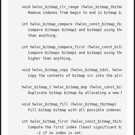
    void hwloc_bitmap_clr_range (hwloc_bitmap_tbitmap, uns
       Remove indexes from begin to end in bitmap bitmap.
    int hwloc_bitmap_compare (hwloc_const_bitmap_tbitmap1,
       Compare bitmaps bitmap1 and bitmap2 using their hig
       than anything.

    int hwloc_bitmap_compare_first (hwloc_const_bitmap_tbi
       Compare bitmaps bitmap1 and bitmap2 using their low
       higher than anything.

    void hwloc_bitmap_copy (hwloc_bitmap_tdst, hwloc_const
       Copy the contents of bitmap src into the already al
    hwloc_bitmap_t hwloc_bitmap_dup (hwloc_const_bitmap_tb
       Duplicate bitmap bitmap by allocating a new bitmap 
    void hwloc_bitmap_fill (hwloc_bitmap_tbitmap)

       Fill bitmap bitmap with all possible indexes (even 
    int hwloc_bitmap_first (hwloc_const_bitmap_tbitmap)

       Compute the first index (least significant bit) in 
-1
 if no index is set.
