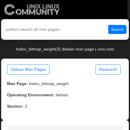
Search
hwloc_bitmap_weight(3) debian man page | unix.com
Debian Man Pages
Research
Man Page:
hwloc_bitmap_weight
Operating Environment:
debian
Section:
3