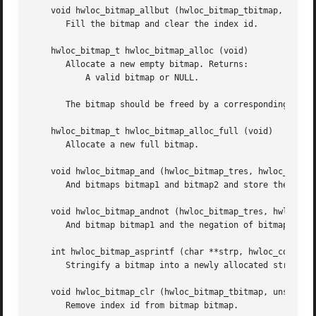
    void hwloc_bitmap_allbut (hwloc_bitmap_tbitmap, unsign
       Fill the bitmap and clear the index id.

    hwloc_bitmap_t hwloc_bitmap_alloc (void)

       Allocate a new empty bitmap. Returns:

	   A valid bitmap or NULL.

       The bitmap should be freed by a corresponding call 
    hwloc_bitmap_t hwloc_bitmap_alloc_full (void)

       Allocate a new full bitmap.

    void hwloc_bitmap_and (hwloc_bitmap_tres, hwloc_const_
       And bitmaps bitmap1 and bitmap2 and store the resul
    void hwloc_bitmap_andnot (hwloc_bitmap_tres, hwloc_con
       And bitmap bitmap1 and the negation of bitmap2 and 
    int hwloc_bitmap_asprintf (char **strp, hwloc_const_bi
       Stringify a bitmap into a newly allocated string.

    void hwloc_bitmap_clr (hwloc_bitmap_tbitmap, unsignedi
       Remove index id from bitmap bitmap.
