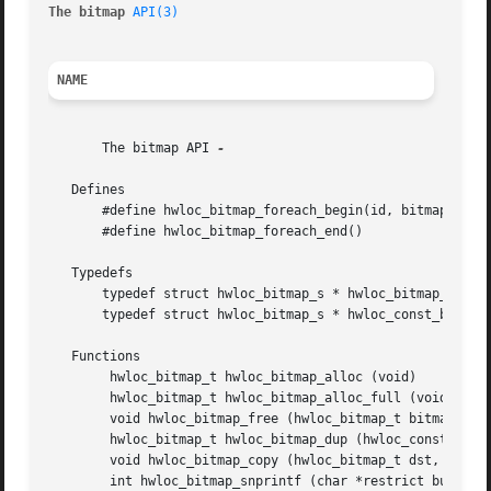
The bitmap 
API(3)
NAME
       The bitmap API 
-

   Defines

       #define hwloc_bitmap_foreach_begin(id, bitmap)

       #define hwloc_bitmap_foreach_end()

   Typedefs

       typedef struct hwloc_bitmap_s * hwloc_bitmap_t

       typedef struct hwloc_bitmap_s * hwloc_const_bitmap_
   Functions

	hwloc_bitmap_t hwloc_bitmap_alloc (void)

	hwloc_bitmap_t hwloc_bitmap_alloc_full (void)

	void hwloc_bitmap_free (hwloc_bitmap_t bitmap)

	hwloc_bitmap_t hwloc_bitmap_dup (hwloc_const_bitmap_t bitmap)

	void hwloc_bitmap_copy (hwloc_bitmap_t dst, hwloc_const_bitmap_t src)

	int hwloc_bitmap_snprintf (char *restrict buf, size_t buflen, hwloc_const_bitmap_t bitmap)
