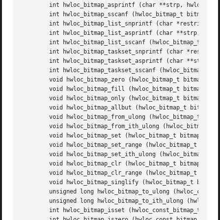
	int hwloc_bitmap_asprintf (char **strp, hwloc_const_bitmap_t bitmap)

	int hwloc_bitmap_sscanf (hwloc_bitmap_t bitmap, const char *restrict string)

	int hwloc_bitmap_list_snprintf (char *restrict buf, size_t buflen, hwloc_const_bitmap_t bitmap)

	int hwloc_bitmap_list_asprintf (char **strp, hwloc_const_bitmap_t bitmap)

	int hwloc_bitmap_list_sscanf (hwloc_bitmap_t bitmap, const char *restrict string)

	int hwloc_bitmap_taskset_snprintf (char *restrict buf, size_t buflen, hwloc_const_bitmap_t bitmap)

	int hwloc_bitmap_taskset_asprintf (char **strp, hwloc_const_bitmap_t bitmap)

	int hwloc_bitmap_taskset_sscanf (hwloc_bitmap_t bitmap, const char *restrict string)

	void hwloc_bitmap_zero (hwloc_bitmap_t bitmap)

	void hwloc_bitmap_fill (hwloc_bitmap_t bitmap)

	void hwloc_bitmap_only (hwloc_bitmap_t bitmap, unsigned id)

	void hwloc_bitmap_allbut (hwloc_bitmap_t bitmap, unsigned id)

	void hwloc_bitmap_from_ulong (hwloc_bitmap_t bitmap, unsigned long mask)

	void hwloc_bitmap_from_ith_ulong (hwloc_bitmap_t bitmap, unsigned i, unsigned long mask)

	void hwloc_bitmap_set (hwloc_bitmap_t bitmap, unsigned id)

	void hwloc_bitmap_set_range (hwloc_bitmap_t bitmap, unsigned begin, int end)

	void hwloc_bitmap_set_ith_ulong (hwloc_bitmap_t bitmap, unsigned i, unsigned long mask)

	void hwloc_bitmap_clr (hwloc_bitmap_t bitmap, unsigned id)

	void hwloc_bitmap_clr_range (hwloc_bitmap_t bitmap, unsigned begin, int end)

	void hwloc_bitmap_singlify (hwloc_bitmap_t bitmap)

	unsigned long hwloc_bitmap_to_ulong (hwloc_const_bitmap_t bitmap)

	unsigned long hwloc_bitmap_to_ith_ulong (hwloc_const_bitmap_t bitmap, unsigned i)

	int hwloc_bitmap_isset (hwloc_const_bitmap_t bitmap, unsigned id)

	int hwloc_bitmap_iszero (hwloc_const_bitmap_t bitmap)
