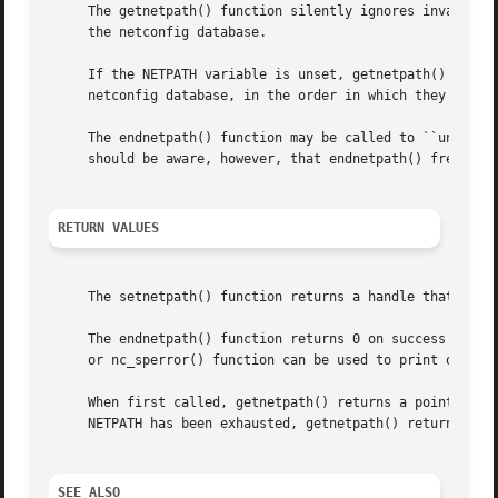
     The getnetpath() function silently ignores invalid NE
     the netconfig database.

     If the NETPATH variable is unset, getnetpath() behave
     netconfig database, in the order in which they are li
     The endnetpath() function may be called to ``unbind''
     should be aware, however, that endnetpath() frees all
RETURN VALUES
     The setnetpath() function returns a handle that is us
     The endnetpath() function returns 0 on success and 
-
     When first called, getnetpath() returns a pointer to 
     NETPATH has been exhausted, getnetpath() returns NULL
SEE ALSO