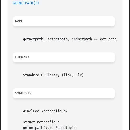
GETNETPATH(3)
NAME
     getnetpath, setnetpath, endnetpath 
--
 get /etc/netco
LIBRARY
     Standard C Library (libc, -lc)

SYNOPSIS
     #include <netconfig.h>

     struct netconfig *

     getnetpath(void *handlep);
