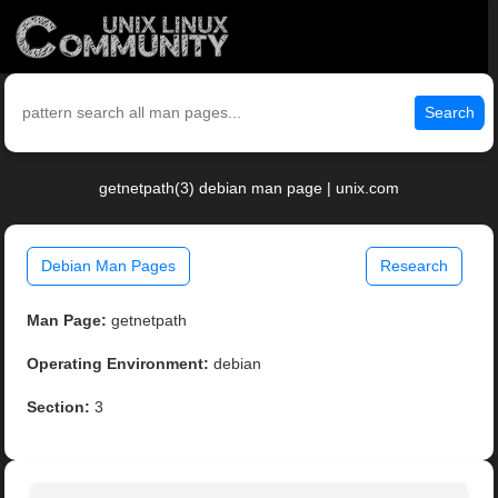
Search
getnetpath(3) debian man page | unix.com
Debian Man Pages
Research
Man Page:
getnetpath
Operating Environment:
debian
Section:
3