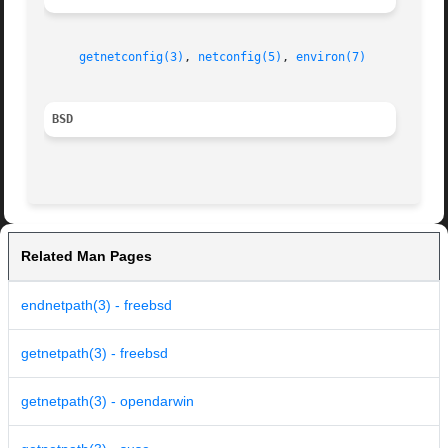
getnetconfig(3)
, 
netconfig(5)
, 
environ(7)
BSD
Related Man Pages
endnetpath(3) - freebsd
getnetpath(3) - freebsd
getnetpath(3) - opendarwin