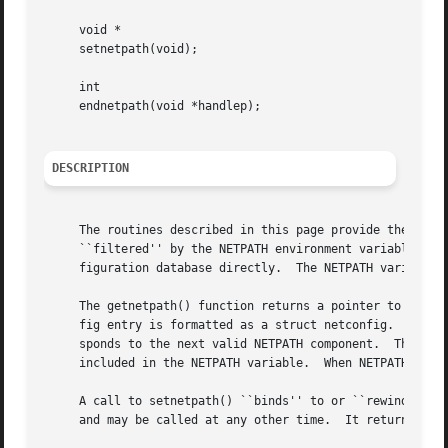
     void *

     setnetpath(void);

     int

     endnetpath(void *handlep);

DESCRIPTION
     The routines described in this page provide the appli
     ``filtered'' by the NETPATH environment variable (se
     figuration database directly.  The NETPATH variable i
     The getnetpath() function returns a pointer to the ne
     fig entry is formatted as a struct netconfig.  On eac
     sponds to the next valid NETPATH component.  The getn
     included in the NETPATH variable.	When NETPATH has been exhausted, getnetpath() returns NULL.

     A call to setnetpath() ``binds'' to or ``rewinds'' NE
     and may be called at any other time.  It returns a ha