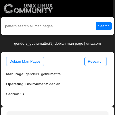
Search
genders_getnumattrs(3) debian man page | unix.com
Debian Man Pages
Research
Man Page:
genders_getnumattrs
Operating Environment:
debian
Section:
3