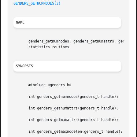
GENDERS_GETNUMNODES(3)
NAME
       genders_getnumnodes, genders_getnumattrs, genders_g
       statistics routines

SYNOPSIS
       #include <genders.h>

       int genders_getnumnodes(genders_t handle);

       int genders_getnumattrs(genders_t handle);

       int genders_getmaxattrs(genders_t handle);

       int genders_getmaxnodelen(genders_t handle);
