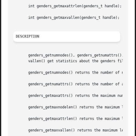
       int genders_getmaxattrlen(genders_t handle);

       int genders_getmaxvallen(genders_t handle);

DESCRIPTION
       genders_getnumnodes(), genders_getnumattrs(), gende
       vallen() get statistics about the genders file asso
       genders_getnumnodes() returns the number of nodes s
       genders_getnumattrs() returns the number of attribu
       genders_getmaxattrs() returns the maximum number of
       genders_getmaxnodelen() returns the maximum length 
       genders_getmaxattrlen() returns the maximum length 
       genders_getmaxvallen() returns the maximum length o