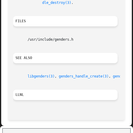
dle_destroy(3)
.

FILES
       /usr/include/genders.h

SEE ALSO
libgenders(3)
, 
genders_handle_create(3)
, 
genders_l
LLNL