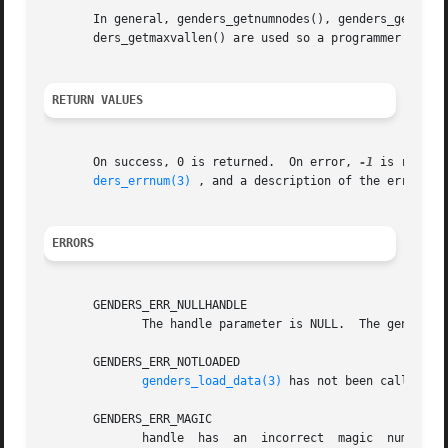
       In general, genders_getnumnodes(), genders_getnumat
       ders_getmaxvallen() are used so a programmer can dy
RETURN VALUES
       On success, 0 is returned.  On error, 
-1
 is return
ders_errnum(3)
 , and a description of the error co
ERRORS
       GENDERS_ERR_NULLHANDLE

	      The handle parameter is NULL.  The genders 
       GENDERS_ERR_NOTLOADED

genders_load_data(3)
 has not been called to 
       GENDERS_ERR_MAGIC

	      handle  has  an  incorrect  magic  number.   handle  does not point to a genders handle or handle has been destroyed by genders_han-
