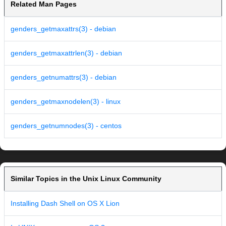
Related Man Pages
genders_getmaxattrs(3) - debian
genders_getmaxattrlen(3) - debian
genders_getnumattrs(3) - debian
genders_getmaxnodelen(3) - linux
genders_getnumnodes(3) - centos
Similar Topics in the Unix Linux Community
Installing Dash Shell on OS X Lion