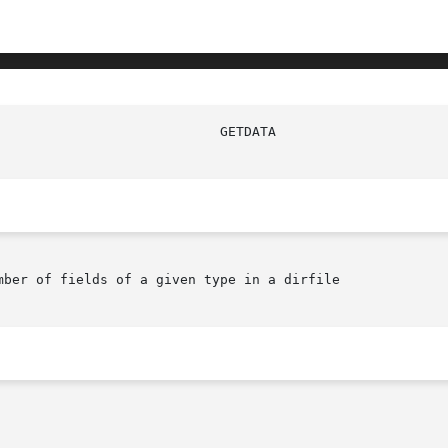
mber of fields of a given type in a dirfile
