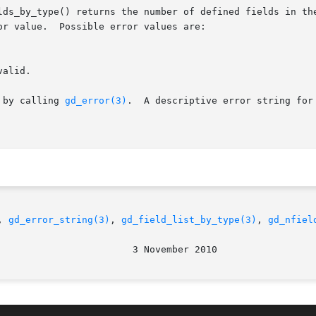
lds_by_type() returns the number of defined fields in the
r value.  Possible error values are:

 by calling 
gd_error(3)
.  A descriptive error string for
, 
gd_error_string(3)
, 
gd_field_list_by_type(3)
, 
gd_nfiel