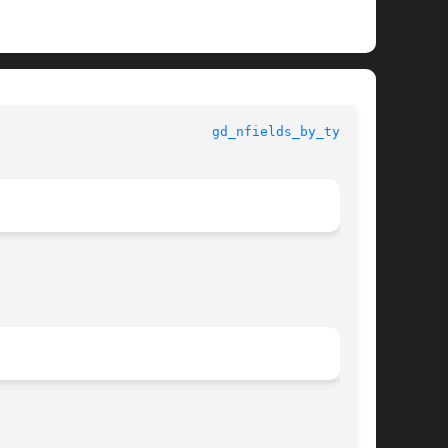
						      GETDATA						     
gd_nfields_by_type(3)