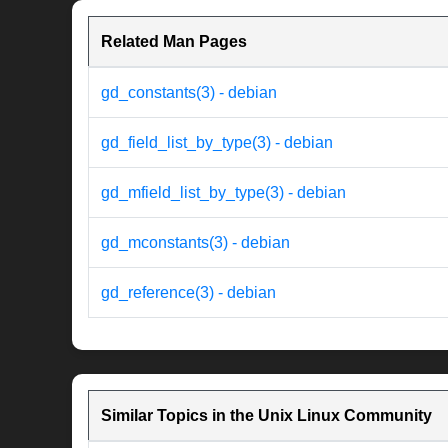
Related Man Pages
gd_constants(3) - debian
gd_field_list_by_type(3) - debian
gd_mfield_list_by_type(3) - debian
gd_mconstants(3) - debian
gd_reference(3) - debian
Similar Topics in the Unix Linux Community