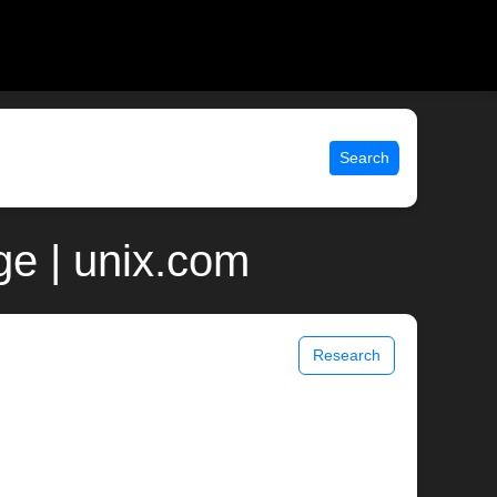
Search
ge | unix.com
Research