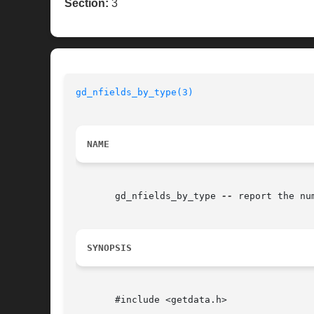
Section:
3
gd_nfields_by_type(3)
NAME
       gd_nfields_by_type 
--
 report the nu
SYNOPSIS
       #include <getdata.h>
