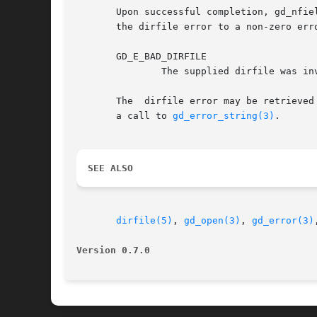
       Upon successful completion, gd_nfie
       the dirfile error to a non-zero erro
       GD_E_BAD_DIRFILE

	       The supplied dirfile was invalid.

       The  dirfile error may be retrieved
       a call to 
gd_error_string(3)
.

SEE ALSO
dirfile(5)
, 
gd_open(3)
, 
gd_error(3)
Version 0.7.0