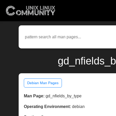
gd_nfields_b
Debian Man Pages
Man Page:
gd_nfields_by_type
Operating Environment:
debian