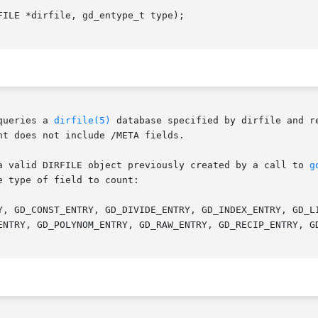
ILE *dirfile, gd_entype_t type);

queries a 
dirfile(5)
 database specified by dirfile and r
t does not include /META fields.

a valid DIRFILE object previously created by a call to 
g
 type of field to count:
