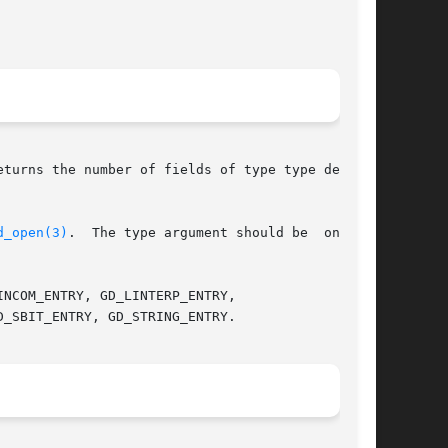
eturns the number of fields of type type defined

d_open(3)
.  The type argument should be  one	of
