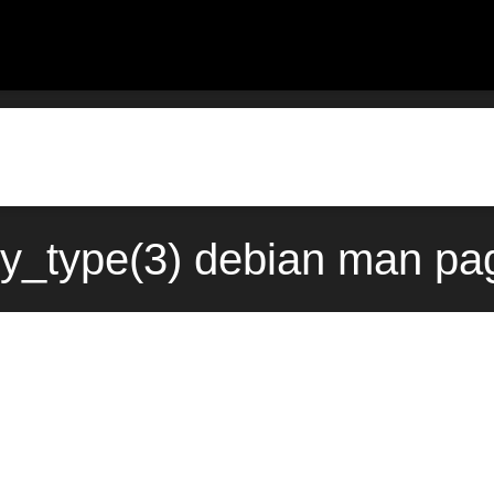
y_type(3) debian man pa