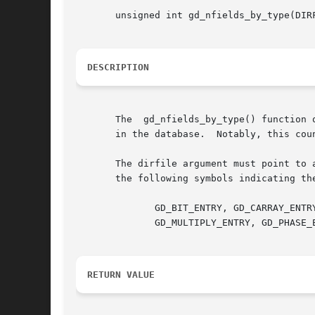
       unsigned int gd_nfields_by_type(DIRF
DESCRIPTION
       The  gd_nfields_by_type() function 
       in the database.  Notably, this coun
       The dirfile argument must point to 
       the following symbols indicating the
	      GD_BIT_ENTRY, GD_CARRAY_ENTRY, GD_CONST_ENTRY, GD_DIVIDE_ENTRY, GD_INDEX_ENTRY, GD_LINCOM_ENTRY, GD_LINTERP_ENTRY,

	      GD_MULTIPLY_ENTRY, GD_PHASE_ENTRY, GD_POLYNOM_ENTRY, GD_RAW_ENTRY, GD_RECIP_ENTRY, GD_SBIT_ENTRY, GD_STRING_ENTRY.

RETURN VALUE