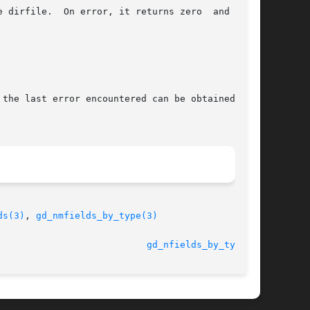
 dirfile.  On error, it returns zero  and  sets

 the last error encountered can be obtained from

ds(3)
, 
gd_nmfields_by_type(3)
							  3 November 2010					     
gd_nfields_by_type(3)