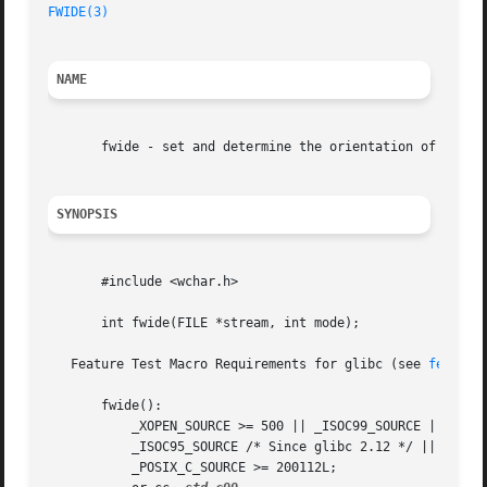
FWIDE(3)
NAME
       fwide - set and determine the orientation of a FILE
SYNOPSIS
       #include <wchar.h>

       int fwide(FILE *stream, int mode);

   Feature Test Macro Requirements for glibc (see 
feature
       fwide():

	   _XOPEN_SOURCE >= 500 || _ISOC99_SOURCE ||

	   _ISOC95_SOURCE /* Since glibc 2.12 */ ||

	   _POSIX_C_SOURCE >= 200112L;
