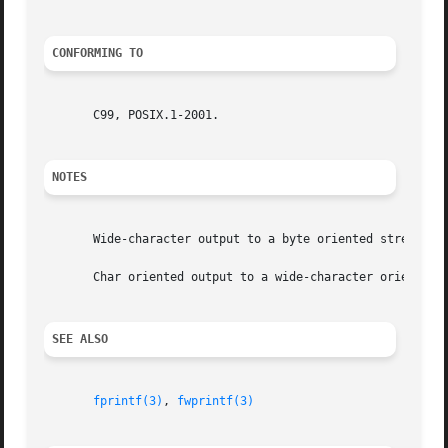
CONFORMING TO
       C99, POSIX.1-2001.

NOTES
       Wide-character output to a byte oriented stream ca
       Char oriented output to a wide-character oriented 
SEE ALSO
fprintf(3)
, 
fwprintf(3)