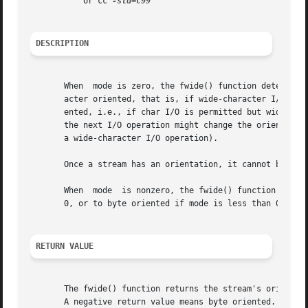
	   or cc 
DESCRIPTION
       When  mode is zero, the fwide() function determines
       acter oriented, that is, if wide-character I/O is permitted but char I/O is disall
       ented, i.e., if char I/O is permitted but wide-char
       the next I/O operation might change the orientation
       a wide-character I/O operation).

       Once a stream has an orientation, it cannot be chan
       When  mode  is nonzero, the fwide() function first 
       0, or to byte oriented if mode is less than 0).	It then returns a value denoting the current orientation, as above.

RETURN VALUE
       The fwide() function returns the stream's orientati
       A negative return value means byte oriented.  A ret