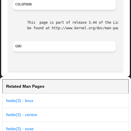
COLOPHON
       This  page is part of release 3.44 of the Linux man
       be found at http://www.kernel.org/doc/man-pages/.

GNU
Related Man Pages
fwide(3) - linux
fwide(3) - centos
fwide(3) - suse