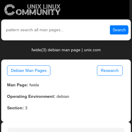
Search
fwide(3) debian man page | unix.com
Debian Man Pages
Research
Man Page:
fwide
Operating Environment:
debian
Section:
3