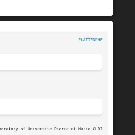
 					  MBK PHYSICAL UTILITY FUNCTIONS					   
FLATTENPHFIG(3)