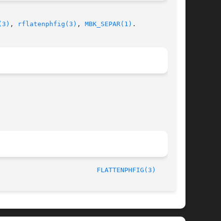
(3)
, 
rflatenphfig(3)
, 
MBK_SEPAR(1)
.

/LIP6							  October 1, 1997						   
FLATTENPHFIG(3)