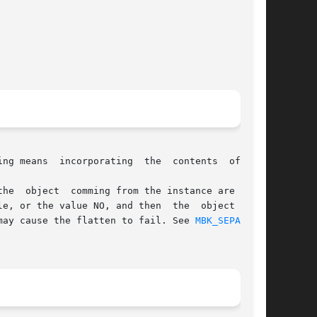
ng means  incorporating  the  contents  of  the

le, or the value NO, and then  the  object  name

and may cause the flatten to fail. See 
MBK_SEPAR(1)
,
