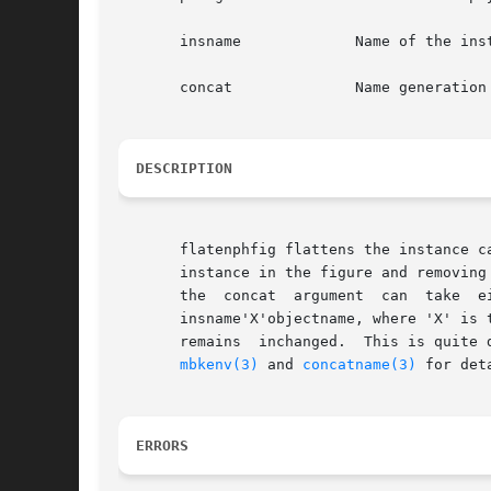
       insname		   Name of the instance to be flattened

       concat		   Name generation mode

DESCRIPTION
       flatenphfig flattens the instance c
       instance in the figure and removing 
       the  concat  argument  can  take  either  the  value  YES  in  wh
       insname'X'objectname, where 'X' is 
       remains	inchanged.  Th
mbkenv(3)
 and 
concatname(3)
 for deta
ERRORS