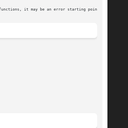
unctions, it may be an error starting point.
