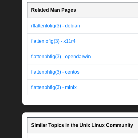
Related Man Pages
rflattenlofig(3) - debian
flattenlofig(3) - x11r4
flattenphfig(3) - opendarwin
flattenphfig(3) - centos
flattenphfig(3) - minix
Similar Topics in the Unix Linux Community