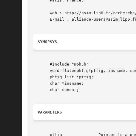
       Paris, France.

       Web : http://asim.lip6.fr/recherche/
       E-mail : alliance-users@asim.lip6.fr
SYNOPSYS
       #include "mph.h"

       void flatenphfig(ptfig, insname, con
       phfig_list *ptfig;

       char *insname;

       char concat;

PARAMETERS
       ptfig		   Pointer to a physical figure
