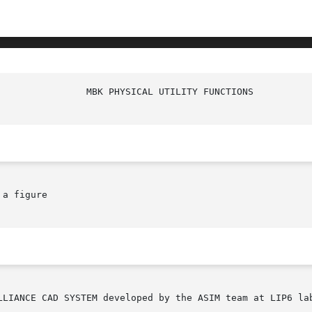
a figure
