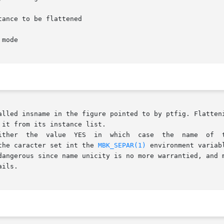
alled insname in the figure pointed to by ptfig. Flatteni
it from its instance list.

ich  case  the	name  of  the  object  comming from the instance are named

the caracter set int the 
MBK_SEPAR(1)
 environment variab
is is quite dangerous since name unicity is no more warrantied, 
ils.
