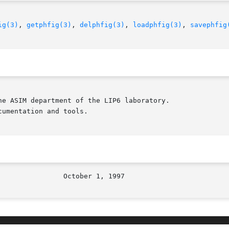
ig(3)
, 
getphfig(3)
, 
delphfig(3)
, 
loadphfig(3)
, 
savephfig
e ASIM department of the LIP6 laboratory.

umentation and tools.
