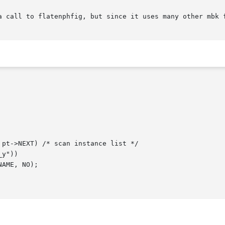
a call to flatenphfig, but since it uses many other mbk f