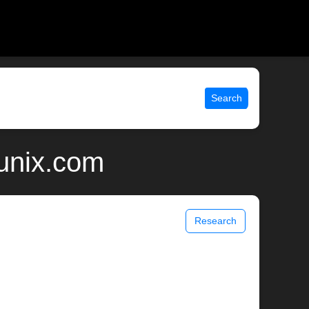
Search
 unix.com
Research