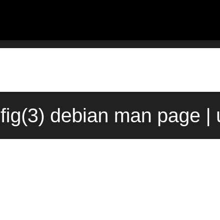
hfig(3) debian man page |