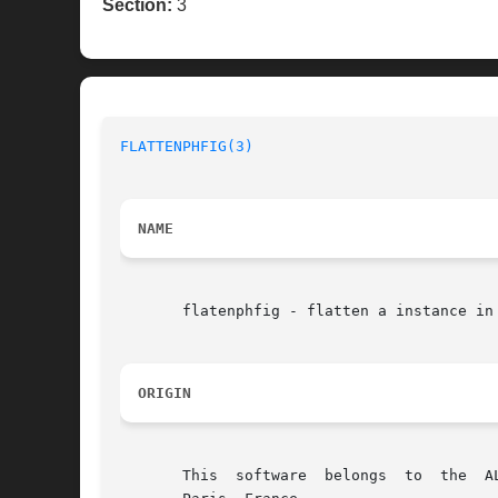
Section:
3
FLATTENPHFIG(3)
NAME
       flatenphfig - flatten a instance in 
ORIGIN
       This  software  belongs	to  the  ALLIANCE CAD SYSTEM developed by the ASIM team at LIP6 laboratory of Universite Pierre et Marie CURIE, in
