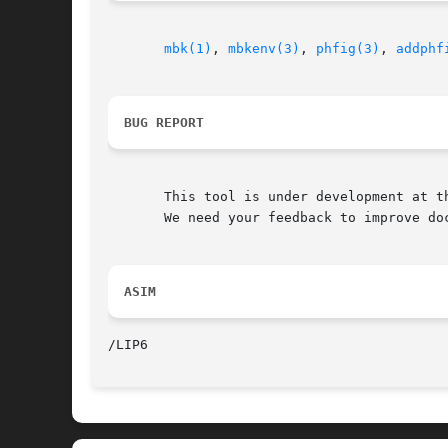
mbk(1)
, 
mbkenv(3)
, 
phfig(3)
, 
addphf
BUG REPORT
       This tool is under development at th
       We need your feedback to improve doc
ASIM