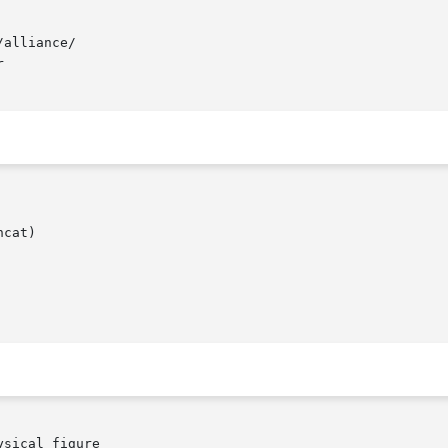
alliance/



cat)
