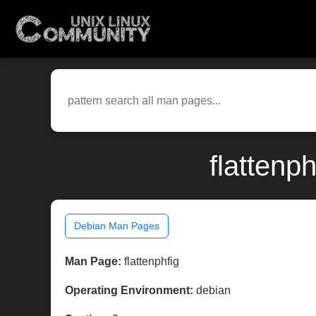
flattenp
Debian Man Pages
Man Page:
flattenphfig
Operating Environment:
debian