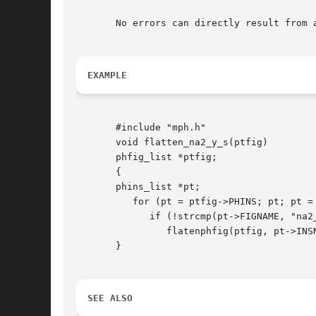
       No errors can directly result from 
EXAMPLE
       #include "mph.h"

       void flatten_na2_y_s(ptfig)

       phfig_list *ptfig;

       {

       phins_list *pt;

	  for (pt = ptfig->PHINS; pt; pt = pt->NEXT) /* scan instance list */

	     if (!strcmp(pt->FIGNAME, "na2_y"))

		flatenphfig(ptfig, pt->INSNAME, NO);

       }

SEE ALSO