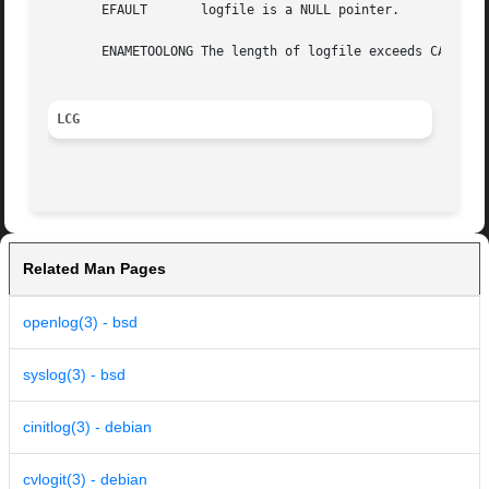
       EFAULT	    logfile is a NULL pointer.

       ENAMETOOLONG The length of logfile exceeds CA_MAXPA
LCG
Related Man Pages
openlog(3) - bsd
syslog(3) - bsd
cinitlog(3) - debian
cvlogit(3) - debian