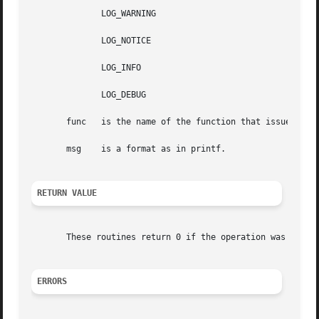
	      LOG_WARNING

	      LOG_NOTICE

	      LOG_INFO

	      LOG_DEBUG

       func   is the name of the function that issues the 
       msg    is a format as in printf.

RETURN VALUE
       These routines return 0 if the operation was succe
ERRORS