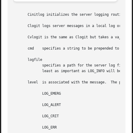
       Cinitlog initializes the server logging routines.

       Clogit logs server messages in a local log or in th
       Cvlogit is the same as Clogit but takes a va_list i
       cmd    specifies a string to be prepended to the sy
       logfile

	      specifies a path for the server log file. If set to syslog, the system logger will be used.  By default, only messages with level at

	      least as important as LOG_INFO will be logged. The level threshold can be changed with the environment variable LOG_PRIORITY.

       level  is associated with the message.  The possibl
	      LOG_EMERG

	      LOG_ALERT

	      LOG_CRIT

	      LOG_ERR
