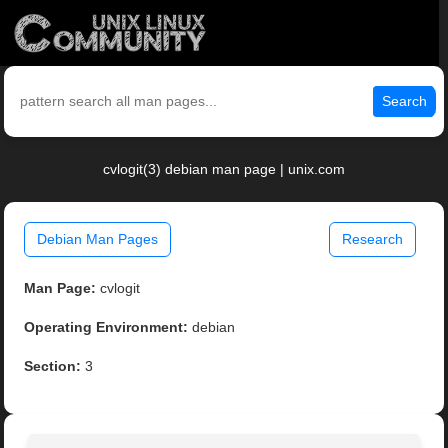
Search
cvlogit(3) debian man page | unix.com
Debian Man Pages
Research
Man Page:
cvlogit
Operating Environment:
debian
Section:
3