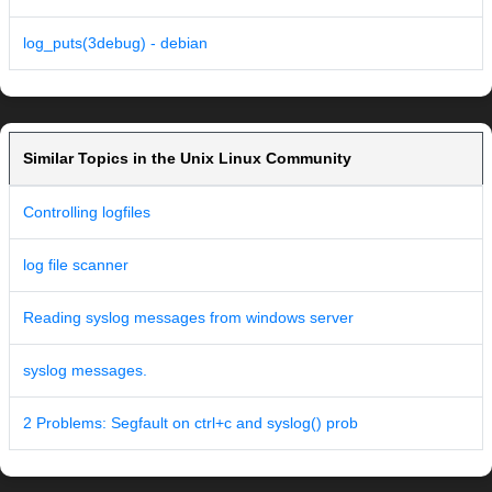
log_puts(3debug) - debian
Similar Topics in the Unix Linux Community
Controlling logfiles
log file scanner
Reading syslog messages from windows server
syslog messages.
2 Problems: Segfault on ctrl+c and syslog() prob