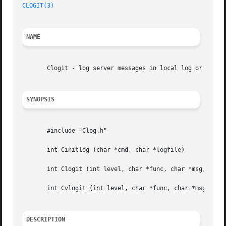
CLOGIT(3)
NAME
       Clogit - log server messages in local log or in sys
SYNOPSIS
       #include "Clog.h"

       int Cinitlog (char *cmd, char *logfile)

       int Clogit (int level, char *func, char *msg, ...)

       int Cvlogit (int level, char *func, char *msg, va_l
DESCRIPTION