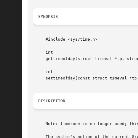
SYNOPSIS
     #include <sys/time.h>

     int

     gettimeofday(struct timeval *tp, struc
     int

     settimeofday(const struct timeval *tp,
DESCRIPTION
     Note: timezone is no longer used; this
     The system's notion of the current Gr