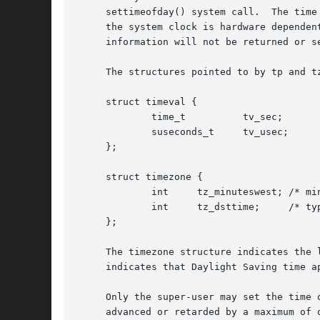
     settimeofday() system call.  The time
     the system clock is hardware dependent, and the time ma
     information will not be returned or se
     The structures pointed to by tp and tz
     struct timeval {

	     time_t	     tv_sec;	     /* seconds */

	     suseconds_t     tv_usec;	     /* and microseconds */

     };

     struct timezone {

	     int     tz_minuteswest; /* minutes west of Greenwich */

	     int     tz_dsttime;     /* type of dst correction */

     };

     The timezone structure indicates the 
     indicates that Daylight Saving time a
     advanced or retarded by a maximum of 