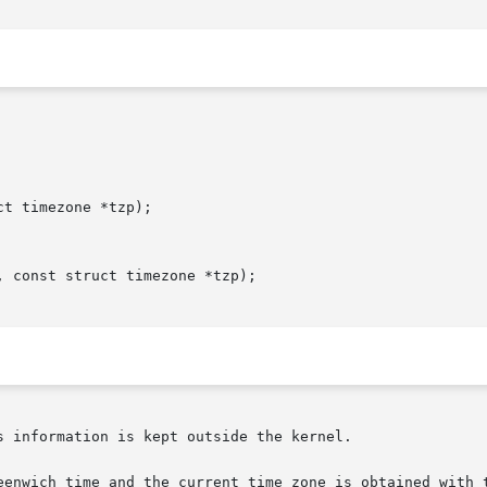
t timezone *tzp);

 const struct timezone *tzp);

 information is kept outside the kernel.

eenwich time and the current time zone is obtained with t