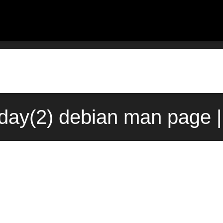
fday(2) debian man page |