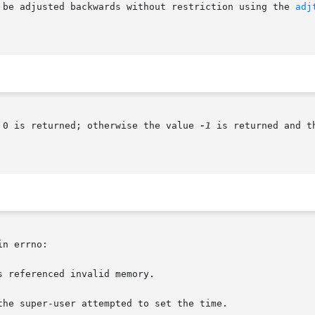
 be adjusted backwards without restriction using the 
adj
 0 is returned; otherwise the value 
-1
 is returned and t
n errno:
