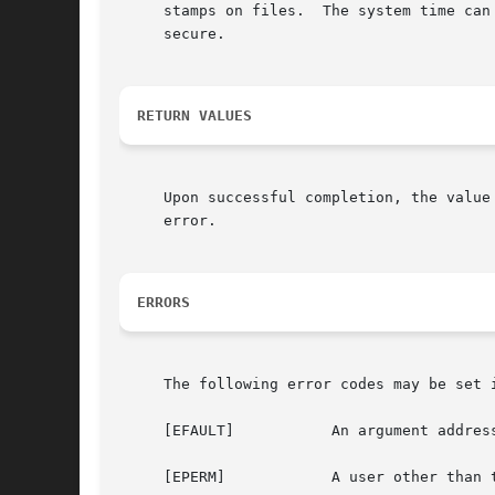
     stamps on files.  The system time can
     secure.

RETURN VALUES
     Upon successful completion, the value
     error.

ERRORS
     The following error codes may be set i
     [EFAULT]		An argument address referenced invalid memory.

     [EPERM]		A user other than the super-user attempted to set the time.
