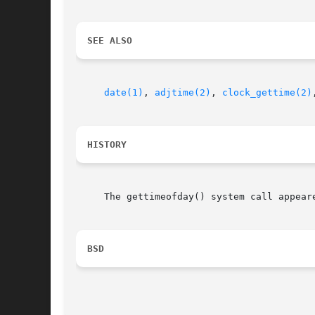
SEE ALSO
date(1)
, 
adjtime(2)
, 
clock_gettime(2)
HISTORY
     The gettimeofday() system call appeare
BSD