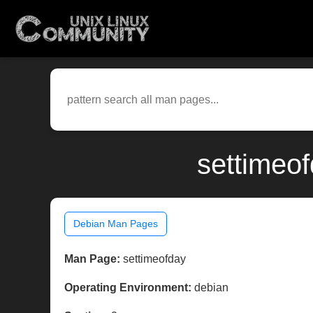
settimeo
Debian Man Pages
Man Page:
settimeofday
Operating Environment:
debian