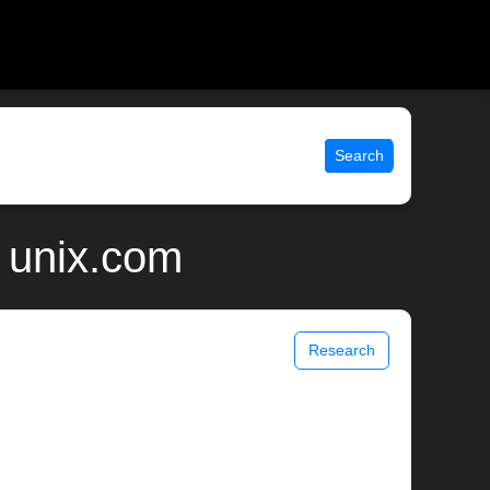
Search
 unix.com
Research