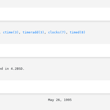
, 
ctime(3)
, 
timeradd(3)
, 
clocks(7)
, 
timed(8)
d in 4.2BSD.
