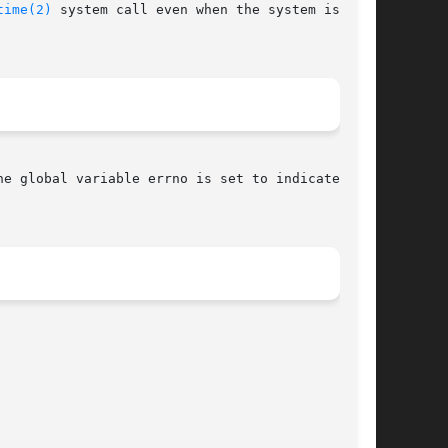
time(2)
 system call even when the system is

he global variable errno is set to indicate the
