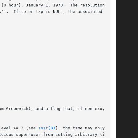
(0 hour), January 1, 1970.  The resolution of

time

m Greenwich), and a flag that, if nonzero,

is running at securelevel >= 2 (see 
init(8)
), the time may only be

cious super-user from setting arbitrary time
