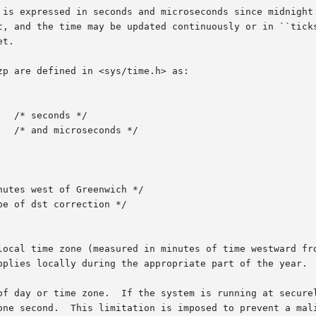
 is expressed in seconds and microseconds since midnight 
y be updated continuously or in ``ticks''.	If tp or tzp is NULL, the associated 
t.

p are defined in <sys/time.h> as:

local time zone (measured in minutes of time westward fro
pplies locally during the appropriate part of the year.

     Only the super-user may set the time of day or time zone.	If the system 
one second.  This limitation is imposed to prevent a mali