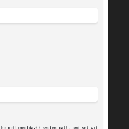
he gettimeofday() system call, and set with the
