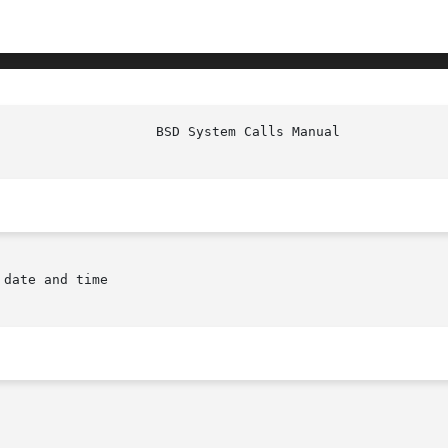
 date and time
