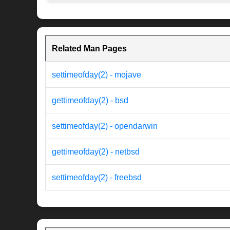
Related Man Pages
settimeofday(2) - mojave
gettimeofday(2) - bsd
settimeofday(2) - opendarwin
gettimeofday(2) - netbsd
settimeofday(2) - freebsd