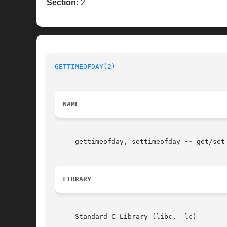
Section:
2
GETTIMEOFDAY(2)
NAME
     gettimeofday, settimeofday 
--
 get/set
LIBRARY
     Standard C Library (libc, -lc)
