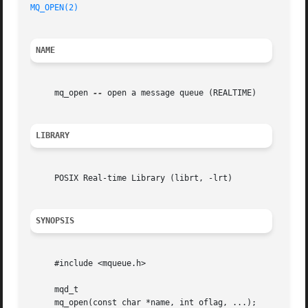
MQ_OPEN(2)
NAME
     mq_open 
--
 open a message queue (REALTIME)

LIBRARY
     POSIX Real-time Library (librt, -lrt)

SYNOPSIS
     #include <mqueue.h>

     mqd_t

     mq_open(const char *name, int oflag, ...);
