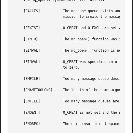
     [EACCES]		The message queue exists and the permissions specified by oflag are denied, or the message queue does not exist and per-

			mission to create the message queue is denied.

     [EEXIST]		O_CREAT and O_EXCL are set and the named message queue already exists.

     [EINTR]		The mq_open() function was interrupted by a signal.

     [EINVAL]		The mq_open() function is not supported for the given name.

     [EINVAL]		O_CREAT was specified in oflag, the value of attr is not NULL, and either mq_maxmsg or mq_msgsize was less than or equal

			to zero.

     [EMFILE]		Too many message queue descriptors or file descriptors are currently in use by this process.

     [ENAMETOOLONG]	The length of the name argument exceeds {PATH_MAX} or a pathname component is longer than {NAME_MAX}.

     [ENFILE]		Too many message queues are currently open in the system.

     [ENOENT]		O_CREAT is not set and the named message queue does not exist.

     [ENOSPC]		There is insufficient space for the creation of the new message queue.
