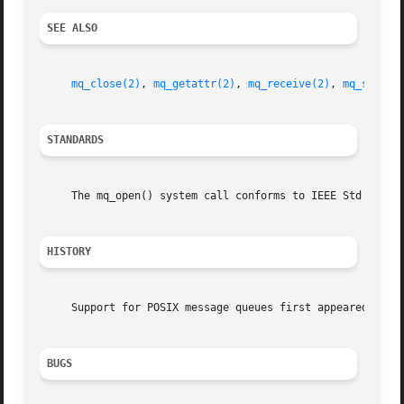
SEE ALSO
mq_close(2)
, 
mq_getattr(2)
, 
mq_receive(2)
, 
mq_send(2
STANDARDS
     The mq_open() system call conforms to IEEE Std 1003.1
HISTORY
     Support for POSIX message queues first appeared in Fr
BUGS