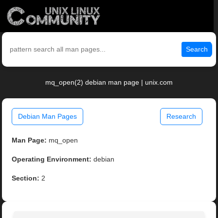
Search
mq_open(2) debian man page | unix.com
Debian Man Pages
Research
Man Page:
mq_open
Operating Environment:
debian
Section:
2