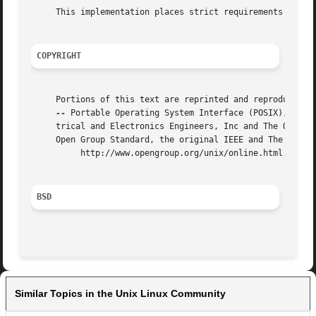
     This implementation places strict requirements on the
COPYRIGHT
     Portions of this text are reprinted and reproduced in
--
 Portable Operating System Interface (POSIX), The O
     trical and Electronics Engineers, Inc and The Open Group.	In the event of any discrepancy between this version and the original IE
     Open Group Standard, the original IEEE and The Open G
	  http://www.opengroup.org/unix/online.html.

BSD
Similar Topics in the Unix Linux Community