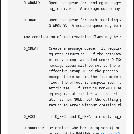
     O_WRONLY	 Open the queue for sending messages.  The process can use the returned message queue descriptor with mq_send() but not

		 mq_receive().	A message queue may be open multiple times in the same or different processes for sending messages.

     O_RDWR	 Open the queue for both receiving and sending messages.  The process can use any of the functions allowed for O_RDONLY and

		 O_WRONLY.  A message queue may be open multiple times in the same or different processes for sending messages.

     Any combination of the remaining flags may be specifi
     O_CREAT	 Create a message queue.  It requires two additional arguments: mode, which is of type mode_t, and attr, which is a pointer to an

		 mq_attr structure.  If the pathname name has already been used to create a message queue that still exists, then this flag has no

		 effect, except as noted under O_EXCL.	Otherwise, a message queue will be created without any messages in it.	The user ID of the

		 message queue will be set to the effective user ID of the process, and the group ID of the message queue will be set to the

		 effective group ID of the process.  The permission bits of the message queue will be set to the value of the mode argument,

		 except those set in the file mode creation mask of the process.  When bits in mode other than the file permission bits are speci-

		 fied, the effect is unspecified.  If attr is NULL, the message queue is created with implementation-defined default message queue

		 attributes.  If attr is non-NULL and the calling process has the appropriate privilege on name, the message queue mq_maxmsg and

		 mq_msgsize attributes will be set to the values of the corresponding members in the mq_attr structure referred to by attr.  If

		 attr is non-NULL, but the calling process does not have the appropriate privilege on name, the mq_open() function will fail and

		 return an error without creating the message queue.

     O_EXCL	 If O_EXCL and O_CREAT are set, mq_open() will fail if the message queue name exists.

     O_NONBLOCK  Determines whether an mq_send() or mq_rec
		 errno set to EAGAIN; see 
mq_send(2)
 and 