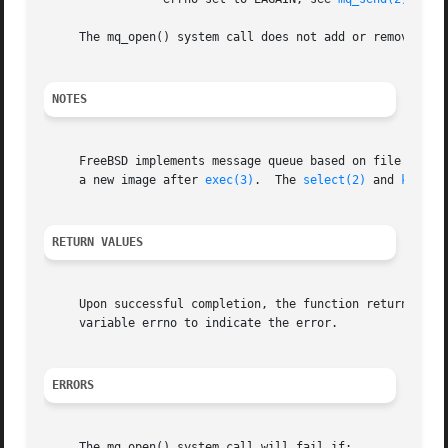
     The mq_open() system call does not add or remove mess
NOTES
     FreeBSD implements message queue based on file descr
     a new image after 
exec(3)
.  The 
select(2)
 and 
kevent
RETURN VALUES
     Upon successful completion, the function returns a me
     variable errno to indicate the error.

ERRORS
     The mq_open() system call will fail if:
