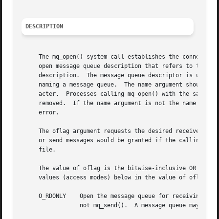
DESCRIPTION
     The mq_open() system call establishes the connection 
     open message queue description that refers to the mes
     description.  The message queue descriptor is used by
     naming a message queue.  The name argument should con
     acter.  Processes calling mq_open() with the same val
     removed.  If the name argument is not the name of an 
     error.

     The oflag argument requests the desired receive and/o
     or send messages would be granted if the calling proc
     file.

     The value of oflag is the bitwise-inclusive OR of values from the following list.	Applicatio
     values (access modes) below in the value of oflag:

     O_RDONLY	 Open the message queue for receiving messages.  The process can use the returned message queue descriptor with mq_receive(), but

		 not mq_send().  A message queue may be open multiple times in the same or different processes for receiving messages.
