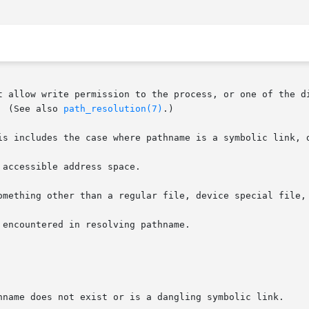
t allow write permission to the process, or one of the di
  (See also 
path_resolution(7)
.)

accessible address space.

omething other than a regular file, device special file, 
encountered in resolving pathname.

hname does not exist or is a dangling symbolic link.
