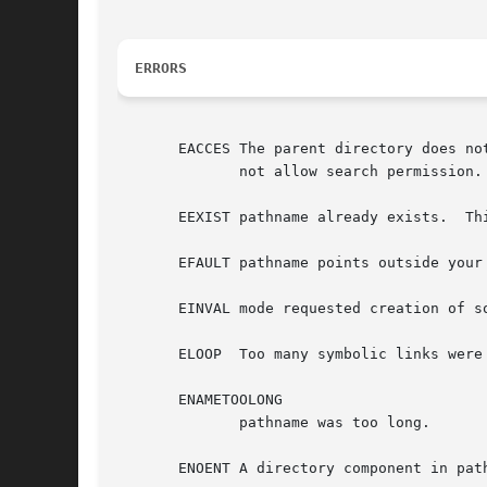
ERRORS
       EACCES The parent directory does no
	      not allow search permission.
       EEXIST pathname already exists.	This includes the case where pathname is a symbolic link, dangling or not.

       EFAULT pathname points outside your 
       EINVAL mode requested creation of s
       ELOOP  Too many symbolic links were 
       ENAMETOOLONG

	      pathname was too long.

       ENOENT A directory component in pat