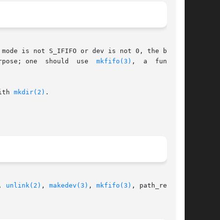
 for this purpose; one  should  use  
mkfifo(3)
,  a  function

ith 
mkdir(2)
.

, 
unlink(2)
, 
makedev(3)
, 
mkfifo(3)
, path_resolu-
