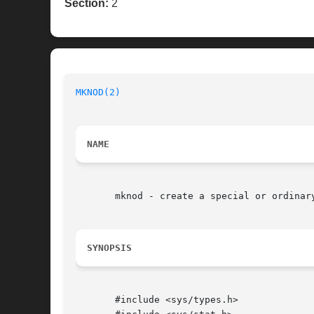
Section:
2
MKNOD(2)
NAME
       mknod - create a special or ordinary
SYNOPSIS
       #include <sys/types.h>
