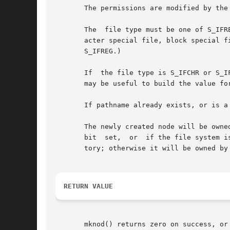
       The permissions are modified by the
       The  file type must be one of S_IFR
       acter special file, block special file, FIFO (named p
       S_IFREG.)

       If  the file type is S_IFCHR or S_I
       may be useful to build the value for
       If pathname already exists, or is a
       The newly created node will be owne
       bit  set,  or  if the file system i
       tory; otherwise it will be owned by 
RETURN VALUE
       mknod() returns zero on success, or