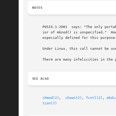
NOTES
       POSIX.1-2001  says: "The only portable use of mknod() is to
   
       especially defined for this purpose.
       Under Linux, this call cannot be us
       There are many infelicities in the 
SEE ALSO
chmod(2)
,  
chown(2)
, 
fcntl(2)
, 
mkdi
tion(7)