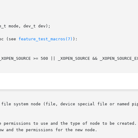
_t mode, dev_t dev);

bc (see 
feature_test_macros(7)
):

 file system node (file, device special file or named pip
e permissions to use and the type of node to be created. 
w and the permissions for the new node.
