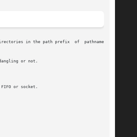
rectories in the path prefix  of  pathname  did

FIFO or socket.
