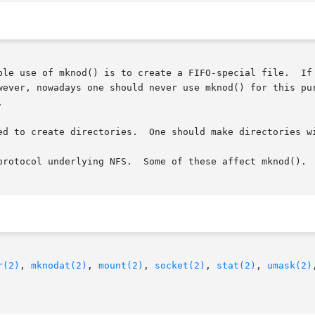
 create a FIFO-special file.	If mode is not S_IFIFO or dev is not 0, the behav-

    ior of mknod() is unspecified."	However, nowadays one should never use mknod()


ed to create directories.  One should make directories w
protocol underlying NFS.  Some of these affect mknod().

r(2)
, 
mknodat(2)
, 
mount(2)
, 
socket(2)
, 
stat(2)
, 
umask(2)