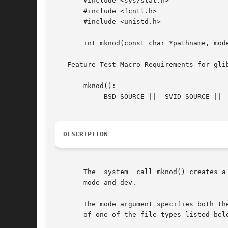
       #include <sys/stat.h>

       #include <fcntl.h>

       #include <unistd.h>

       int mknod(const char *pathname, mode
   Feature Test Macro Requirements for gli
       mknod():

	   _BSD_SOURCE || _SVID_SOURCE || _XOPEN_SOURCE >= 500 || _XOPEN_SOURCE && _XOPEN_SOURCE_EXTENDED

DESCRIPTION
       The  system  call mknod() creates a
       mode and dev.

       The mode argument specifies both th
       of one of the file types listed belo