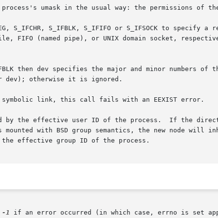
 process's umask in the usual way: the permissions of the
EG, S_IFCHR, S_IFBLK, S_IFIFO or S_IFSOCK to specify a re
ipe), or UNIX domain socket, respectively.	(Zero file  type  is  equivalent  to 
FBLK then dev specifies the major and minor numbers of t
 dev); otherwise it is ignored.

 symbolic link, this call fails with an EEXIST error.

d by the effective user ID of the process.  If the direct
s mounted with BSD group semantics, the new node will inh
the effective group ID of the process.

 
-1
 if an error occurred (in which case, errno is set app