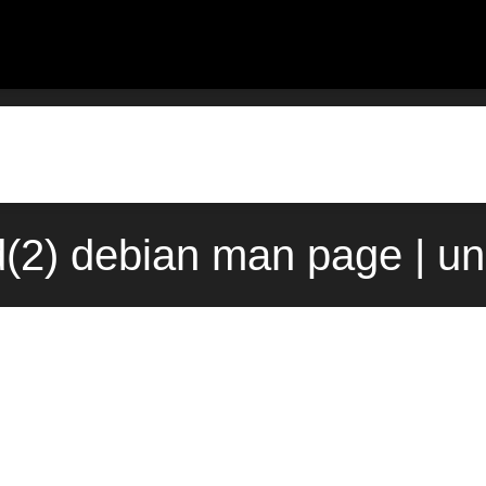
(2) debian man page | un