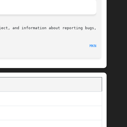
ect, and information about reporting bugs,  can

								    2010-09-20								  
MKNOD(2)