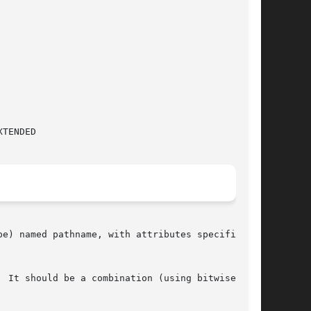
e) named pathname, with attributes specified by

 It should be a combination (using bitwise  OR)
