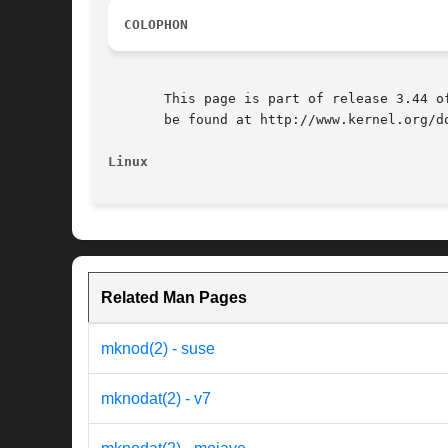
COLOPHON
       This page is part of release 3.44 o
       be found at http://www.kernel.org/do
Linux
Related Man Pages
mknod(2) - suse
mknodat(2) - v7