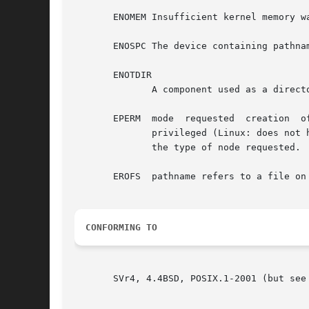
       ENOMEM Insufficient kernel memory wa
       ENOSPC The device containing pathnam
       ENOTDIR

	      A component used as a directory in pathname is not, in fact, a directory.

       EPERM  mode  requested  creation  of  something	other than a regular file, FIFO (named pipe), or UNIX domai
	      privileged (Linux: does not have the CAP_MKNOD capability); also returned if the file system containing pathname	does  not  support

	      the type of node requested.

       EROFS  pathname refers to a file on 
CONFORMING TO
       SVr4, 4.4BSD, POSIX.1-2001 (but see 