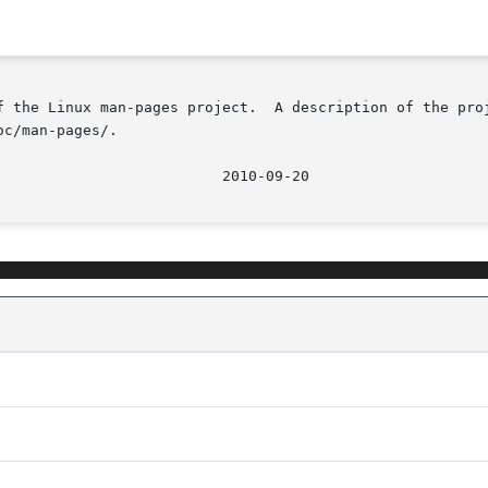
f the Linux man-pages project.  A description of the proj
c/man-pages/.
