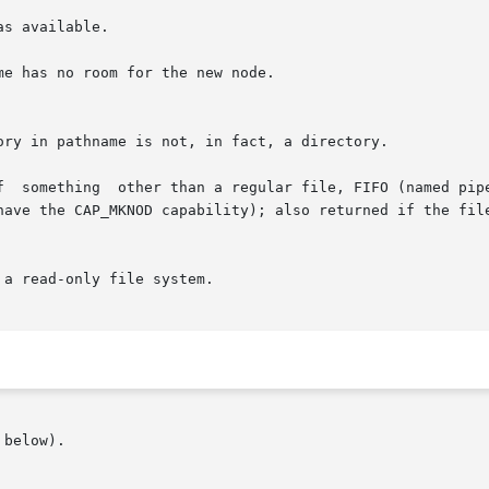
s available.

e has no room for the new node.

n socket, and the caller is not

a read-only file system.

below).
