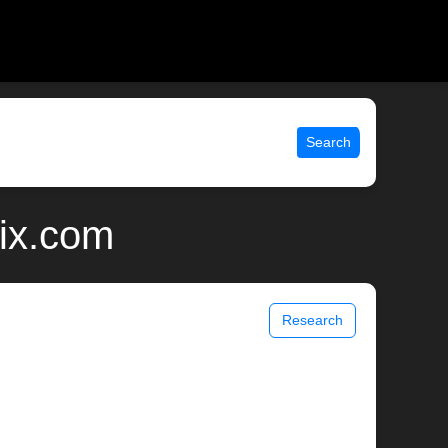
Search
ix.com
Research