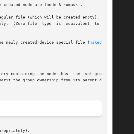
 created node are (mode & ~umask).

gular file (which will be created empty), char-

 type

he newly created device special file (
makedev(3)
ory containing the node  has  the  set-group-ID

erit the group ownership from its parent direc-

ropriately).
