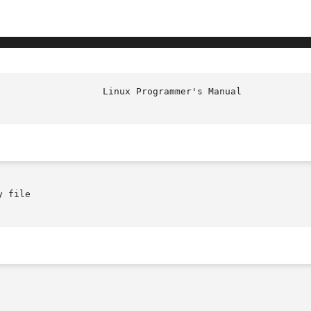
 file
