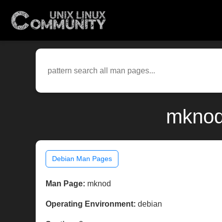
mknod
Debian Man Pages
Man Page:
mknod
Operating Environment:
debian