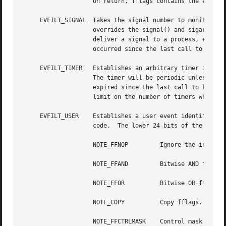
		    On return, fflags contains the events which triggered the filter.

     EVFILT_SIGNAL  Takes the signal number to monitor as 
		    overrides the signal() and sigaction() facilities, and has a higher precedence.  The filter will record all attempts to

		    deliver a signal to a process, even if the signal has been marked as SIG_IGN.  data returns the number of times the signal has

		    occurred since the last call to kevent().  This filter automatically sets the EV_CLEAR flag internally.

     EVFILT_TIMER   Establishes an arbitrary timer identif
		    The timer will be periodic unless EV_ONESHOT is specified.	On return, data contains the number of times the timeout has

		    expired since the last call to kevent().  This filter automatically sets the EV_CLEAR flag internally.  There is a system wide

		    limit on the number of timers which is controlled by the kern.kq_calloutmax sysctl.

     EVFILT_USER    Establishes a user event identified by
		    code.  The lower 24 bits of the fflags may be used for user defined flags and manipulated using the following:

		    NOTE_FFNOP	       Ignore the input fflags.

		    NOTE_FFAND	       Bitwise AND fflags.

		    NOTE_FFOR	       Bitwise OR fflags.

		    NOTE_COPY	       Copy fflags.

		    NOTE_FFCTRLMASK    Control mask for fflags.
