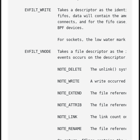
     EVFILT_WRITE   Takes a descriptor as the identifier, 
		    fifos, data will contain the amount of space remaining in the write buffer.  The filter will set EV_EOF when the reader dis-

		    connects, and for the fifo case, this may be cleared by use of EV_CLEAR.  Note that this filter is not supported for vnodes or

		    BPF devices.

		    For sockets, the low water mark and socket error handling is identical to the EVFILT_READ case.

     EVFILT_VNODE   Takes a file descriptor as the identif
		    events occurs on the descriptor.  The events to monitor are:

		    NOTE_DELETE    The unlink() system call was called on the file referenced by the descriptor.

		    NOTE_WRITE	   A write occurred on the file referenced by the descriptor.

		    NOTE_EXTEND    The file referenced by the descriptor was extended.

		    NOTE_ATTRIB    The file referenced by the descriptor had its attributes changed.

		    NOTE_LINK	   The link count on the file changed.

		    NOTE_RENAME    The file referenced by the descriptor was renamed.
