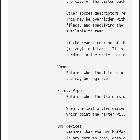
			the size of the listen backlog.

			Other socket descriptors return when there is data to be read, subject to the SO_RCVLOWAT value of the socket buffer.

			This may be overridden with a per-filter low water mark at the time the filter is added by setting the NOTE_LOWAT flag in

			fflags, and specifying the new low water mark in data.	On return, data contains the number of bytes of protocol data

			available to read.

			If the read direction of the socket has shutdown, then the filter also sets EV_EOF in flags, and returns the socket error

			(if any) in fflags.  It is possible for EOF to be returned (indicating the connection is gone) while there is still data

			pending in the socket buffer.

		    Vnodes

			Returns when the file pointer is not at the end of file.  data contains the offset from current position to end of file,

			and may be negative.

		    Fifos, Pipes

			Returns when the there is data to read; data contains the number of bytes available.

			When the last writer disconnects, the filter will set EV_EOF in flags.	This may be cleared by passing in EV_CLEAR, at

			which point the filter will resume waiting for data to become available before returning.

		    BPF devices

			Returns when the BPF buffer is full, the BPF timeout has expired, or when the BPF has ``immediate mode'' enabled and there

			is any data to read; data contains the number of bytes available.
