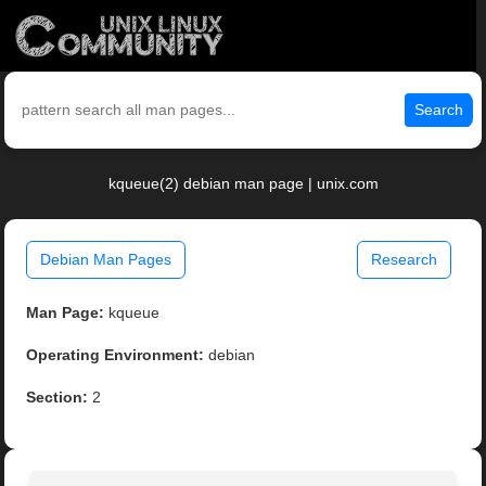
Search
kqueue(2) debian man page | unix.com
Debian Man Pages
Research
Man Page:
kqueue
Operating Environment:
debian
Section:
2