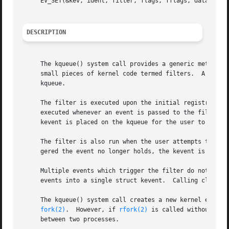
     EV_SET(&kev, ident, filter, flags, fflags, data, udat
DESCRIPTION
     The kqueue() system call provides a generic method of
     small pieces of kernel code termed filters.  A kevent
     kqueue.

     The filter is executed upon the initial registration 
     executed whenever an event is passed to the filter fo
     kevent is placed on the kqueue for the user to retrie
     The filter is also run when the user attempts to retr
     gered the event no longer holds, the kevent is remove
     Multiple events which trigger the filter do not resul
     events into a single struct kevent.  Calling close() 
     The kqueue() system call creates a new kernel event q
fork(2)
.  However, if 
rfork(2)
 is called without the
     between two processes.
