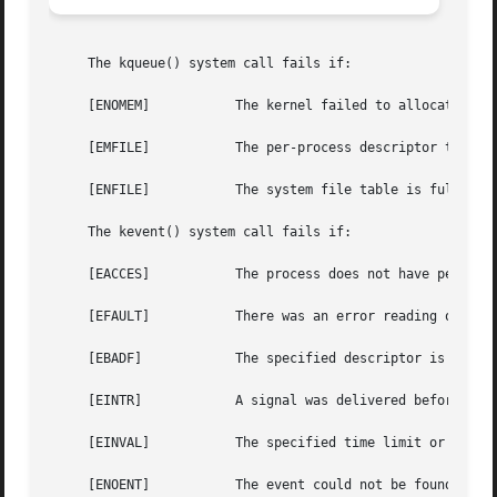
     The kqueue() system call fails if:

     [ENOMEM]		The kernel failed to allocate enough memory for the kernel queue.

     [EMFILE]		The per-process descriptor table is full.

     [ENFILE]		The system file table is full.

     The kevent() system call fails if:

     [EACCES]		The process does not have permission to register a filter.

     [EFAULT]		There was an error reading or writing the kevent structure.

     [EBADF]		The specified descriptor is invalid.

     [EINTR]		A signal was delivered before the timeout expired and before any events were placed on the kqueue for return.

     [EINVAL]		The specified time limit or filter is invalid.

     [ENOENT]		The event could not be found to be modified or deleted.
