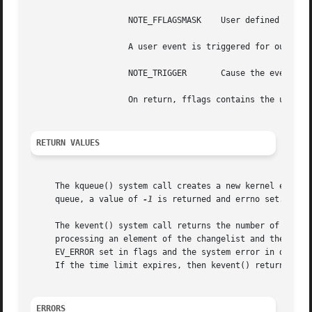
		    NOTE_FFLAGSMASK    User defined flag mask for fflags.

		    A user event is triggered for output with the following:

		    NOTE_TRIGGER       Cause the event to be triggered.

		    On return, fflags contains the users defined flags in the lower 24 bits.

RETURN VALUES
     The kqueue() system call creates a new kernel event q
     queue, a value of 
-1
 is returned and errno set.

     The kevent() system call returns the number of events
     processing an element of the changelist and there is 
     EV_ERROR set in flags and the system error in data. 
     If the time limit expires, then kevent() returns 0.

ERRORS