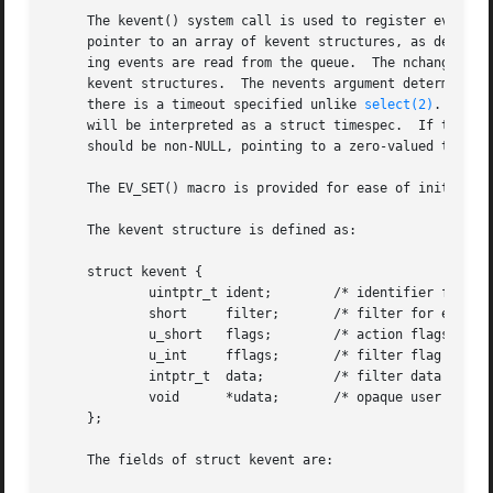
     The kevent() system call is used to register events w
     pointer to an array of kevent structures, as defined 
     ing events are read from the queue.  The nchanges arg
     kevent structures.  The nevents argument determines t
     there is a timeout specified unlike 
select(2)
.  If t
     will be interpreted as a struct timespec.	If timeout is a NULL pointer, kevent() waits indefinitely.  To effect a poll, the timeout argument

     should be non-NULL, pointing to a zero-valued timespec structure.	The same array may be used for the ch
     The EV_SET() macro is provided for ease of initializi
     The kevent structure is defined as:

     struct kevent {

	     uintptr_t ident;	     /* identifier for this event */

	     short     filter;	     /* filter for event */

	     u_short   flags;	     /* action flags for kqueue */

	     u_int     fflags;	     /* filter flag value */

	     intptr_t  data;	     /* filter data value */

	     void      *udata;	     /* opaque user data identifier */

     };

     The fields of struct kevent are:
