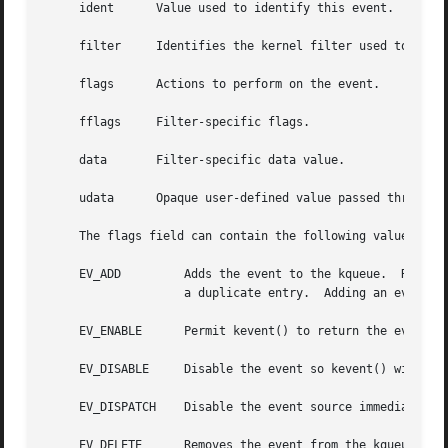
     ident	Value used to identify this event.  The exact interpretation is determined by the attached filter, but often is a file descriptor.

     filter	Identifies the kernel filter used to process this event.  The pre-defined system filters are described below.

     flags	Actions to perform on the event.

     fflags	Filter-specific flags.

     data	Filter-specific data value.

     udata	Opaque user-defined value passed through the kernel unchanged.

     The flags field can contain the following values:

     EV_ADD	    Adds the event to the kqueue.  Re-adding an existing event will modify the parameters of the original event, and not result in

		    a duplicate entry.	Adding an event automatically enables it, unless overridden by the EV_DISABLE flag.

     EV_ENABLE	    Permit kevent() to return the event if it is triggered.

     EV_DISABLE     Disable the event so kevent() will not
     EV_DISPATCH    Disable the event source immediately a
     EV_DELETE	    Removes the event from the kqueue.	Events which are attached to file descriptors are automatically deleted on the last close
