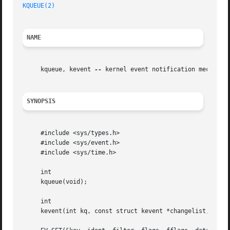
KQUEUE(2)
NAME
     kqueue, kevent 
--
 kernel event notification mechanism
SYNOPSIS
     #include <sys/types.h>

     #include <sys/event.h>

     #include <sys/time.h>

     int

     kqueue(void);

     int

     kevent(int kq, const struct kevent *changelist, int n