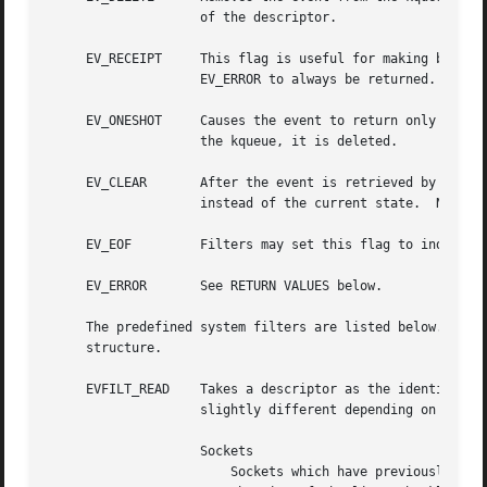
		    of the descriptor.

     EV_RECEIPT     This flag is useful for making bulk ch
		    EV_ERROR to always be returned.  When a filter is successfully added the data field will be zero.

     EV_ONESHOT     Causes the event to return only the fi
		    the kqueue, it is deleted.

     EV_CLEAR	    After the event is retrieved by the user, its state is reset.  This is useful for filters which report state transitions

		    instead of the current state.  Note that some filters may automatically set this flag internally.

     EV_EOF	    Filters may set this flag to indicate filter-specific EOF condition.

     EV_ERROR	    See RETURN VALUES below.

     The predefined system filters are listed below.  Argu
     structure.

     EVFILT_READ    Takes a descriptor as the identifier, 
		    slightly different depending on the descriptor type.

		    Sockets

			Sockets which have previously been passed to listen() return when there is an incoming connection pending.  data contains
