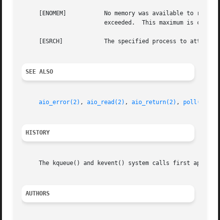
     [ENOMEM]		No memory was available to register the event or, in the special case of a timer, the maximum number of timers has been

			exceeded.  This maximum is configurable via the kern.kq_calloutmax sysctl.

     [ESRCH]		The specified process to attach to does not exist.

SEE ALSO
aio_error(2)
, 
aio_read(2)
, 
aio_return(2)
, 
poll(2)
, 
r
HISTORY
     The kqueue() and kevent() system calls first appeared
AUTHORS