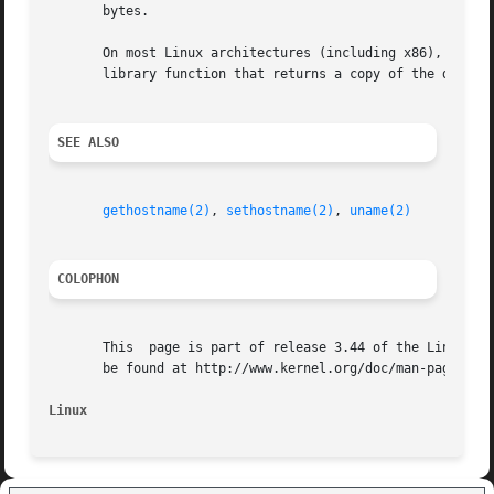
       bytes.

       On most Linux architectures (including x86), there is no getdomainname() system	call;  ins
       library function that returns a copy of the domain
SEE ALSO
gethostname(2)
, 
sethostname(2)
, 
uname(2)
COLOPHON
       This  page is part of release 3.44 of the Linux man
       be found at http://www.kernel.org/doc/man-pages/.

Linux