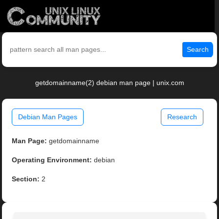
Search
getdomainname(2) debian man page | unix.com
Debian Man Pages
Research
Man Page:
getdomainname
Operating Environment:
debian
Section:
2