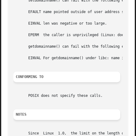
       setdomainname() can fail with the following errors:
       EFAULT name pointed outside of user address space.

       EINVAL len was negative or too large.

       EPERM  the caller is unprivileged (Linux: does not 
       getdomainname() can fail with the following errors:
       EINVAL For getdomainname() under libc: name is NULL
CONFORMING TO
       POSIX does not specify these calls.

NOTES
       Since  Linux  1.0,  the limit on the length of a domain name, in