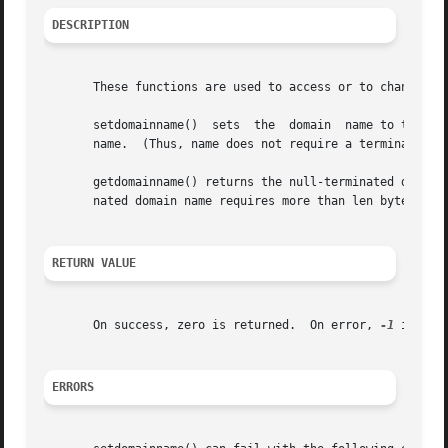
DESCRIPTION
       These functions are used to access or to change the
       setdomainname()	sets  the  domain  name to the value given in the character array name.  The len argument specifies the number of bytes in

       name.  (Thus, name does not require a terminating n
       getdomainname() returns the null-terminated domain 
       nated domain name requires more than len bytes, get
RETURN VALUE
       On success, zero is returned.  On error, 
-1
 is ret
ERRORS