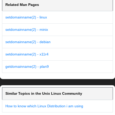
Related Man Pages
setdomainname(2) - linux
setdomainname(2) - minix
setdomainname(2) - debian
setdomainname(2) - x11r4
getdomainname(2) - plan9
Similar Topics in the Unix Linux Community
How to know which Linux Distribution i am using