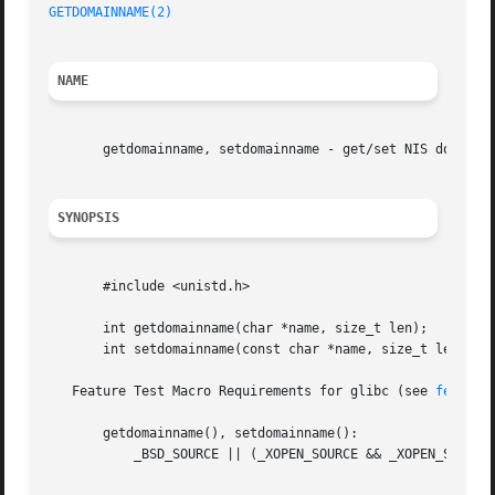
GETDOMAINNAME(2)
NAME
       getdomainname, setdomainname - get/set NIS domain n
SYNOPSIS
       #include <unistd.h>

       int getdomainname(char *name, size_t len);

       int setdomainname(const char *name, size_t len);

   Feature Test Macro Requirements for glibc (see 
feature
       getdomainname(), setdomainname():

	   _BSD_SOURCE || (_XOPEN_SOURCE && _XOPEN_SOURCE < 500)
