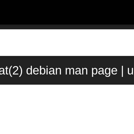
t(2) debian man page | 