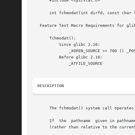
       #include <sys/stat.h>

       int fchmodat(int dirfd, const char *
   Feature Test Macro Requirements for gli
       fchmodat():

	   Since glibc 2.10:

	       _XOPEN_SOURCE >= 700 || _POSIX_C_SOURCE >= 200809L

	   Before glibc 2.10:

	       _ATFILE_SOURCE

DESCRIPTION
       The fchmodat() system call operates
       If  the	pathname  given in pathname is relative, then it is interpreted relative to the directory referred to by the file descriptor dirfd

       (rather than relative to the curren