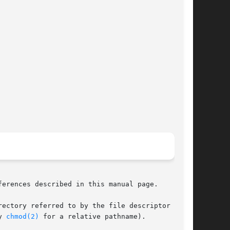
ferences described in this manual page.

y 
chmod(2)
 for a relative pathname).
