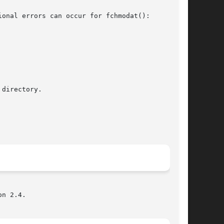
onal errors can occur for fchmodat():

n 2.4.
