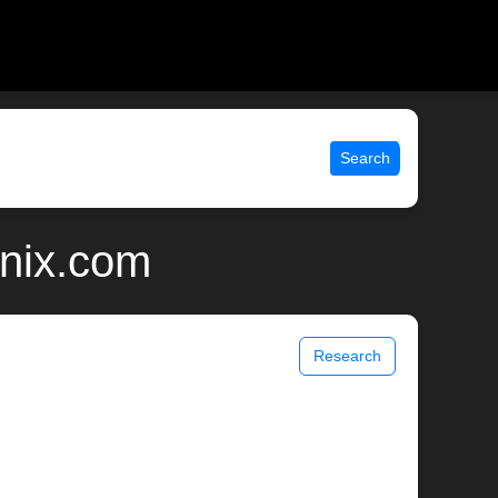
Search
unix.com
Research