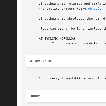
       If pathname is relative and dirfd is
       the calling process (like 
chmod(2)
).
       If pathname is absolute, then dirfd 
       flags can either be 0, or include th
       AT_SYMLINK_NOFOLLOW

	      If pathname is a symbolic link, do not dereference it: instead operate on the link itself.  This flag is not currently implemented.

RETURN VALUE
       On success, fchmodat() returns 0.  
ERRORS