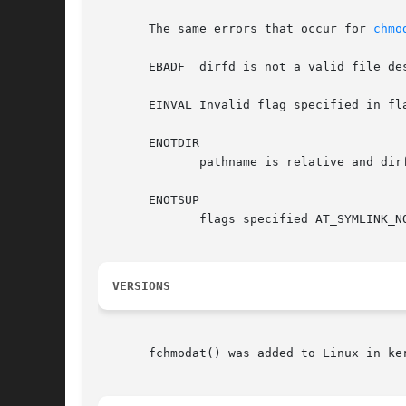
       The same errors that occur for 
chmo
       EBADF  dirfd is not a valid file des
       EINVAL Invalid flag specified in fla
       ENOTDIR

	      pathname is relative and dirfd is a file descriptor referring to a file other than a directory.

       ENOTSUP

	      flags specified AT_SYMLINK_NOFOLLOW, which is not supported.

VERSIONS
       fchmodat() was added to Linux in ke