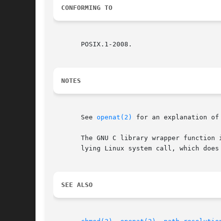
CONFORMING TO
       POSIX.1-2008.

NOTES
       See 
openat(2)
 for an explanation of
       The GNU C library wrapper function 
       lying Linux system call, which does 
SEE ALSO