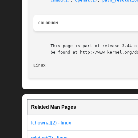
chmod(2)
, 
openat(2)
, 
path_resolutio
COLOPHON
       This page is part of release 3.44 o
       be found at http://www.kernel.org/do
Linux
Related Man Pages
fchownat(2) - linux