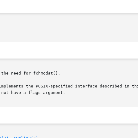
 the need for fchmodat().

implements the POSIX-specified interface described in thi
not have a flags argument.
