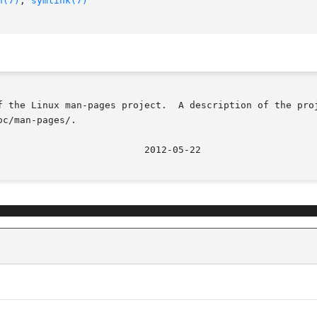
n(7)
, 
symlink(7)
f the Linux man-pages project.  A description of the proj
c/man-pages/.
