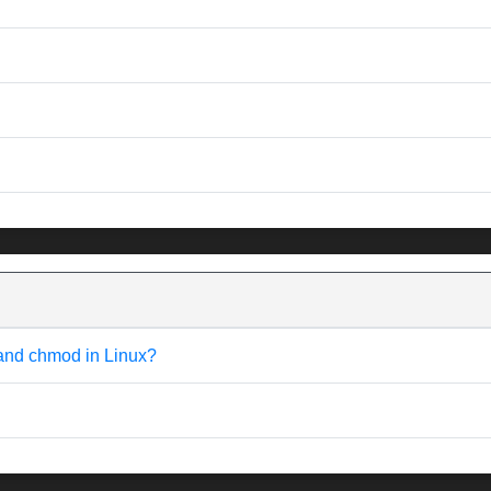
 and chmod in Linux?