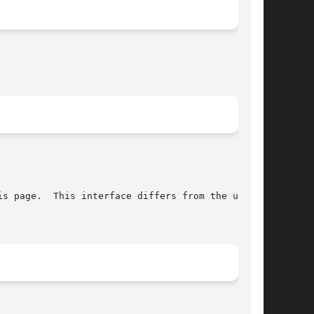
s page.  This interface differs from the under-
