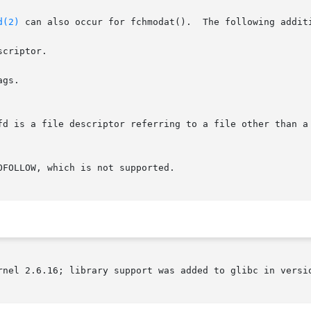
d(2)
 can also occur for fchmodat().  The following additi
criptor.

gs.

rnel 2.6.16; library support was added to glibc in versio