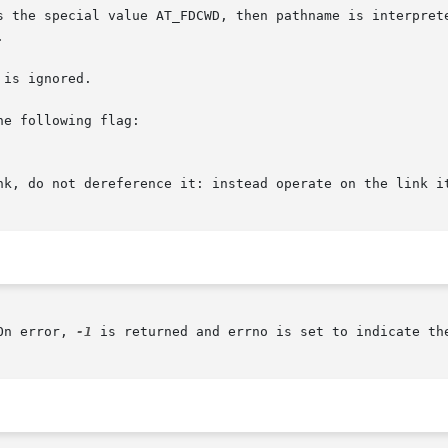
 the special value AT_FDCWD, then pathname is interpreted 


is ignored.

e following flag:

On error, 
-1
 is returned and errno is set to indicate the