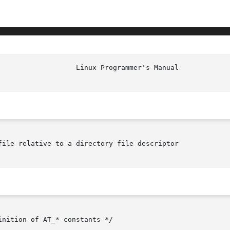
file relative to a directory file descriptor
