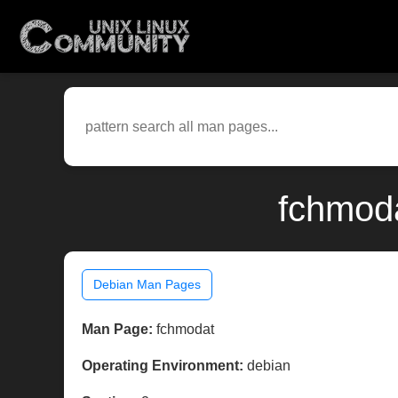
fchmoda
Debian Man Pages
Man Page:
fchmodat
Operating Environment:
debian