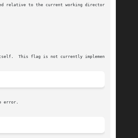
relative to the current working directory	of

 error.
