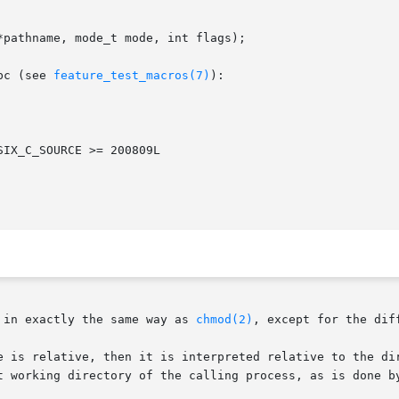
pathname, mode_t mode, int flags);

bc (see 
feature_test_macros(7)
):

 in exactly the same way as 
chmod(2)
, except for the dif
t working directory of the calling process, as is done b