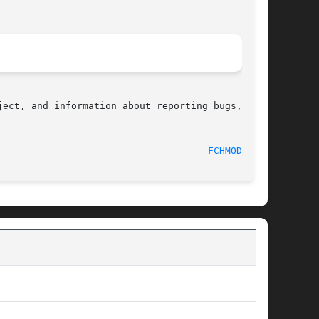
ect, and information about reporting bugs,  can

								    2012-05-22							       
FCHMODAT(2)