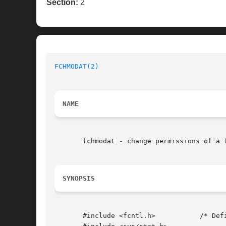
Section:
2
FCHMODAT(2)
NAME
       fchmodat - change permissions of a 
SYNOPSIS
       #include <fcntl.h>	    /* Definition of AT_* constants */
