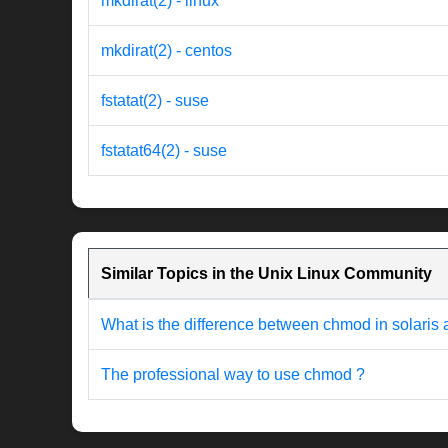
mkdirat(2) - linux
mkdirat(2) - centos
fstatat(2) - suse
fstatat64(2) - suse
Similar Topics in the Unix Linux Community
What is the difference between chmod in solaris
The professional way to use chmod ?